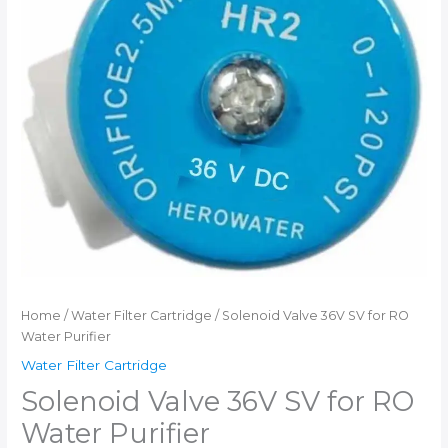
Home
/
Water Filter Cartridge
/ Solenoid Valve 36V SV for RO
Water Purifier
Water Filter Cartridge
Solenoid Valve 36V SV for RO
Water Purifier