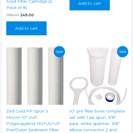
Solid Filter Cartridge (2,
Add to cart
₹399.00.
₹249.00.
Pack of 8)
Original
Current
799.00
249.00
price
price
was:
is:
Add to cart
₹799.00.
₹249.00.
Sale!
Sale!
Zed Gold PP Spun 5
10″ pre filter bowl complete
Micron 10″ inch
set with 1 pp spun, 3/8″
Polypropylene RO+UV+UF
pipe, white spanner, 3/8″
Pre/Outer Sediment Filter
elbow connector 2 and