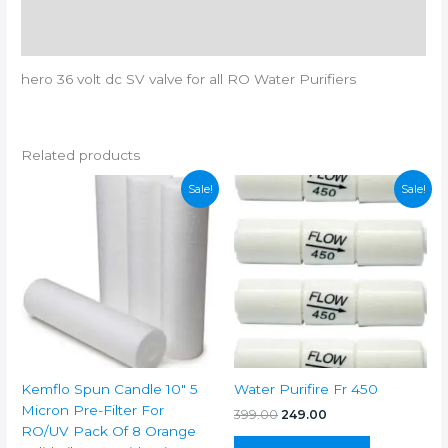
Additional information
Reviews (0)
hero 36 volt dc SV valve for all RO Water Purifiers
Related products
Sale!
Sale!
Kemflo Spun Candle 10″ 5
Water Purifire Fr 450
Micron Pre-Filter For
Original
Current
399.00
249.00
price
price
RO/UV Pack Of 8 Orange
was:
is: