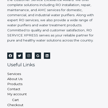
complete solutions including RO installation, repair,
maintenance, and AMC services for domestic,
commercial, and industrial water purifiers. Along with
expert RO services, we also provide a wide range of
water purifiers and water treatment products.
Committed to quality and customer satisfaction, RO
SERVICE XPRESS serves as your reliable partner for
pure and healthy water solutions across the country.
Useful Links
Services
About Us
Products
Contact
My account
Cart
Checkout