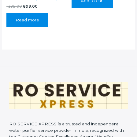
Add to cart
₹899.00.
₹399.00.
Original
Current
1,399.00
899.00
price
price
was:
is:
Read more
₹1,399.00.
₹899.00.
RO SERVICE XPRESS is a trusted and independent
water purifier service provider in India, recognized with
the Customer Service Excellence Award. We offer