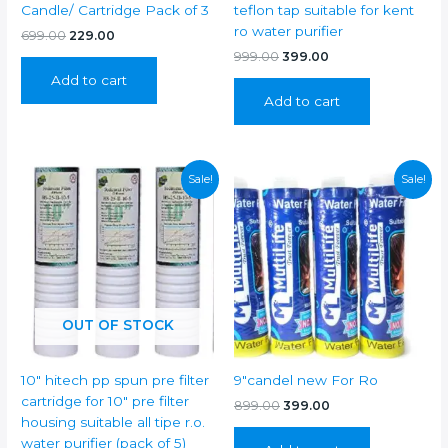
Candle/ Cartridge Pack of 3
teflon tap suitable for kent
ro water purifier
Original
Current
699.00
229.00
price
price
Original
Current
999.00
399.00
was:
is:
price
price
Add to cart
₹699.00.
₹229.00.
was:
is:
Add to cart
₹999.00.
₹399.00.
Sale!
Sale!
OUT OF STOCK
10″ hitech pp spun pre filter
9″candel new For Ro
cartridge for 10″ pre filter
Original
Current
899.00
399.00
price
price
housing suitable all tipe r.o.
was:
is:
water purifier (pack of 5)