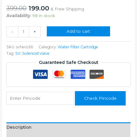
Original
Current
399.00
199.00
& Free Shipping
price
price
Availability:
98 in stock
was:
is:
₹399.00.
₹199.00.
Solenoid
Add to cart
-
+
Valve
36V
SKU:
svhero36
Category:
Water Filter Cartridge
SV
Tag:
SV::Solenoid Valve
for
RO
Guaranteed Safe Checkout
Water
Purifier
quantity
Check Pincode
Description