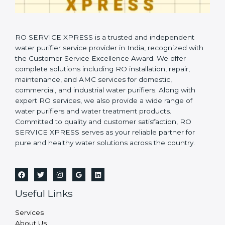
RO SERVICE XPRESS is a trusted and independent
water purifier service provider in India, recognized with
the Customer Service Excellence Award. We offer
complete solutions including RO installation, repair,
maintenance, and AMC services for domestic,
commercial, and industrial water purifiers. Along with
expert RO services, we also provide a wide range of
water purifiers and water treatment products.
Committed to quality and customer satisfaction, RO
SERVICE XPRESS serves as your reliable partner for
pure and healthy water solutions across the country.
Useful Links
Services
About Us