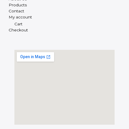
Products
Contact
My account
Cart
Checkout