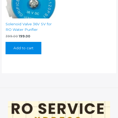
Solenoid Valve 36V SV for
RO Water Purifier
Original
Current
399.00
199.00
price
price
was:
is:
Add to cart
₹399.00.
₹199.00.