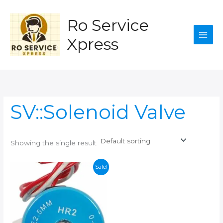
Skip
to
Ro Service
content
Xpress
SV::Solenoid Valve
Showing the single result
Sale!