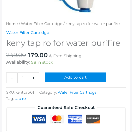
Home
/
Water Filter Cartridge
/ keny tap ro for water purifire
Water Filter Cartridge
keny tap ro for water purifire
Original
Current
249.00
179.00
& Free Shipping
price
price
Availability:
98 in stock
was:
is:
₹249.00.
₹179.00.
keny
Add to cart
-
+
tap
ro
SKU:
kenttap01
Category:
Water Filter Cartridge
for
Tag:
tap ro
water
purifire
Guaranteed Safe Checkout
quantity