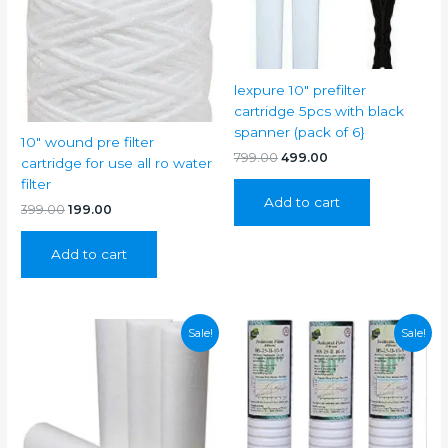
lexpure 10″ prefilter
cartridge 5pcs with black
spanner (pack of 6}
10″ wound pre filter
Original
Current
799.00
499.00
cartridge for use all ro water
price
price
filter
was:
is:
Add to cart
₹799.00.
₹499.00.
Original
Current
399.00
199.00
price
price
was:
is:
Add to cart
₹399.00.
₹199.00.
Sale!
Sale!