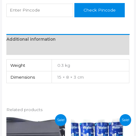
Check Pincode
Additional information
Reviews (0)
Weight
0.3 kg
Dimensions
15 × 8 × 3 cm
Related products
Sale!
Sale!