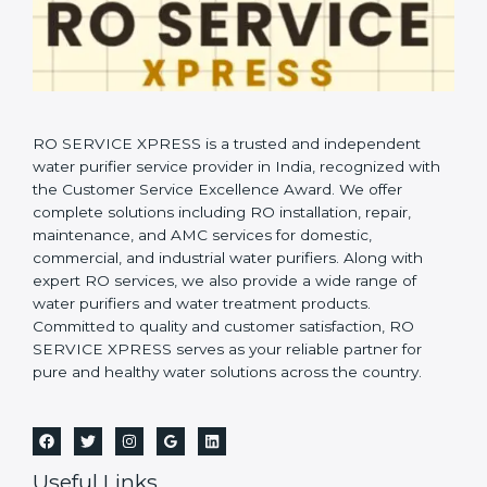
RO SERVICE XPRESS is a trusted and independent
water purifier service provider in India, recognized with
the Customer Service Excellence Award. We offer
complete solutions including RO installation, repair,
maintenance, and AMC services for domestic,
commercial, and industrial water purifiers. Along with
expert RO services, we also provide a wide range of
water purifiers and water treatment products.
Committed to quality and customer satisfaction, RO
SERVICE XPRESS serves as your reliable partner for
pure and healthy water solutions across the country.
Useful Links