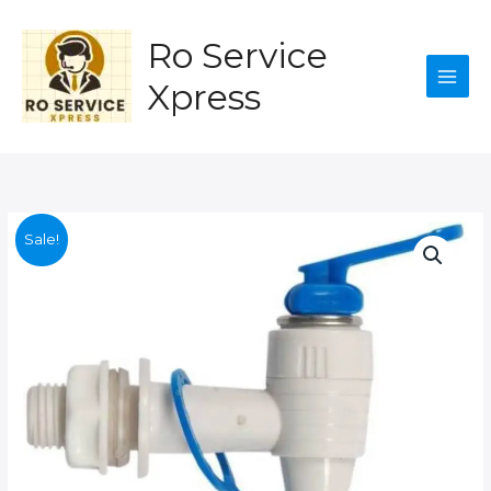
ro
Skip
for
to
Ro Service
water
content
purifire
Xpress
quantity
Sale!