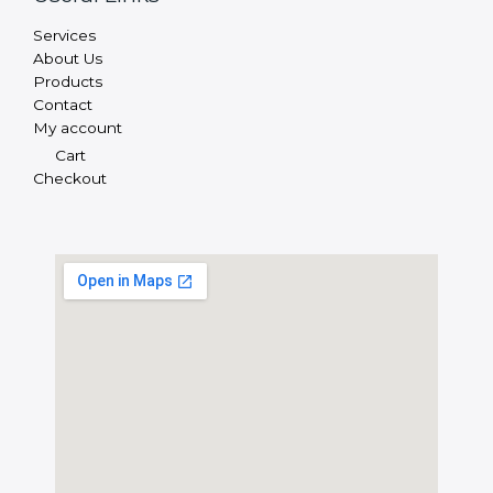
Services
About Us
Products
Contact
My account
Cart
Checkout