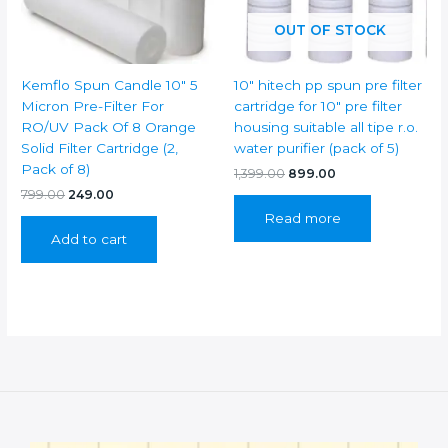
OUT OF STOCK
Kemflo Spun Candle 10″ 5
10″ hitech pp spun pre filter
Micron Pre-Filter For
cartridge for 10″ pre filter
RO/UV Pack Of 8 Orange
housing suitable all tipe r.o.
Solid Filter Cartridge (2,
water purifier (pack of 5)
Pack of 8)
Original
Current
1,399.00
899.00
price
price
Original
Current
799.00
249.00
was:
is:
price
price
Read more
₹1,399.00.
₹899.00.
was:
is:
Add to cart
₹799.00.
₹249.00.