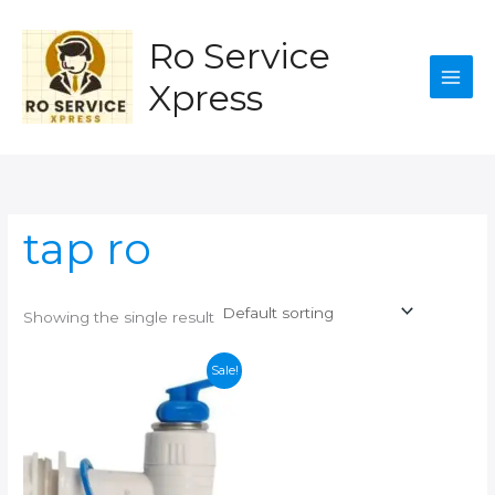
Skip
to
Ro Service
content
Xpress
tap ro
Showing the single result
Sale!