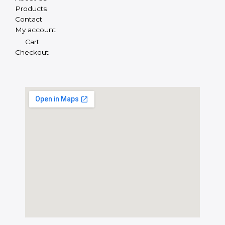
Products
Contact
My account
Cart
Checkout