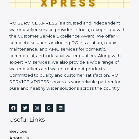
RO SERVICE XPRESS is a trusted and independent
water purifier service provider in India, recognized with
the Customer Service Excellence Award. We offer
complete solutions including RO installation, repair,
maintenance, and AMC services for domestic,
commercial, and industrial water purifiers. Along with
expert RO services, we also provide a wide range of
water purifiers and water treatment products.
Committed to quality and customer satisfaction, RO
SERVICE XPRESS serves as your reliable partner for
pure and healthy water solutions across the country.
Useful Links
Services
About Us