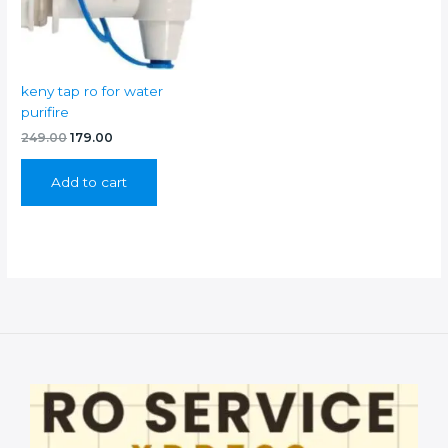
keny tap ro for water
purifire
Original
Current
249.00
179.00
price
price
was:
is:
Add to cart
₹249.00.
₹179.00.