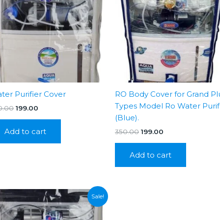
ter Purifier Cover
RO Body Cover for Grand Pl
Types Model Ro Water Purif
Original
Current
0.00
199.00
price
price
(Blue).
was:
is:
Add to cart
Original
Current
350.00
199.00
₹350.00.
₹199.00.
price
price
was:
is:
Add to cart
₹350.00.
₹199.00.
Sale!