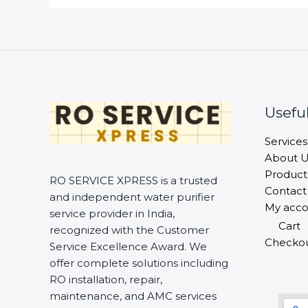
Useful
Services
About U
Product
RO SERVICE XPRESS is a trusted
Contact
and independent water purifier
My acco
service provider in India,
Cart
recognized with the Customer
Checko
Service Excellence Award. We
offer complete solutions including
RO installation, repair,
maintenance, and AMC services