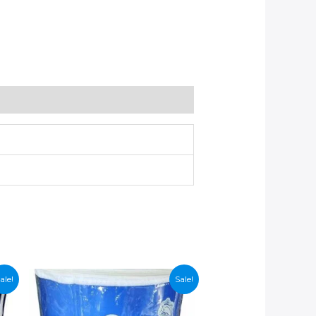
ale!
Sale!