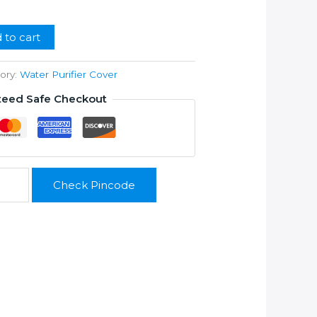
99.00.
 to cart
ory:
Water Purifier Cover
teed Safe Checkout
Check Pincode