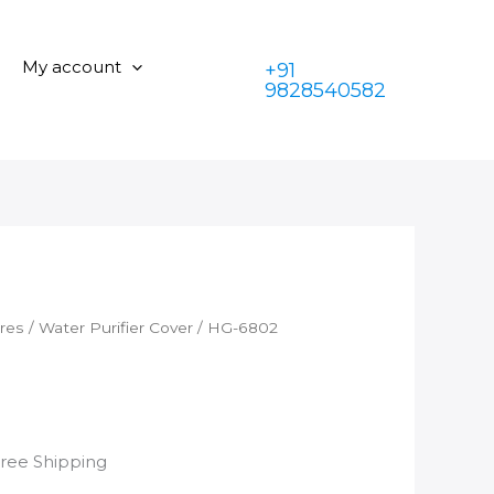
quantity
was:
is:
₹350.00.
₹199.00.
My account
+91
9828540582
ares
/
Water Purifier Cover
/ HG-6802
rrent
Free Shipping
ice