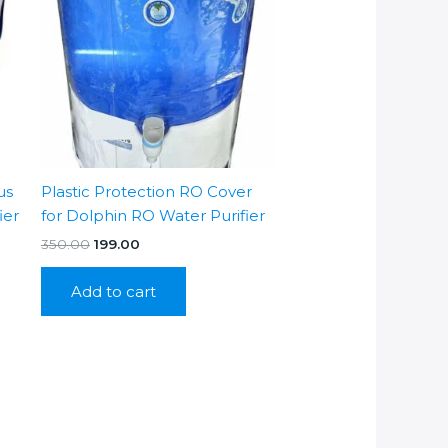
us
Plastic Protection RO Cover
ier
for Dolphin RO Water Purifier
Original
Current
350.00
199.00
price
price
was:
is:
Add to cart
₹350.00.
₹199.00.