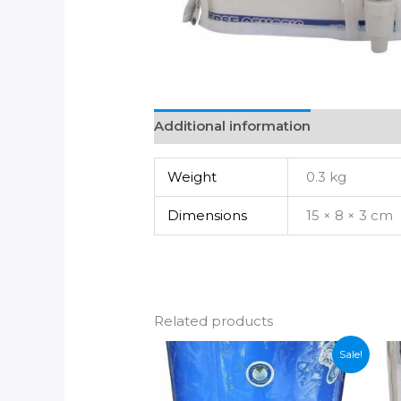
Additional information
Weight
0.3 kg
Dimensions
15 × 8 × 3 cm
Related products
Sale!