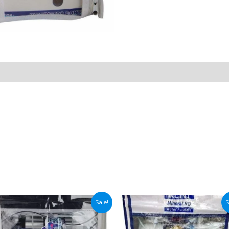
Sale!
S