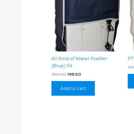
All Kind of Water Purifier
PT
(Blue) 04
35
Original
Current
350.00
199.00
price
price
was:
is:
Add to cart
₹350.00.
₹199.00.