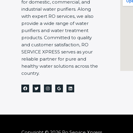
for domestic, commercial, and
industrial water purifiers. Along
with expert RO services, we also
provide a wide range of water
purifiers and water treatment
products. Committed to quality
and customer satisfaction, RO
SERVICE XPRESS serves as your
reliable partner for pure and
healthy water solutions across the
country.
Copyright © 2026 Ro Service Xpress