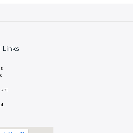
 Links
s
s
unt
ut