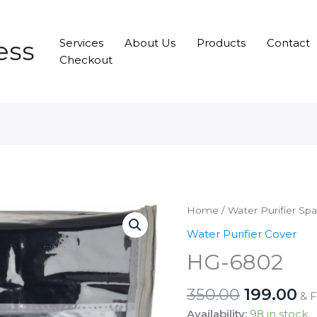
ess
Services
About Us
Products
Contact
Checkout
Home
/
Water Purifier Sp
Water Purifier Cover
HG-6802
Original
Cu
350.00
199.00
& 
price
pr
Availability:
98 in stock