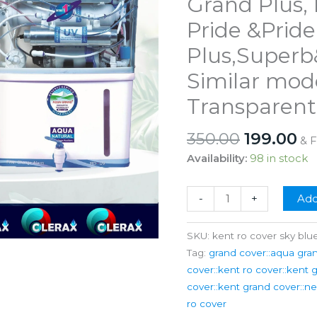
Grand Plus, 
Pride &Pride
Plus,Superb
Similar mod
Transparent
Original
Cu
350.00
199.00
& 
price
pr
Availability:
98 in stock
was:
is:
₹350.00.
₹1
Kent
-
+
Add
Ro
Water
SKU:
kent ro cover sky blu
Purifier
Tag:
grand cover::aqua gran
Grand
cover::kent ro cover::kent 
Grand
cover::kent grand cover::n
Plus,
ro cover
Prime,