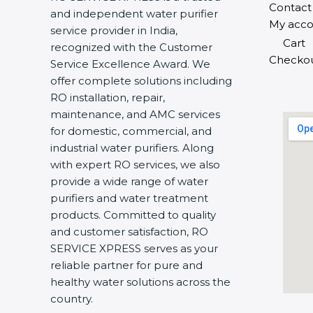
Contact
and independent water purifier
My acco
service provider in India,
Cart
recognized with the Customer
Checko
Service Excellence Award. We
offer complete solutions including
RO installation, repair,
maintenance, and AMC services
for domestic, commercial, and
industrial water purifiers. Along
with expert RO services, we also
provide a wide range of water
purifiers and water treatment
products. Committed to quality
and customer satisfaction, RO
SERVICE XPRESS serves as your
reliable partner for pure and
healthy water solutions across the
country.