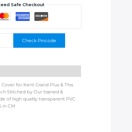
teed Safe Checkout
Check Pincode
 Cover for Kent Grand Plus & This
hich Stitched by Our trained &
ade of high quality transparent PVC
5 in CM