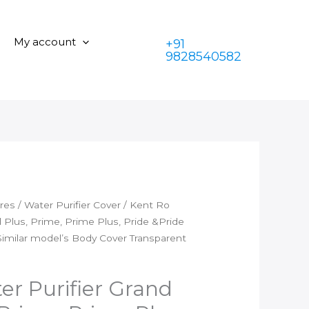
was:
is:
Purifier
₹350.00.
₹199.00.
Grand
My account
+91
Grand
9828540582
Plus,
Prime,
Prime
Plus,
Pride
&Pride
Plus,Superb&Alkaline
etc
Similar
ares
/
Water Purifier Cover
/ Kent Ro
model's
 Plus, Prime, Prime Plus, Pride &Pride
Body
Similar model’s Body Cover Transparent
Cover
Transparent
quantity
er Purifier Grand