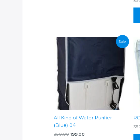
35
Sale!
All Kind of Water Purifier
RO
(Blue) 04
35
Original
Current
350.00
199.00
price
price