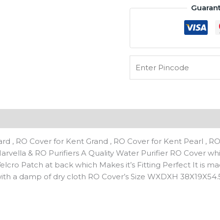
Guaran
Prime
Plus,
Pride
&Pride
Plus,Superb&Alkaline
etc
Similar
model's
Body
Cover
n
Transparent
quantity
d , RO Cover for Kent Grand , RO Cover for Kent Pearl , RO
f Marvella & RO Purifiers A Quality Water Purifier RO Cover w
elcro Patch at back which Makes it’s Fitting Perfect It is m
 with a damp of dry cloth RO Cover’s Size WXDXH 38X19X54.