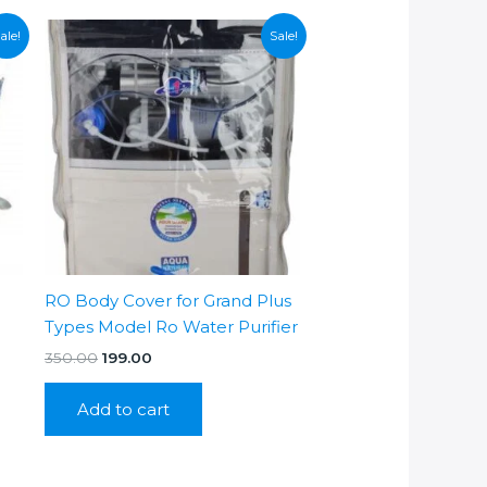
ale!
Sale!
RO Body Cover for Grand Plus
Types Model Ro Water Purifier
Original
Current
350.00
199.00
price
price
was:
is:
Add to cart
₹350.00.
₹199.00.