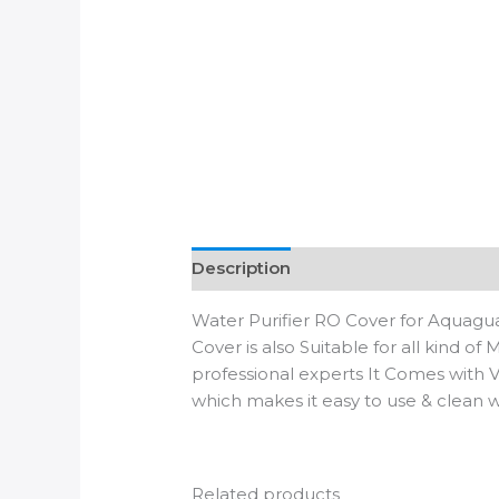
Description
Additional informatio
Water Purifier RO Cover for Aquaguar
Cover is also Suitable for all kind o
professional experts It Comes with V
which makes it easy to use & clean
Related products