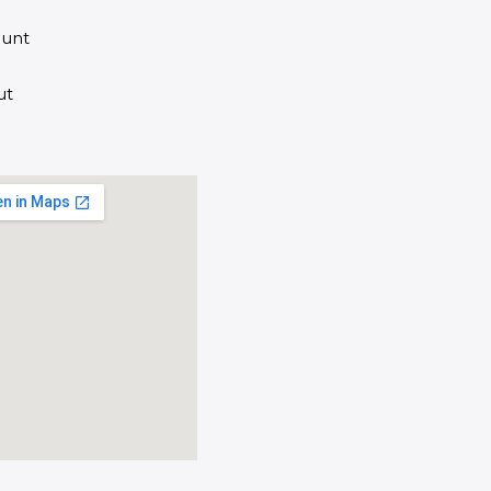
unt
ut