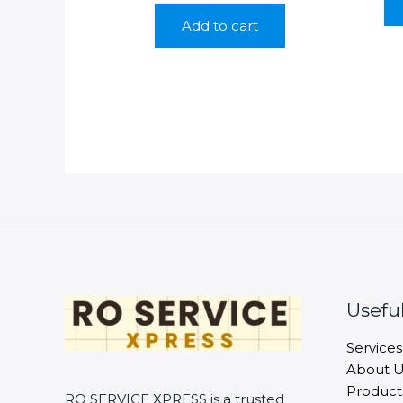
was:
is:
Add to cart
₹350.00.
₹199.00.
Useful
Services
About U
Product
RO SERVICE XPRESS is a trusted