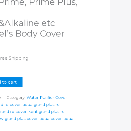
Prime, Prime Plus,
&Alkaline etc
el’s Body Cover
rrent
Free Shipping
ice
99.00.
 to cart
e
Category:
Water Purifier Cover
d ro cover::aqua grand plus ro
grand ro cover::kent grand plus ro
ew grand plus cover::aqua cover::aqua