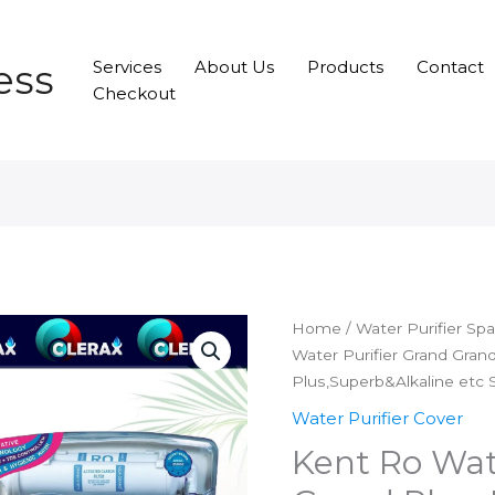
ess
Services
About Us
Products
Contact
Checkout
Home
/
Water Purifier Sp
Water Purifier Grand Grand
Plus,Superb&Alkaline etc 
Water Purifier Cover
Kent Ro Wat