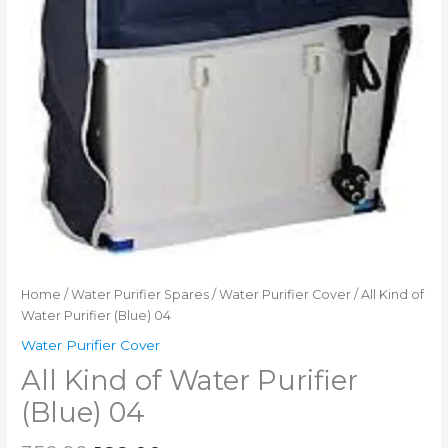
Home
/
Water Purifier Spares
/
Water Purifier Cover
/ All Kind of
Water Purifier (Blue) 04
Water Purifier Cover
All Kind of Water Purifier
(Blue) 04