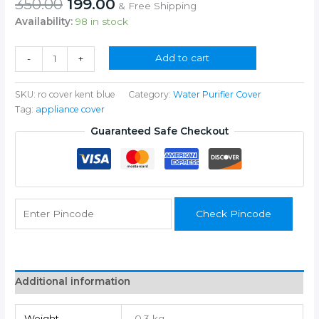
Original
Current
350.00
199.00
& Free Shipping
price
price
Availability:
98 in stock
was:
is:
₹350.00.
₹199.00.
All
Add to cart
-
+
Kind
of
SKU:
ro cover kent blue
Category:
Water Purifier Cover
Water
Tag:
appliance cover
Purifier
(Blue)
Guaranteed Safe Checkout
04
quantity
Check Pincode
Additional information
Weight
0.3 kg