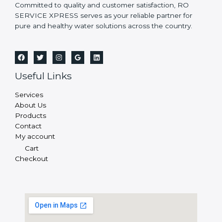
Committed to quality and customer satisfaction, RO
SERVICE XPRESS serves as your reliable partner for
pure and healthy water solutions across the country.
Useful Links
Services
About Us
Products
Contact
My account
Cart
Checkout