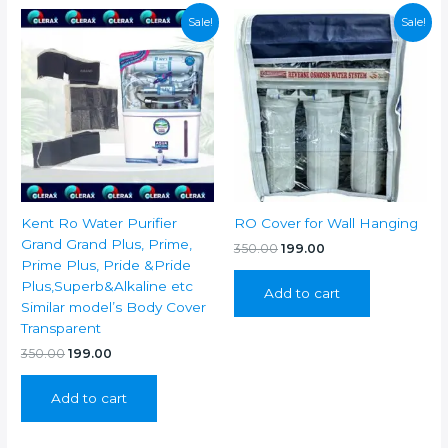
Sale!
Sale!
Kent Ro Water Purifier
RO Cover for Wall Hanging
Grand Grand Plus, Prime,
Original
Current
350.00
199.00
price
price
Prime Plus, Pride &Pride
was:
is:
Plus,Superb&Alkaline etc
Add to cart
₹350.00.
₹199.00.
Similar model’s Body Cover
Transparent
Original
Current
350.00
199.00
price
price
was:
is:
Add to cart
₹350.00.
₹199.00.