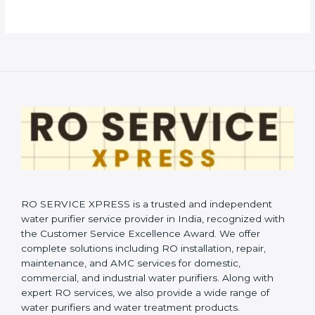
RO SERVICE XPRESS is a trusted and independent
water purifier service provider in India, recognized with
the Customer Service Excellence Award. We offer
complete solutions including RO installation, repair,
maintenance, and AMC services for domestic,
commercial, and industrial water purifiers. Along with
expert RO services, we also provide a wide range of
water purifiers and water treatment products.