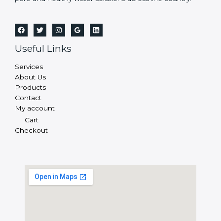
Useful Links
Services
About Us
Products
Contact
My account
Cart
Checkout