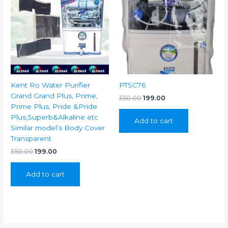
Kent Ro Water Purifier
PTSC76
Grand Grand Plus, Prime,
Original
Current
350.00
199.00
price
price
Prime Plus, Pride &Pride
was:
is:
Plus,Superb&Alkaline etc
Add to cart
₹350.00.
₹199.00.
Similar model’s Body Cover
Transparent
Original
Current
350.00
199.00
price
price
was:
is:
Add to cart
₹350.00.
₹199.00.