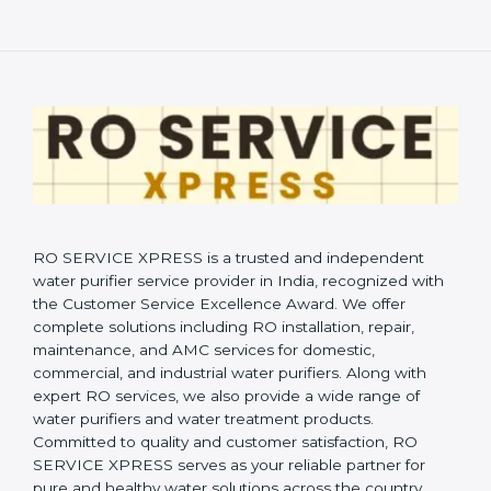
RO SERVICE XPRESS is a trusted and independent
water purifier service provider in India, recognized with
the Customer Service Excellence Award. We offer
complete solutions including RO installation, repair,
maintenance, and AMC services for domestic,
commercial, and industrial water purifiers. Along with
expert RO services, we also provide a wide range of
water purifiers and water treatment products.
Committed to quality and customer satisfaction, RO
SERVICE XPRESS serves as your reliable partner for
pure and healthy water solutions across the country.