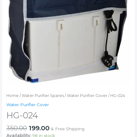
Home
/
Water Purifier Spares
/
Water Purifier Cover
/ HG-024
Water Purifier Cover
HG-024
Original
Current
350.00
199.00
& Free Shipping
price
price
Availability:
98 in stock