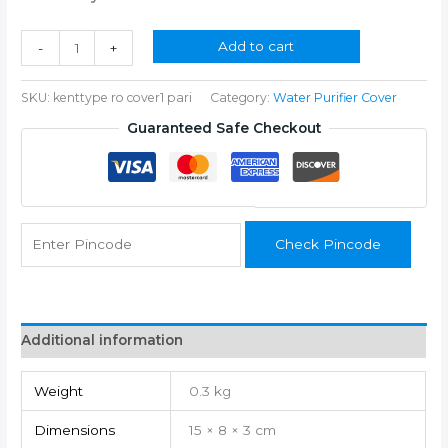
was:
is:
₹350.00.
₹199.00.
HG-
Add to cart
-
+
024
quantity
SKU:
kenttype ro cover1 pari
Category:
Water Purifier Cover
Guaranteed Safe Checkout
Check Pincode
Additional information
Weight
0.3 kg
Dimensions
15 × 8 × 3 cm