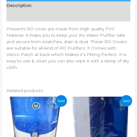
Description
Additional information
Presents RO cover are made from High quality PVC
Material. It helps you to keep your Ro Water Purifier safe
and secure from scratches, stain & dust. These RO Covers
are suitable for all kind of RO Purifiers. It Comes with
Velcro Patch at back which Makes it’s Fitting Perfect. It is
easy to use & clean you can also wipe it with a damp of dry
cloth.
Related products
Sale!
Sale!