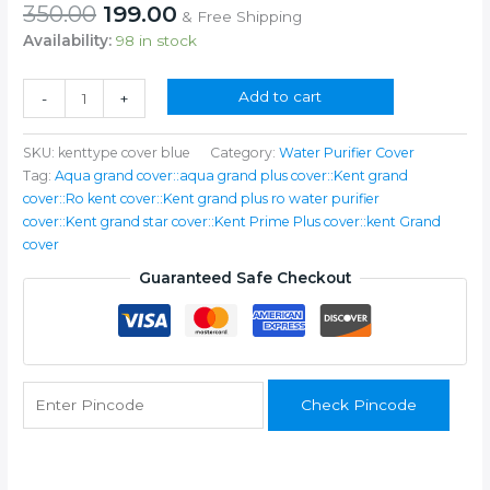
Original
Current
350.00
199.00
& Free Shipping
price
price
Availability:
98 in stock
was:
is:
₹350.00.
₹199.00.
Water
Add to cart
-
+
Purifier
Cover
SKU:
kenttype cover blue
Category:
Water Purifier Cover
quantity
Tag:
Aqua grand cover::aqua grand plus cover::Kent grand
cover::Ro kent cover::Kent grand plus ro water purifier
cover::Kent grand star cover::Kent Prime Plus cover::kent Grand
cover
Guaranteed Safe Checkout
Check Pincode