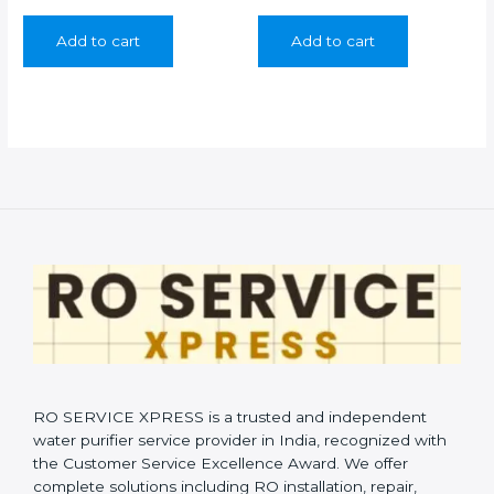
price
price
price
price
was:
is:
was:
is:
Add to cart
Add to cart
₹350.00.
₹199.00.
₹350.00.
₹199.00.
RO SERVICE XPRESS is a trusted and independent
water purifier service provider in India, recognized with
the Customer Service Excellence Award. We offer
complete solutions including RO installation, repair,