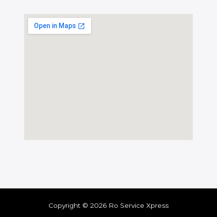
Copyright © 2026 Ro Service Xpress