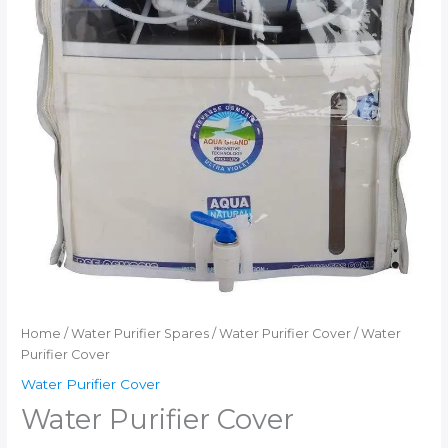
Home
/
Water Purifier Spares
/
Water Purifier Cover
/ Water
Purifier Cover
Water Purifier Cover
Water Purifier Cover