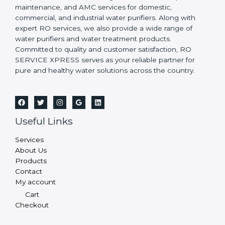
maintenance, and AMC services for domestic,
commercial, and industrial water purifiers. Along with
expert RO services, we also provide a wide range of
water purifiers and water treatment products.
Committed to quality and customer satisfaction, RO
SERVICE XPRESS serves as your reliable partner for
pure and healthy water solutions across the country.
Useful Links
Services
About Us
Products
Contact
My account
Cart
Checkout