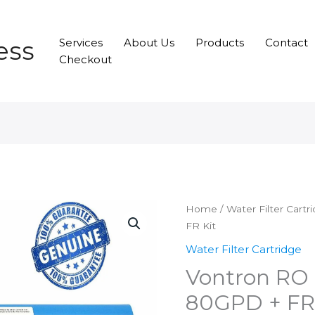
ess
Services
About Us
Products
Contact
Checkout
Home
/
Water Filter Cartr
FR Kit
Water Filter Cartridge
Vontron RO
80GPD + FR 