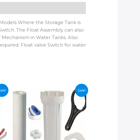
Models Where the Storage Tank is
 Switch. The Float Assembly can also
f Mechanism in Water Tanks. Also
equired. Float valve Switch for water
ale!
Sale!