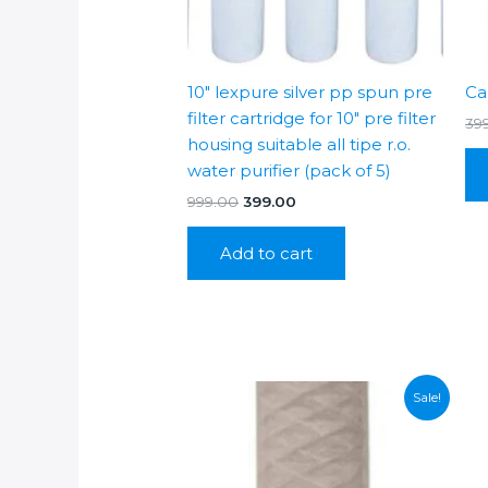
10″ lexpure silver pp spun pre
Ca
filter cartridge for 10″ pre filter
39
housing suitable all tipe r.o.
water purifier (pack of 5)
Original
Current
999.00
399.00
price
price
was:
is:
Add to cart
₹999.00.
₹399.00.
Sale!