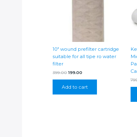
10″ wound prefilter cartridge
Ke
suitable for all tipe ro water
Mi
filter
Pa
Ca
Original
Current
399.00
199.00
price
price
79
was:
is:
Add to cart
₹399.00.
₹199.00.