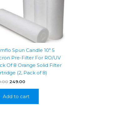
mflo Spun Candle 10″ 5
cron Pre-Filter For RO/UV
ck Of 8 Orange Solid Filter
rtridge (2, Pack of 8)
Original
Current
9.00
249.00
price
price
was:
is:
Add to cart
₹799.00.
₹249.00.