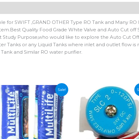
n
Reviews (0)
itable for SWIFT ,GRAND OTHER Type RO Tank and Many RO 
ystem.Best Quality Food Grade White Valve and Auto Cut off
t Study Purpose,who would like to explore the Auto Cut Of
r Tanks or any Liquid Tanks where inlet and outlet flow is r
 Tank and Similar RO water purifier.
Sale!
S