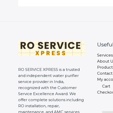
Useful
Services
About U
Product
RO SERVICE XPRESS is a trusted
Contact
and independent water purifier
My acco
service provider in India,
Cart
recognized with the Customer
Checko
Service Excellence Award. We
offer complete solutions including
RO installation, repair,
maintenance, and AMC services