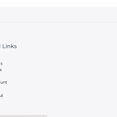
 Links
s
s
unt
ut