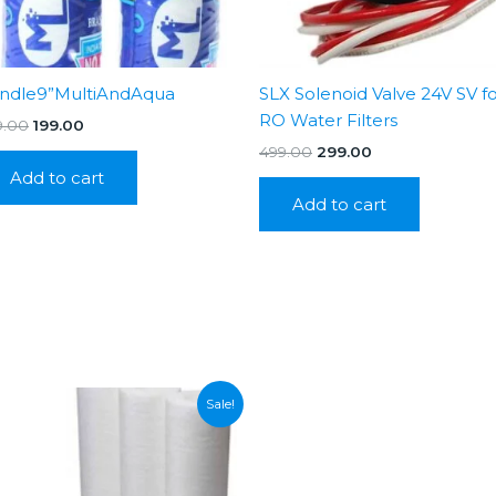
ndle9”MultiAndAqua
SLX Solenoid Valve 24V SV f
RO Water Filters
Original
Current
9.00
199.00
price
price
Original
Current
499.00
299.00
was:
is:
price
price
Add to cart
₹399.00.
₹199.00.
was:
is:
Add to cart
₹499.00.
₹299.00.
Sale!