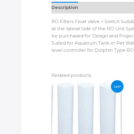
Description
Additional informatio
RO Filters Float Valve + Switch Su
at the lateral Side of the RO Unit S
be purchased for Design and Projec
Suited for Aquarium Tank or Pet Wate
level controller for Dolphin Type RO
Related products
Sale!