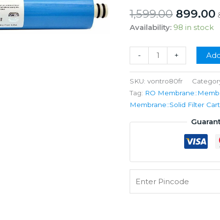
Origina
1,599.00
899.00
price
Availability:
98 in stock
was:
i
₹1,599.00
Vontron
-
+
Add
RO
Membrane
SKU:
vontro80fr
Categor
80GPD
Tag:
RO Membrane::Membran
+
Membrane::Solid Filter C
FR
Guaran
Kit
quantity