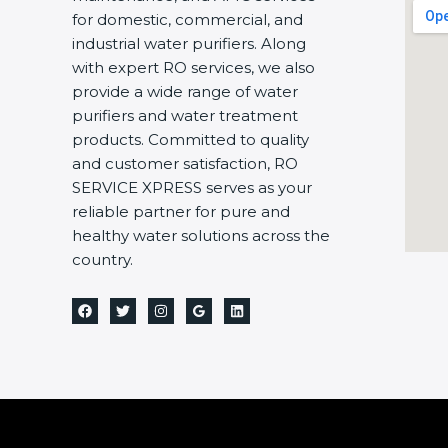
for domestic, commercial, and
industrial water purifiers. Along
with expert RO services, we also
provide a wide range of water
purifiers and water treatment
products. Committed to quality
and customer satisfaction, RO
SERVICE XPRESS serves as your
reliable partner for pure and
healthy water solutions across the
country.