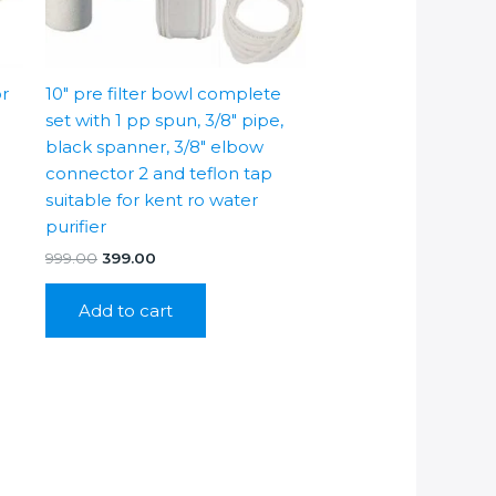
or
10″ pre filter bowl complete
set with 1 pp spun, 3/8″ pipe,
black spanner, 3/8″ elbow
connector 2 and teflon tap
suitable for kent ro water
purifier
Original
Current
999.00
399.00
price
price
was:
is:
Add to cart
₹999.00.
₹399.00.