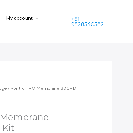
Membrane
was:
is:
80GPD
₹1,599.00.
₹899.00.
+
My account
+91
FR
9828540582
Kit
quantity
idge
/ Vontron RO Membrane 80GPD +
 Membrane
Kit