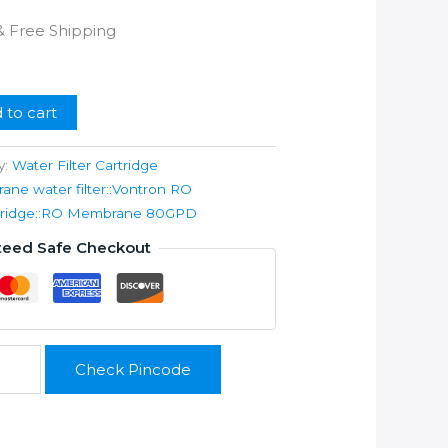
l
Current
& Free Shipping
price
s:
.
₹899.00.
 to cart
y:
Water Filter Cartridge
e water filter::Vontron RO
artridge::RO Membrane 80GPD
teed Safe Checkout
Check Pincode