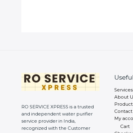
Useful
Services
About U
Product
RO SERVICE XPRESS is a trusted
Contact
and independent water purifier
My acco
service provider in India,
Cart
recognized with the Customer