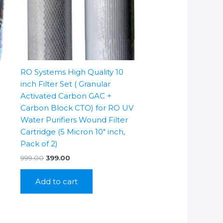
RO Systems High Quality 10
inch Filter Set ( Granular
Activated Carbon GAC +
Carbon Block CTO) for RO UV
Water Purifiers Wound Filter
Cartridge (5 Micron 10″ inch,
Pack of 2)
Original
Current
999.00
399.00
price
price
was:
is:
Add to cart
₹999.00.
₹399.00.