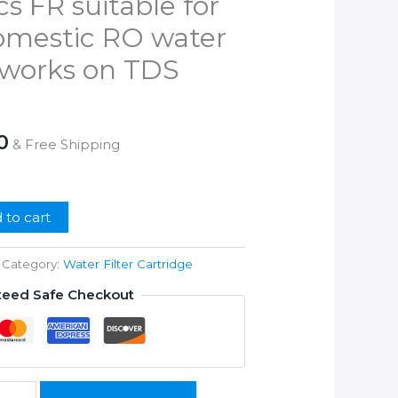
cs FR suitable for
upto
1500
domestic RO water
quantity
n works on TDS
l
Current
0
& Free Shipping
price
is:
00.
₹1,399.00.
 to cart
Category:
Water Filter Cartridge
teed Safe Checkout