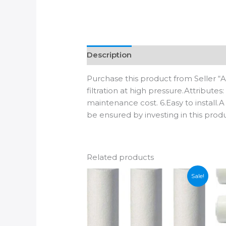
Description
Additional informatio
Purchase this product from Seller “
filtration at high pressure.Attribute
maintenance cost. 6.Easy to install.A
be ensured by investing in this prod
Related products
Sale!