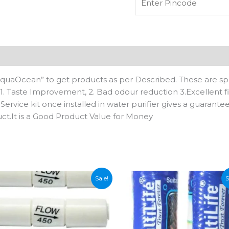
suitable
for
all
kind
of
n
Reviews (0)
domestic
RO
AquaOcean” to get products as per Described. These are spe
water
s: 1. Taste Improvement, 2. Bad odour reduction 3.Excellent fi
purifier,Can
 Service kit once installed in water purifier gives a guarante
works
uct.It is a Good Product Value for Money
on
TDS
upto
1500
quantity
Sale!
S