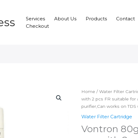
ess
Services
About Us
Products
Contact
Checkout
Home
/
Water Filter Cartr
with 2 pcs FR suitable for
purifier,Can works on TDS
Water Filter Cartridge
Vontron 80