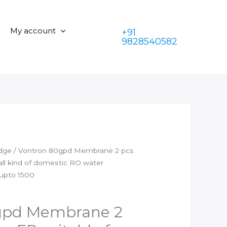
is:
₹2,899.00.
2
₹1,399.00.
pcs
My account
+91
with
9828540582
2
pcs
FR
suitable
for
all
kind
of
domestic
idge
/ Vontron 80gpd Membrane 2 pcs
RO
 all kind of domestic RO water
water
 upto 1500
purifier,Can
works
on
gpd Membrane 2
TDS