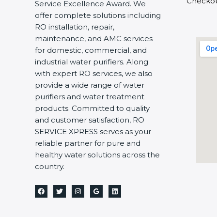
Checko
Service Excellence Award. We
offer complete solutions including
RO installation, repair,
maintenance, and AMC services
for domestic, commercial, and
industrial water purifiers. Along
with expert RO services, we also
provide a wide range of water
purifiers and water treatment
products. Committed to quality
and customer satisfaction, RO
SERVICE XPRESS serves as your
reliable partner for pure and
healthy water solutions across the
country.