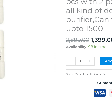
pcs with 2 p
all kind of 
purifier,Ca
upto 1500
Origina
2,899.00
1,399.0
price
Availability:
98 in stock
was:
₹2,899.
Vontron
-
+
Add
80gpd
Membrane
SKU:
2vontron80 and 2fr
2
Guaran
pcs
with
2
pcs
FR