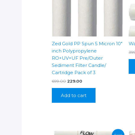
Zed Gold PP Spun 5 Micron 10″
Wa
inch Polypropylene
39
RO+UV+UF Pre/Outer
Sediment Filter Candle/
Cartridge Pack of 3
Original
Current
699.00
229.00
price
price
was:
is:
Add to cart
₹699.00.
₹229.00.