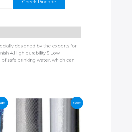
Check Pincode
cially designed by the experts for
nish 4.High durability 5.Low
e of safe drinking water, which can
ale!
Sale!