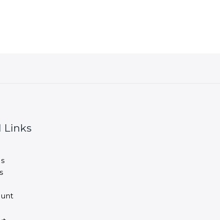
 Links
s
s
unt