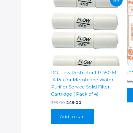
Sale!
RO Flow Restrictor FR 450 ML
10
(4 Pc) for Membrane Water
69
Purifier Service Solid Filter
Cartridge ( Pack of 4)
Original
Current
399.00
249.00
price
price
was:
is:
Add to cart
₹399.00.
₹249.00.