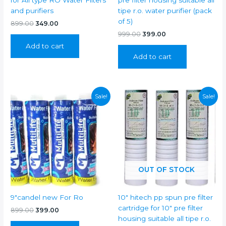
for All type RO Water Filters
pre filter housing suitable all
and purifiers
tipe r.o. water purifier (pack
of 5)
Original
Current
899.00
349.00
price
price
Original
Current
999.00
399.00
was:
is:
price
price
Add to cart
₹899.00.
₹349.00.
was:
is:
Add to cart
₹999.00.
₹399.00.
Sale!
Sale!
OUT OF STOCK
9″candel new For Ro
10″ hitech pp spun pre filter
cartridge for 10″ pre filter
Original
Current
899.00
399.00
price
price
housing suitable all tipe r.o.
was:
is: