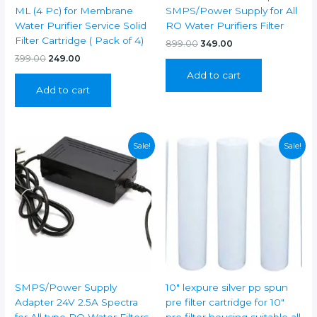
ML (4 Pc) for Membrane
SMPS/Power Supply for All
Water Purifier Service Solid
RO Water Purifiers Filter
Filter Cartridge ( Pack of 4)
Original
Current
899.00
349.00
price
price
Original
Current
399.00
249.00
was:
is:
price
price
Add to cart
₹899.00.
₹349.00.
was:
is:
Add to cart
₹399.00.
₹249.00.
Sale!
Sale!
SMPS/Power Supply
10″ lexpure silver pp spun
Adapter 24V 2.5A Spectra
pre filter cartridge for 10″