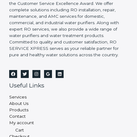
the Customer Service Excellence Award. We offer
complete solutions including RO installation, repair,
maintenance, and AMC services for domestic,
commercial, and industrial water purifiers. Along with
expert RO services, we also provide a wide range of
water purifiers and water treatment products.
Committed to quality and customer satisfaction, RO
SERVICE XPRESS serves as your reliable partner for
pure and healthy water solutions across the country.
Useful Links
Services
About Us
Products
Contact
My account
Cart
Checkout