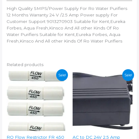
Black
High Quality SMPS/Power Supply For Ro Water Purifiers
Solid
12 Months Warranty 24 V /2.5 Amp Power supply For
Filter
Customer Support 9013270903 Suitable for Kent,Eureka
Cartridge
Forbes, Aqua Fresh,Kinsco And All other Kinds Of Ro
(0.5,
Water Purifiers Suitable for Kent,Eureka Forbes, Aqua
Pack
Fresh,Kinsco And All other Kinds Of Ro Water Purifiers
of
1
quantity
Related products
Sale!
Sale!
RO Flow Restrictor FR 450
AC to DC 24V 2.5 Amp