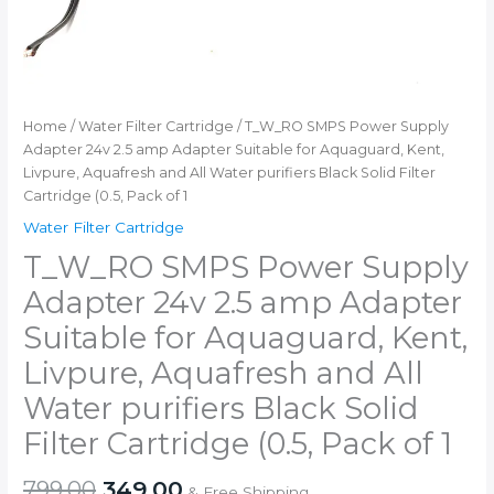
Pack
of
1
quantity
Home
/
Water Filter Cartridge
/ T_W_RO SMPS Power Supply
Adapter 24v 2.5 amp Adapter Suitable for Aquaguard, Kent,
Livpure, Aquafresh and All Water purifiers Black Solid Filter
Cartridge (0.5, Pack of 1
Water Filter Cartridge
T_W_RO SMPS Power Supply
Adapter 24v 2.5 amp Adapter
Suitable for Aquaguard, Kent,
Livpure, Aquafresh and All
Water purifiers Black Solid
Filter Cartridge (0.5, Pack of 1
Original
Current
799.00
349.00
& Free Shipping