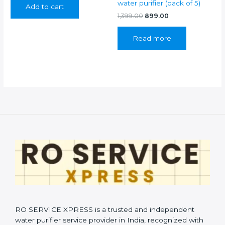
water purifier (pack of 5)
Add to cart
₹899.00.
₹399.00.
Original
Current
1,399.00
899.00
price
price
was:
is:
Read more
₹1,399.00.
₹899.00.
RO SERVICE XPRESS is a trusted and independent
water purifier service provider in India, recognized with