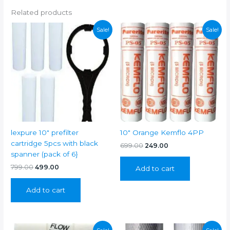
Related products
Sale!
Sale!
lexpure 10″ prefilter
10″ Orange Kemflo 4PP
cartridge 5pcs with black
Original
Current
699.00
249.00
price
price
spanner (pack of 6}
was:
is:
Original
Current
799.00
499.00
Add to cart
₹699.00.
₹249.00.
price
price
was:
is:
Add to cart
₹799.00.
₹499.00.