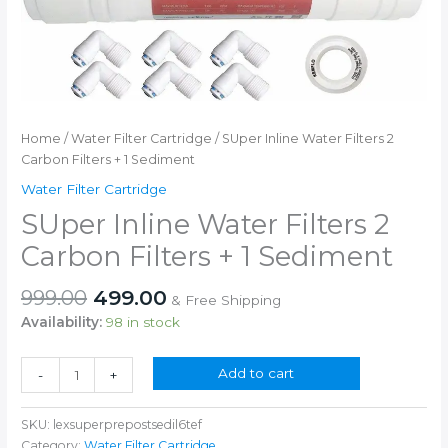
Home
/
Water Filter Cartridge
/ SUper Inline Water Filters 2
Carbon Filters + 1 Sediment
Water Filter Cartridge
SUper Inline Water Filters 2
Carbon Filters + 1 Sediment
Original
Current
999.00
499.00
& Free Shipping
price
price
Availability:
98 in stock
was:
is:
₹999.00.
₹499.00.
SUper
Add to cart
-
+
Inline
Water
SKU:
lexsuperprepostsedil6tef
Filters
Category:
Water Filter Cartridge