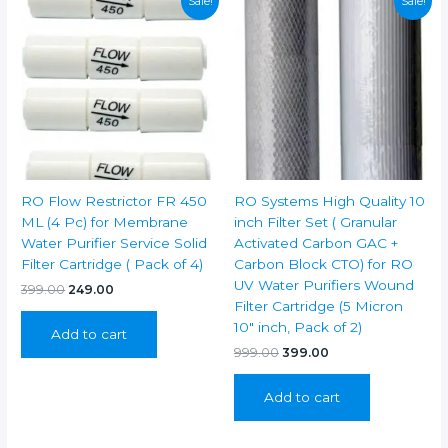
Sale!
Sale!
RO Flow Restrictor FR 450
RO Systems High Quality 10
ML (4 Pc) for Membrane
inch Filter Set ( Granular
Water Purifier Service Solid
Activated Carbon GAC +
Filter Cartridge ( Pack of 4)
Carbon Block CTO) for RO
UV Water Purifiers Wound
Original
Current
399.00
249.00
price
price
Filter Cartridge (5 Micron
was:
is:
10″ inch, Pack of 2)
Add to cart
₹399.00.
₹249.00.
Original
Current
999.00
399.00
price
price
was:
is:
Add to cart
₹999.00.
₹399.00.