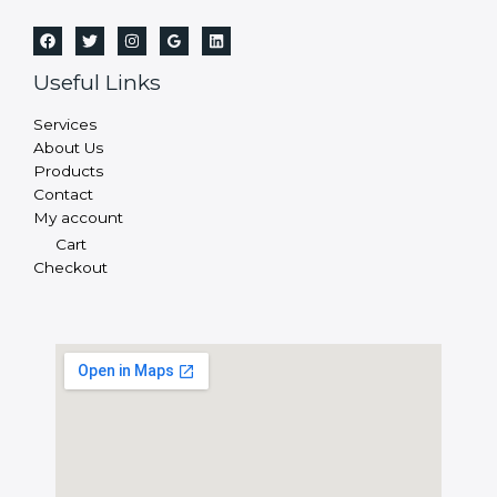
Useful Links
Services
About Us
Products
Contact
My account
Cart
Checkout