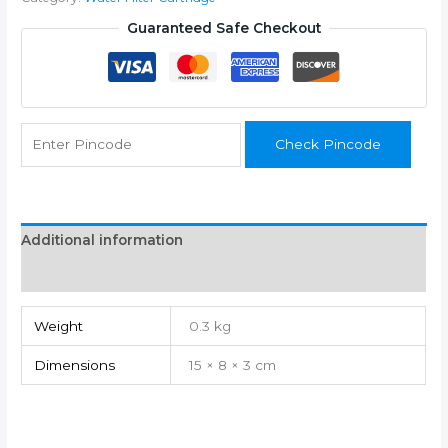
2
Carbon
Guaranteed Safe Checkout
Filters
+
1
Sediment
quantity
Check Pincode
Additional information
Reviews (0)
Weight
0.3 kg
Dimensions
15 × 8 × 3 cm