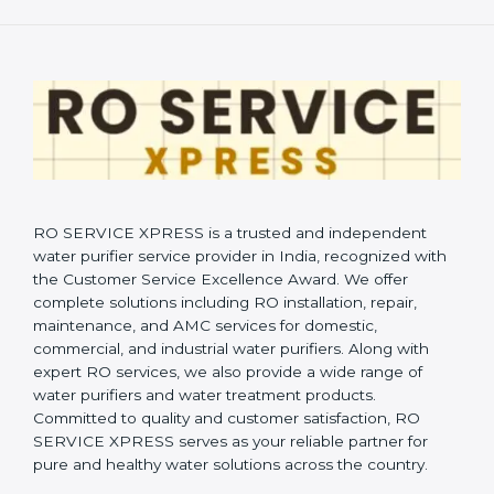
RO SERVICE XPRESS is a trusted and independent
water purifier service provider in India, recognized with
the Customer Service Excellence Award. We offer
complete solutions including RO installation, repair,
maintenance, and AMC services for domestic,
commercial, and industrial water purifiers. Along with
expert RO services, we also provide a wide range of
water purifiers and water treatment products.
Committed to quality and customer satisfaction, RO
SERVICE XPRESS serves as your reliable partner for
pure and healthy water solutions across the country.