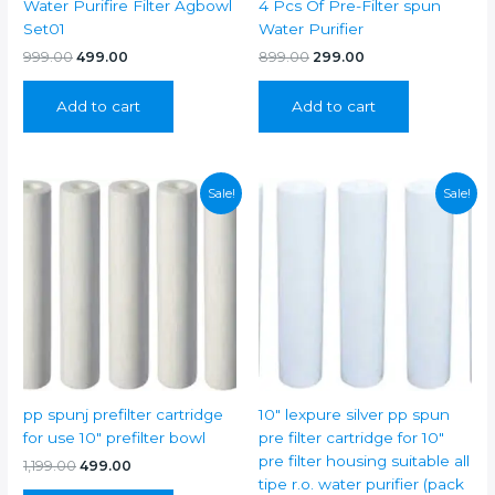
Water Purifire Filter Agbowl
4 Pcs Of Pre-Filter spun
Set01
Water Purifier
Original
Current
Original
Current
999.00
499.00
899.00
299.00
price
price
price
price
was:
is:
was:
is:
Add to cart
Add to cart
₹999.00.
₹499.00.
₹899.00.
₹299.00.
Sale!
Sale!
pp spunj prefilter cartridge
10″ lexpure silver pp spun
for use 10″ prefilter bowl
pre filter cartridge for 10″
pre filter housing suitable all
Original
Current
1,199.00
499.00
price
price
tipe r.o. water purifier (pack