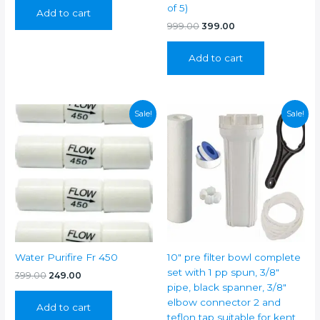
was:
is:
of 5)
Add to cart
₹1,199.00.
₹499.00.
Original
Current
999.00
399.00
price
price
was:
is:
Add to cart
₹999.00.
₹399.00.
Sale!
Sale!
Water Purifire Fr 450
10″ pre filter bowl complete
set with 1 pp spun, 3/8″
Original
Current
399.00
249.00
price
price
pipe, black spanner, 3/8″
was:
is:
elbow connector 2 and
Add to cart
₹399.00.
₹249.00.
teflon tap suitable for kent