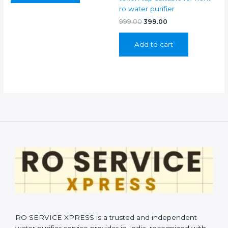
ro water purifier
Original
Current
999.00
399.00
price
price
was:
is:
Add to cart
₹999.00.
₹399.00.
RO SERVICE XPRESS is a trusted and independent