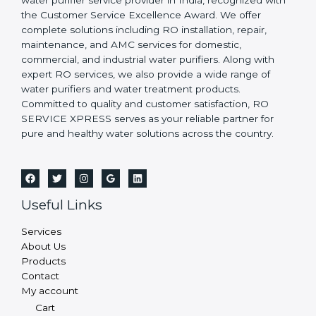
water purifier service provider in India, recognized with
the Customer Service Excellence Award. We offer
complete solutions including RO installation, repair,
maintenance, and AMC services for domestic,
commercial, and industrial water purifiers. Along with
expert RO services, we also provide a wide range of
water purifiers and water treatment products.
Committed to quality and customer satisfaction, RO
SERVICE XPRESS serves as your reliable partner for
pure and healthy water solutions across the country.
Useful Links
Services
About Us
Products
Contact
My account
Cart