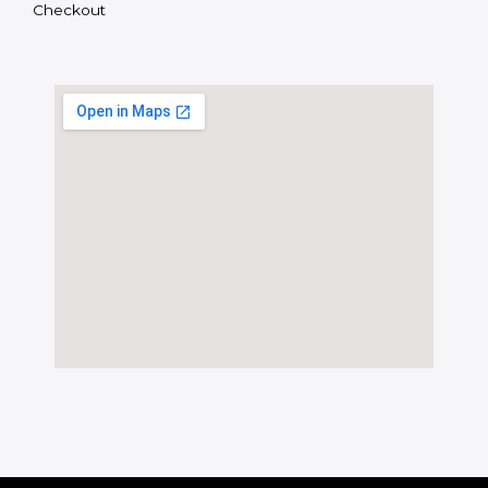
Checkout