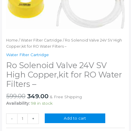
Home
/
Water Filter Cartridge
/ Ro Solenoid Valve 24V SV High
Copper,kit for RO Water Filters –
Water Filter Cartridge
Ro Solenoid Valve 24V SV
High Copper,kit for RO Water
Filters –
Original
Current
599.00
349.00
& Free Shipping
price
price
Availability:
98 in stock
was:
is:
₹599.00.
₹349.00.
Ro
Add to cart
-
+
Solenoid
Valve