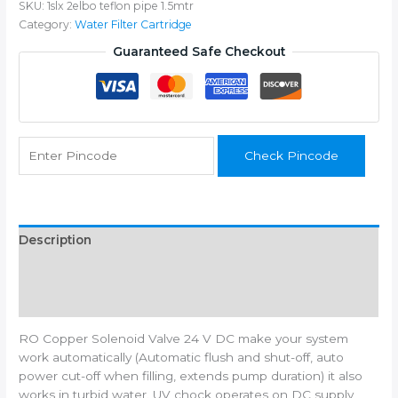
SKU:
1slx 2elbo teflon pipe 1.5mtr
24V
Category:
Water Filter Cartridge
SV
High
Guaranteed Safe Checkout
Copper,kit
for
RO
Water
Filters
Check Pincode
-
quantity
Description
Additional information
Reviews (0)
RO Copper Solenoid Valve 24 V DC make your system
work automatically (Automatic flush and shut-off, auto
power cut-off when filling, extends pump duration) it also
works in turbid water. UV chock operates on DC supply