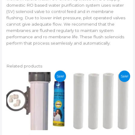
domestic RO based water purification system uses water
(SV) solenoid valve to control feed and in membrane
flushing. Due to lower inlet pressure, pilot operated valves
cannot give adequate flow. We recommend that the
membranes are flushed regularly to maintain system
performance and ro membrane life. These flush solenoids
perform that process seamlessly and automatically.
Related products
Sale!
Sale!