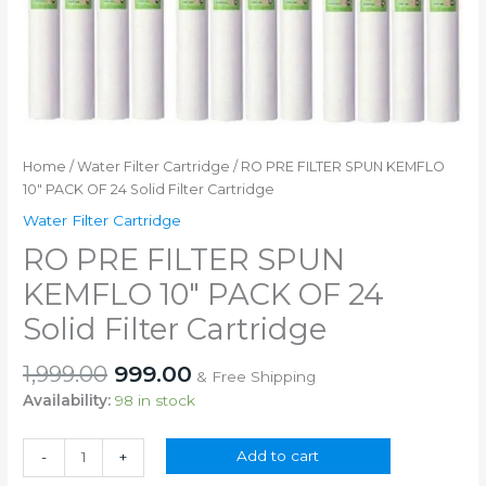
Home
/
Water Filter Cartridge
/ RO PRE FILTER SPUN KEMFLO
10″ PACK OF 24 Solid Filter Cartridge
Water Filter Cartridge
RO PRE FILTER SPUN
KEMFLO 10″ PACK OF 24
Solid Filter Cartridge
Original
Current
1,999.00
999.00
& Free Shipping
price
price
Availability:
98 in stock
was:
is:
₹1,999.00.
₹999.00.
RO
Add to cart
-
+
PRE