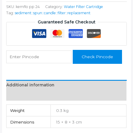
FILTER
SKU:
kemflo pp 24
Category:
Water Filter Cartridge
SPUN
Tag:
sediment::spun::candle::filter::replacement
KEMFLO
10"
Guaranteed Safe Checkout
PACK
OF
24
Solid
Filter
Check Pincode
Cartridge
quantity
Additional information
Reviews (0)
Weight
0.3 kg
Dimensions
15 × 8 × 3 cm