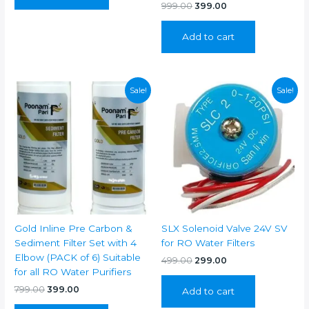
Original
Current
999.00
399.00
price
price
was:
is:
Add to cart
₹999.00.
₹399.00.
Sale!
Sale!
Gold Inline Pre Carbon &
SLX Solenoid Valve 24V SV
Sediment Filter Set with 4
for RO Water Filters
Elbow (PACK of 6) Suitable
Original
Current
499.00
299.00
price
price
for all RO Water Purifiers
was:
is:
Original
Current
799.00
399.00
Add to cart
₹499.00.
₹299.00.
price
price