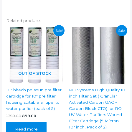
Related products
Sale!
Sale!
OUT OF STOCK
10″ hitech pp spun pre filter
RO Systems High Quality 10
cartridge for 10″ pre filter
inch Filter Set ( Granular
housing suitable all tipe r.o.
Activated Carbon GAC +
water purifier (pack of 5)
Carbon Block CTO) for RO
UV Water Purifiers Wound
Original
Current
1,399.00
899.00
price
price
Filter Cartridge (5 Micron
was:
is:
10″ inch, Pack of 2)
Read more
₹1,399.00.
₹899.00.