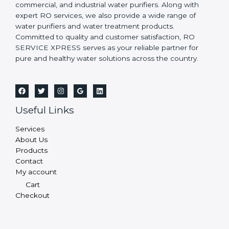
commercial, and industrial water purifiers. Along with
expert RO services, we also provide a wide range of
water purifiers and water treatment products.
Committed to quality and customer satisfaction, RO
SERVICE XPRESS serves as your reliable partner for
pure and healthy water solutions across the country.
Useful Links
Services
About Us
Products
Contact
My account
Cart
Checkout