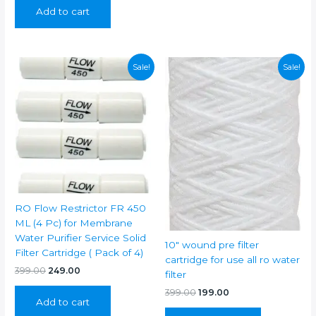
was:
is:
Add to cart
₹799.00.
₹399.00.
Sale!
Sale!
RO Flow Restrictor FR 450
ML (4 Pc) for Membrane
Water Purifier Service Solid
10″ wound pre filter
Filter Cartridge ( Pack of 4)
cartridge for use all ro water
Original
Current
399.00
249.00
filter
price
price
Original
Current
was:
is:
399.00
199.00
Add to cart
price
price
₹399.00.
₹249.00.
was:
is: