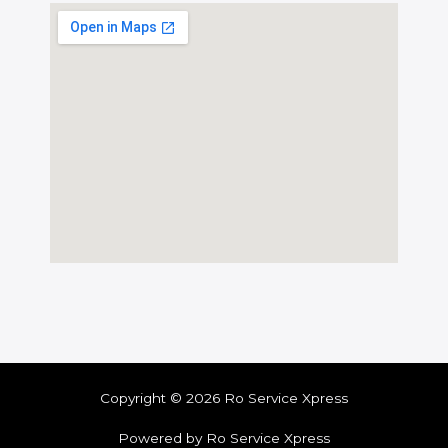
Copyright © 2026 Ro Service Xpress
Powered by Ro Service Xpress