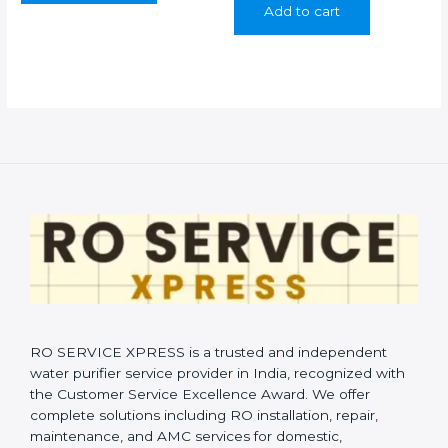
Add to cart
₹399.00.
₹199.00.
RO SERVICE XPRESS is a trusted and independent
water purifier service provider in India, recognized with
the Customer Service Excellence Award. We offer
complete solutions including RO installation, repair,
maintenance, and AMC services for domestic,