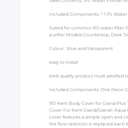
Sales Contents: 1Pc Water Purifier 
Included Components: ? 1 Pc Water P
Suited for common RO water filter P
purifier Models Countertop, Desk T
Colour : blue and transparent
easy to install
best quality product must satisfied t
Included Components: One Piece Gra
RO Kent Body Cover for Grand Plus T
Cover For Kent Grand/Grand+ Aqua G
cover features a simple open and cl
the flow restrictor is replaced ea