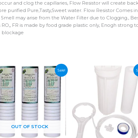
occur and clog the capillaries, Flow Resistor will create 
purified Pure,Tasty,Sweet water. Flow Resistor Comes in V
Smell may arise from the Water Filter due to Clogging., Best
els RO,, FR is made by food grade plastic only, Enogh stro
 blockage
Sale!
S
OUT OF STOCK