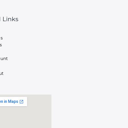
 Links
s
s
unt
ut