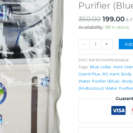
Purifier (Blu
Original
Cu
350.00
199.00
& 
price
pr
Availability:
98 in stock
was:
is:
₹350.00.
₹1
RO
-
+
Add
Kent
Body
SKU:
kentcoverblueaqua
Cover
Tags:
Blue collar
,
Kent Gra
for
Grand Plus
,
RO Kent Body C
Grand
Water Purifier (Blue).::Bod
Plus
(Multicolour)::Water Purif
Types
Guaran
Model
Ro
Water
Purifier
(Blue).ò0.5