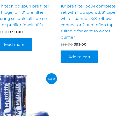
″ hitech pp spun pre filter
10″ pre filter bowl complete
tridge for 10″ pre filter
set with 1 pp spun, 3/8″ pipe
sing suitable all tipe r.o.
white spanner, 3/8″ elbow
ter purifier (pack of 5)
connector 2 and teflon tap
suitable for kent ro water
Original
Current
99.00
899.00
price
price
purifier
was:
is:
Read more
Original
Current
999.00
399.00
₹1,399.00.
₹899.00.
price
price
was:
is:
Add to cart
₹999.00.
₹399.00.
Sale!