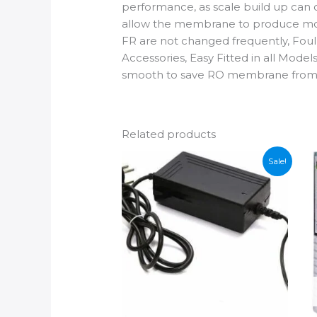
performance, as scale build up can 
allow the membrane to produce more 
FR are not changed frequently, Foul 
Accessories, Easy Fitted in all Mod
smooth to save RO membrane from
Related products
Sale!