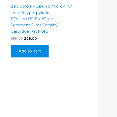
Zed Gold PP Spun 5 Micron 10″
,
inch Polypropylene
RO+UV+UF Pre/Outer
Sediment Filter Candle/
Cartridge Pack of 3
Original
Current
699.00
229.00
price
price
was:
is:
Add to cart
₹699.00.
₹229.00.