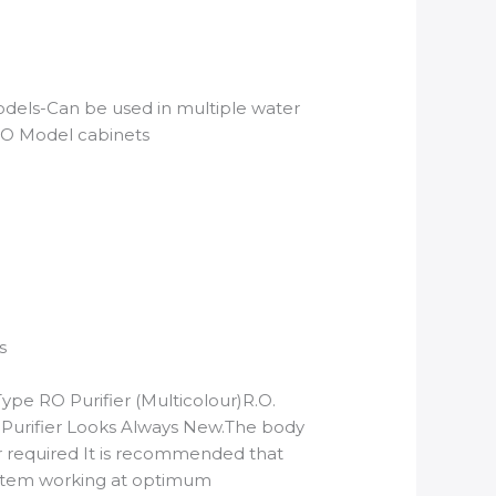
odels-Can be used in multiple water
RO Model cabinets
s
pe RO Purifier (Multicolour)R.O.
 Purifier Looks Always New.The body
r required It is recommended that
system working at optimum