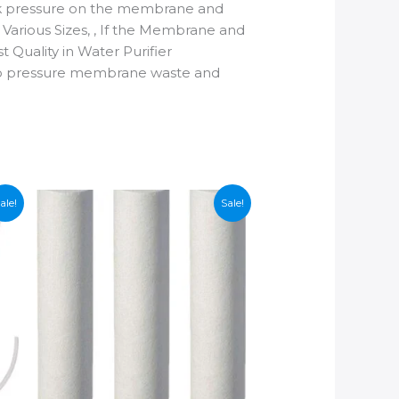
back pressure on the membrane and
arious Sizes, , If the Membrane and
 Quality in Water Purifier
ng to pressure membrane waste and
ale!
Sale!