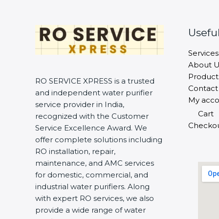
Useful
Services
About U
Product
RO SERVICE XPRESS is a trusted
Contact
and independent water purifier
My acco
service provider in India,
Cart
recognized with the Customer
Checko
Service Excellence Award. We
offer complete solutions including
RO installation, repair,
maintenance, and AMC services
for domestic, commercial, and
industrial water purifiers. Along
with expert RO services, we also
provide a wide range of water