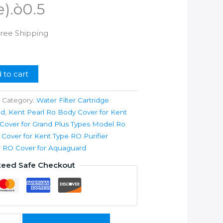
e).ò0.5
rrent
Free Shipping
ice
99.00.
 to cart
Category:
Water Filter Cartridge
nd
,
Kent Pearl Ro Body Cover for Kent
over for Grand Plus Types Model Ro
y Cover for Kent Type RO Purifier
ier RO Cover for Aquaguard
teed Safe Checkout