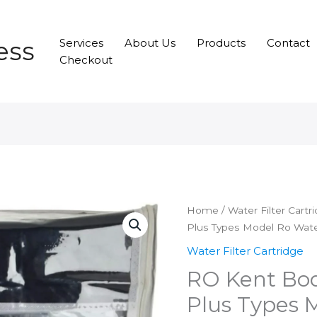
ess
Services
About Us
Products
Contact
Checkout
Home
/
Water Filter Cartr
Plus Types Model Ro Water 
Water Filter Cartridge
RO Kent Bod
Plus Types 