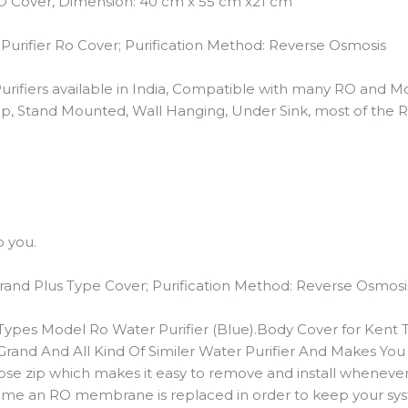
RO Cover, Dimension: 40 cm x 55 cm x21 cm
urifier Ro Cover; Purification Method: Reverse Osmosis
urifiers available in India, Compatible with many RO and M
op, Stand Mounted, Wall Hanging, Under Sink, most of the 
o you.
nd Plus Type Cover; Purification Method: Reverse Osmosi
ypes Model Ro Water Purifier (Blue).Body Cover for Kent Ty
rand And All Kind Of Similer Water Purifier And Makes You
ose zip which makes it easy to remove and install wheneve
ch time an RO membrane is replaced in order to keep your 