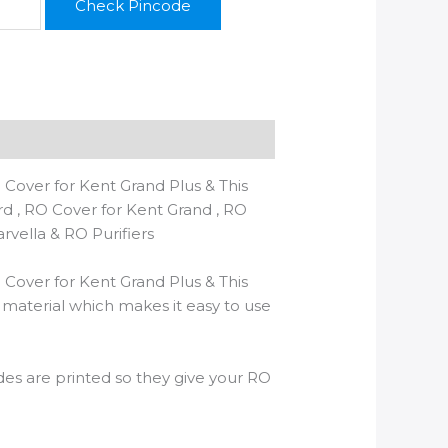
Check Pincode
 Cover for Kent Grand Plus & This
ard , RO Cover for Kent Grand , RO
arvella & RO Purifiers
 Cover for Kent Grand Plus & This
C material which makes it easy to use
Sides are printed so they give your RO