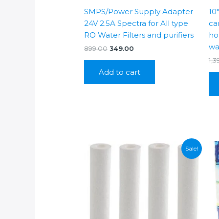
SMPS/Power Supply Adapter
10
24V 2.5A Spectra for All type
car
RO Water Filters and purifiers
hou
wa
Original
Current
899.00
349.00
price
price
1,3
was:
is:
Add to cart
₹899.00.
₹349.00.
Sale!