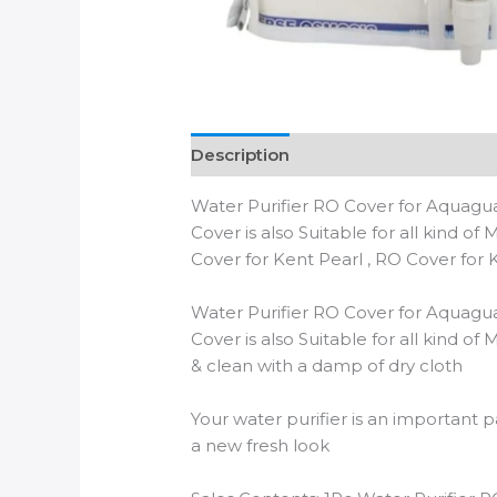
Description
Additional informatio
Water Purifier RO Cover for Aquaguar
Cover is also Suitable for all kind o
Cover for Kent Pearl , RO Cover for Ke
Water Purifier RO Cover for Aquaguar
Cover is also Suitable for all kind o
& clean with a damp of dry cloth
Your water purifier is an important p
a new fresh look