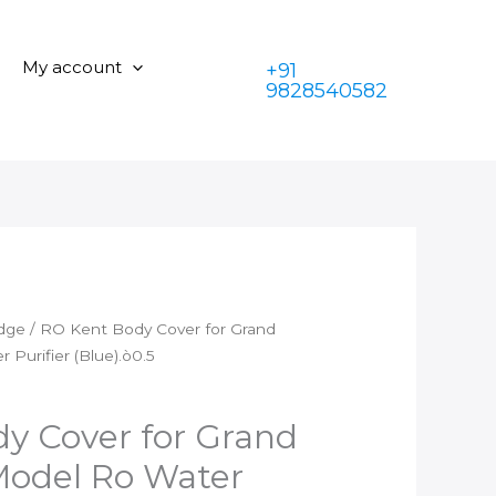
Body
was:
is:
Cover
₹350.00.
₹199.00.
for
My account
+91
Grand
9828540582
Plus
Types
Model
Ro
Water
Purifier
(Blue).ò0.5
quantity
idge
/ RO Kent Body Cover for Grand
Purifier (Blue).ò0.5
y Cover for Grand
Model Ro Water