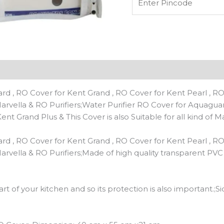
quantity
n
Reviews (0)
d , RO Cover for Kent Grand , RO Cover for Kent Pearl , RO
f Marvella & RO Purifiers;Water Purifier RO Cover for Aquagu
nt Grand Plus & This Cover is also Suitable for all kind of M
d , RO Cover for Kent Grand , RO Cover for Kent Pearl , RO
f Marvella & RO Purifiers;Made of high quality transparent PV
art of your kitchen and so its protection is also important.;