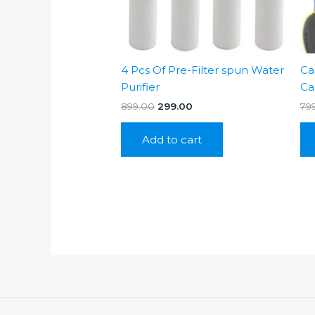
4 Pcs Of Pre-Filter spun Water
Ca
Purifier
Ca
Original
Current
899.00
299.00
79
price
price
was:
is:
Add to cart
₹899.00.
₹299.00.