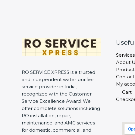
Useful
Services
About U
Product
RO SERVICE XPRESS is a trusted
Contact
and independent water purifier
My acco
service provider in India,
Cart
recognized with the Customer
Checko
Service Excellence Award. We
offer complete solutions including
RO installation, repair,
maintenance, and AMC services
for domestic, commercial, and