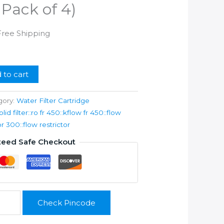
 Pack of 4)
urrent
Free Shipping
ice
99.00.
 to cart
gory:
Water Filter Cartridge
olid filter::ro fr 450::kflow fr 450::flow
or 300::flow restrictor
teed Safe Checkout
Check Pincode