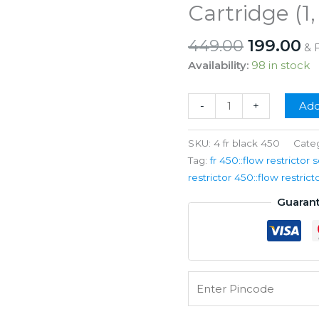
Cartridge (1,
Original
C
449.00
199.00
& 
price
pr
Availability:
98 in stock
was:
is:
₹449.00.
₹1
RO
-
+
Add
Flow
Restrictor
SKU:
4 fr black 450
Cate
FR
Tag:
fr 450::flow restrictor s
450
restrictor 450::flow restrict
ML
Guaran
(1/4"
Qc
x
1/4"
Qc)
Solid
Filter