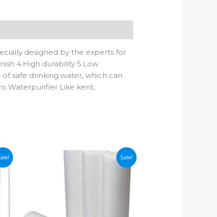
cially designed by the experts for
nish 4.High durability 5.Low
e of safe drinking water, which can
ro Waterpurifier Like kent,
ale!
Sale!