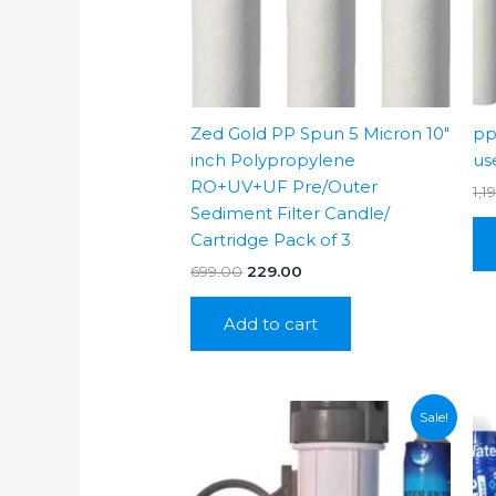
Zed Gold PP Spun 5 Micron 10″
pp
inch Polypropylene
us
RO+UV+UF Pre/Outer
1,1
Sediment Filter Candle/
Cartridge Pack of 3
Original
Current
699.00
229.00
price
price
was:
is:
Add to cart
₹699.00.
₹229.00.
Sale!