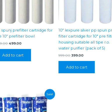
 spunj prefilter cartridge for
10″ lexpure silver pp spun p
e 10″ prefilter bowl
filter cartridge for 10″ pre fil
housing suitable all tipe r.o.
Original
Current
99.00
499.00
price
price
water purifier (pack of 5)
was:
is:
Add to cart
Original
Current
999.00
399.00
₹1,199.00.
₹499.00.
price
price
was:
is:
Add to cart
₹999.00.
₹399.00.
Sale!