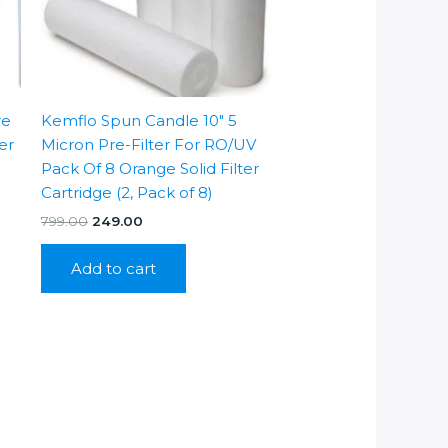
re
Kemflo Spun Candle 10″ 5
ter
Micron Pre-Filter For RO/UV
Pack Of 8 Orange Solid Filter
Cartridge (2, Pack of 8)
Original
Current
799.00
249.00
price
price
was:
is:
Add to cart
₹799.00.
₹249.00.