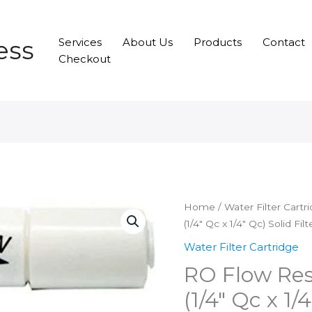
ess
Services
About Us
Products
Contact
Checkout
Home
/
Water Filter Cartr
(1/4″ Qc x 1/4″ Qc) Solid Fil
Water Filter Cartridge
RO Flow Res
(1/4″ Qc x 1/4