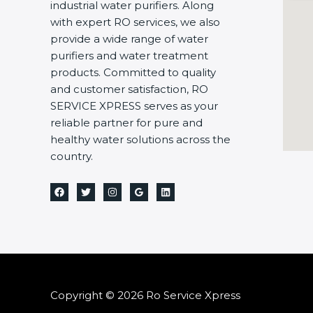
industrial water purifiers. Along
with expert RO services, we also
provide a wide range of water
purifiers and water treatment
products. Committed to quality
and customer satisfaction, RO
SERVICE XPRESS serves as your
reliable partner for pure and
healthy water solutions across the
country.
Copyright © 2026 Ro Service Xpress