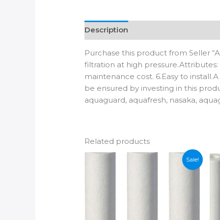
Description
Additional informatio
Purchase this product from Seller “
filtration at high pressure.Attribute
maintenance cost. 6.Easy to install.A
be ensured by investing in this produ
aquaguard, aquafresh, nasaka, aqua
Related products
Sale!