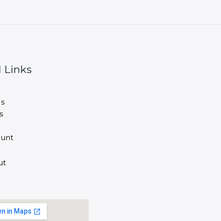
 Links
s
s
unt
ut