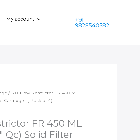
is:
₹449.00.
FR
₹199.00.
450
My account
+91
ML
9828540582
(1/4"
Qc
x
1/4"
Qc)
Solid
Filter
Cartridge
(1,
idge
/ RO Flow Restrictor FR 450 ML
Pack
ter Cartridge (1, Pack of 4)
of
4)
quantity
trictor FR 450 ML
″ Qc) Solid Filter