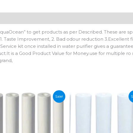
Cartridge
(1,
Pack
n
Reviews (0)
of
4)
AquaOcean” to get products as per Described. These are spe
quantity
s: 1. Taste Improvement, 2. Bad odour reduction 3.Excellent fi
 Service kit once installed in water purifier gives a guarante
ct.It is a Good Product Value for Money.use for multiple ro 
grand,
Sale!
S