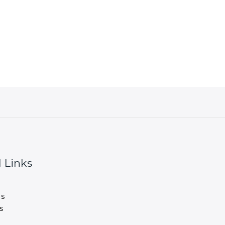
 Links
s
s