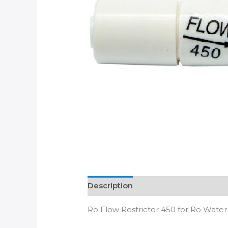
Description
Additional informatio
Ro Flow Restrictor 450 for Ro Water 