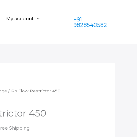
Restrictor
was:
is:
450
₹399.00.
₹199.00.
quantity
My account
+91
9828540582
idge
/ Ro Flow Restrictor 450
rictor 450
rrent
Free Shipping
ice