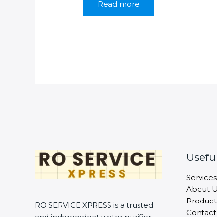
Read more
₹1,399.00.
₹899.00.
Useful
Services
About U
Product
RO SERVICE XPRESS is a trusted
Contact
and independent water purifier