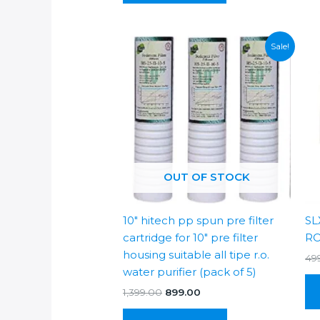
Sale!
OUT OF STOCK
10″ hitech pp spun pre filter
SL
cartridge for 10″ pre filter
RO
housing suitable all tipe r.o.
49
water purifier (pack of 5)
Original
Current
1,399.00
899.00
price
price
was:
is: