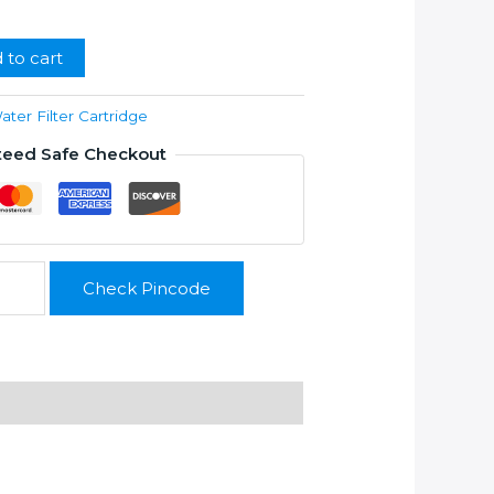
99.00.
 to cart
ater Filter Cartridge
teed Safe Checkout
Check Pincode