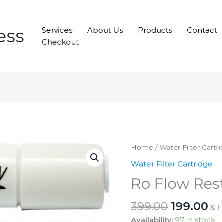
ess
Services
About Us
Products
Contact
Checkout
Home
/
Water Filter Cartr
Water Filter Cartridge
Ro Flow Rest
Original
Cu
399.00
199.00
& 
price
pr
Availability:
97 in stock