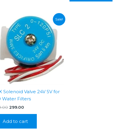
Sale!
X Solenoid Valve 24V SV for
 Water Filters
Original
Current
9.00
299.00
price
price
was:
is:
Add to cart
₹499.00.
₹299.00.