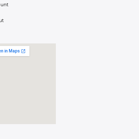
unt
ut