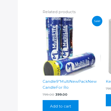
Related products
Sale!
Candle9”MultiNewPackNew
Ke
CandleFor Ro
79
Original
Current
799.00
399.00
price
price
was:
is:
Add to cart
₹799.00.
₹399.00.