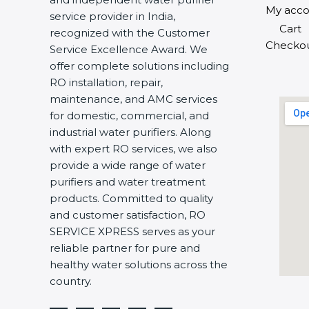
My acco
service provider in India,
Cart
recognized with the Customer
Checko
Service Excellence Award. We
offer complete solutions including
RO installation, repair,
maintenance, and AMC services
for domestic, commercial, and
industrial water purifiers. Along
with expert RO services, we also
provide a wide range of water
purifiers and water treatment
products. Committed to quality
and customer satisfaction, RO
SERVICE XPRESS serves as your
reliable partner for pure and
healthy water solutions across the
country.