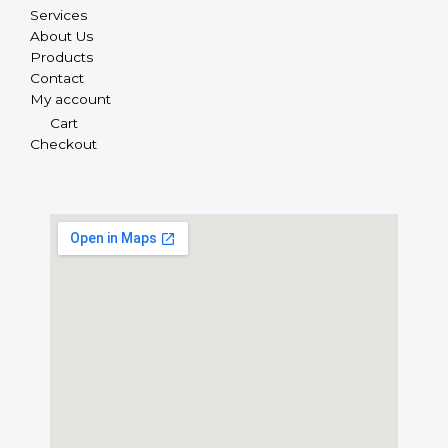
Services
About Us
Products
Contact
My account
Cart
Checkout