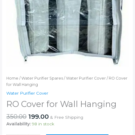
Home
/
Water Purifier Spares
/
Water Purifier Cover
/ RO Cover
for Wall Hanging
Water Purifier Cover
RO Cover for Wall Hanging
Original
Current
350.00
199.00
& Free Shipping
price
price
Availability:
98 in stock
was:
is: