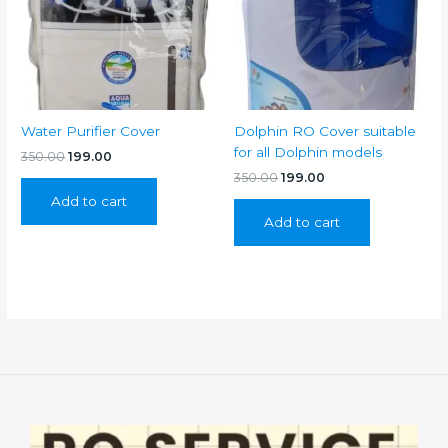
Water Purifier Cover
Dolphin RO Cover suitable
for all Dolphin models
Original
Current
350.00
199.00
price
price
Original
Current
350.00
199.00
was:
is:
price
price
Add to cart
₹350.00.
₹199.00.
was:
is:
Add to cart
₹350.00.
₹199.00.