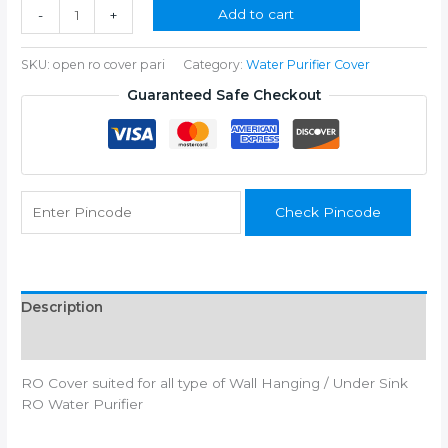
₹350.00.
₹199.00.
RO
Add to cart
-
+
Cover
for
SKU:
open ro cover pari
Category:
Water Purifier Cover
Wall
Hanging
Guaranteed Safe Checkout
quantity
Check Pincode
Description
Additional information
RO Cover suited for all type of Wall Hanging / Under Sink
RO Water Purifier