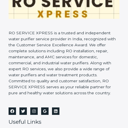
RO SERVICE XPRESS is a trusted and independent
water purifier service provider in India, recognized with
the Customer Service Excellence Award. We offer
complete solutions including RO installation, repair,
maintenance, and AMC services for domestic,
commercial, and industrial water purifiers. Along with
expert RO services, we also provide a wide range of
water purifiers and water treatment products.
Committed to quality and customer satisfaction, RO
SERVICE XPRESS serves as your reliable partner for
pure and healthy water solutions across the country.
Useful Links