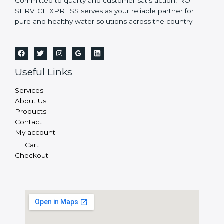
Committed to quality and customer satisfaction, RO
SERVICE XPRESS serves as your reliable partner for
pure and healthy water solutions across the country.
Useful Links
Services
About Us
Products
Contact
My account
Cart
Checkout