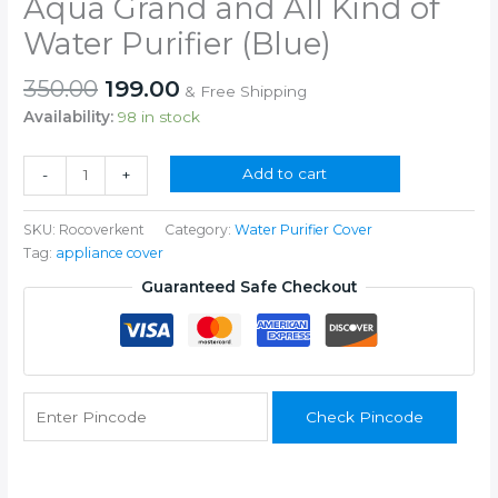
Aqua Grand and All Kind of
Water Purifier (Blue)
Original
Current
350.00
199.00
& Free Shipping
price
price
Availability:
98 in stock
was:
is:
₹350.00.
₹199.00.
RO
Add to cart
-
+
Cover
for
SKU:
Rocoverkent
Category:
Water Purifier Cover
Kent
Tag:
appliance cover
Grand
Aqua
Guaranteed Safe Checkout
Grand
and
All
Kind
of
Check Pincode
Water
Purifier
(Blue)
quantity