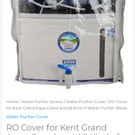
Home
/
Water Purifier Spares
/
Water Purifier Cover
/ RO Cover
for Kent Grand Aqua Grand and All Kind of Water Purifier (Blue)
Water Purifier Cover
RO Cover for Kent Grand