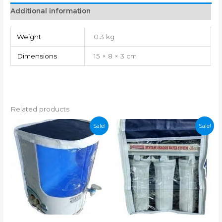
Additional information
Weight
0.3 kg
Dimensions
15 × 8 × 3 cm
Related products
Sale!
Sale!