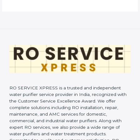
RO SERVICE XPRESS is a trusted and independent
water purifier service provider in India, recognized with
the Customer Service Excellence Award. We offer
complete solutions including RO installation, repair,
maintenance, and AMC services for domestic,
commercial, and industrial water purifiers. Along with
expert RO services, we also provide a wide range of
water purifiers and water treatment products.