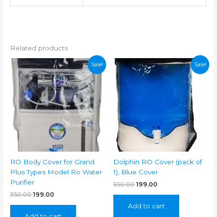
Related products
Sale!
Sale!
RO Body Cover for Grand
Dolphin RO Cover (pack of
Plus Types Model Ro Water
1), Blue Cover
Purifier
Original
Current
350.00
199.00
price
price
Original
Current
350.00
199.00
was:
is:
price
price
Add to cart
₹350.00.
₹199.00.
was:
is:
Add to cart