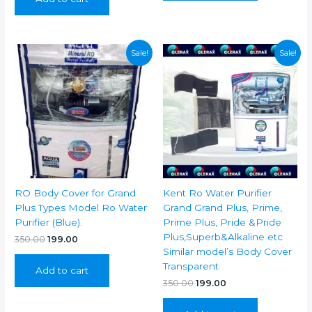
₹350.00.
₹199.00.
Sale!
Sale!
RO Body Cover for Grand
Kent Ro Water Purifier
Plus Types Model Ro Water
Grand Grand Plus, Prime,
Purifier (Blue).
Prime Plus, Pride &Pride
Plus,Superb&Alkaline etc
Original
Current
350.00
199.00
price
price
Similar model’s Body Cover
was:
is:
Transparent
Add to cart
₹350.00.
₹199.00.
Original
Current
350.00
199.00
price
price
was:
is: