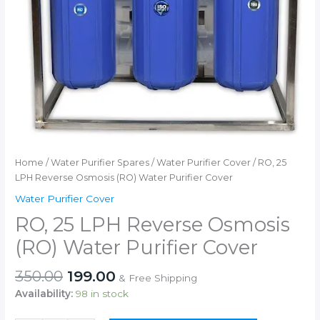
Home
/
Water Purifier Spares
/
Water Purifier Cover
/ RO, 25
LPH Reverse Osmosis (RO) Water Purifier Cover
Water Purifier Cover
RO, 25 LPH Reverse Osmosis
(RO) Water Purifier Cover
Original
Current
350.00
199.00
& Free Shipping
price
price
Availability:
98 in stock
was:
is: