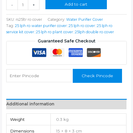
₹350.00.
₹199.00.
RO,
Add to cart
-
+
25
LPH
SKU:
rs25ltr ro cover
Category:
Water Purifier Cover
Reverse
Tag:
25 lph ro water purifier cover::25 lph ro cover::25 lph ro
Osmosis
service kit cover::25 lph ro plant cover::25lph double ro cover
(RO)
Water
Guaranteed Safe Checkout
Purifier
Cover
quantity
Check Pincode
Additional information
Weight
0.3 kg
Dimensions
15 × 8 × 3 cm