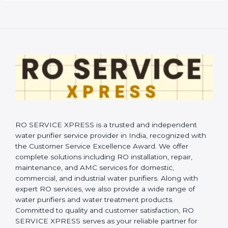
RO SERVICE XPRESS is a trusted and independent
water purifier service provider in India, recognized with
the Customer Service Excellence Award. We offer
complete solutions including RO installation, repair,
maintenance, and AMC services for domestic,
commercial, and industrial water purifiers. Along with
expert RO services, we also provide a wide range of
water purifiers and water treatment products.
Committed to quality and customer satisfaction, RO
SERVICE XPRESS serves as your reliable partner for