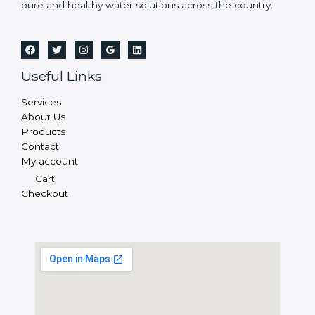
pure and healthy water solutions across the country.
Useful Links
Services
About Us
Products
Contact
My account
Cart
Checkout