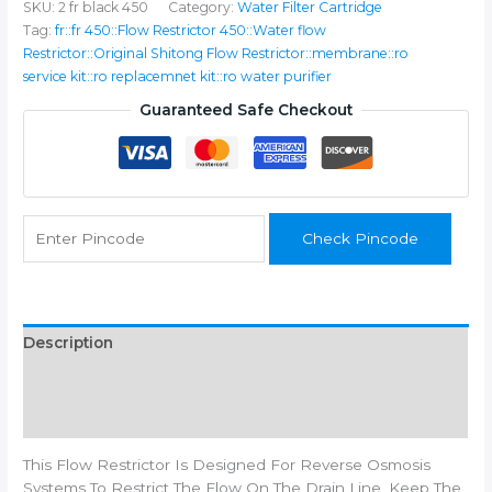
SKU:
2 fr black 450
Category:
Water Filter Cartridge
FR-
Tag:
fr::fr 450::Flow Restrictor 450::Water flow
450
Restrictor::Original Shitong Flow Restrictor::membrane::ro
for
service kit::ro replacemnet kit::ro water purifier
Domestic
RO
Guaranteed Safe Checkout
Water
Purifiers,
4
inch
quantity
Check Pincode
Description
Additional information
Reviews (0)
This Flow Restrictor Is Designed For Reverse Osmosis
Systems To Restrict The Flow On The Drain Line, Keep The