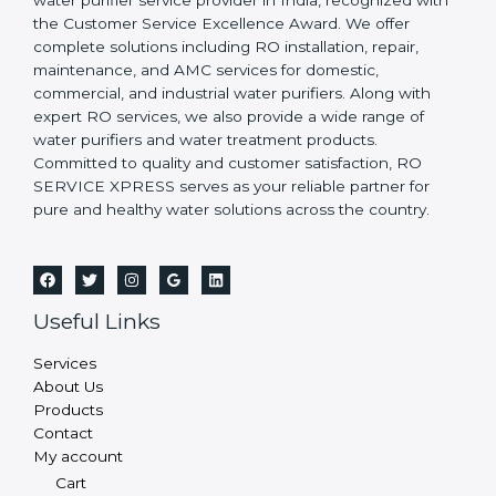
water purifier service provider in India, recognized with
the Customer Service Excellence Award. We offer
complete solutions including RO installation, repair,
maintenance, and AMC services for domestic,
commercial, and industrial water purifiers. Along with
expert RO services, we also provide a wide range of
water purifiers and water treatment products.
Committed to quality and customer satisfaction, RO
SERVICE XPRESS serves as your reliable partner for
pure and healthy water solutions across the country.
Useful Links
Services
About Us
Products
Contact
My account
Cart