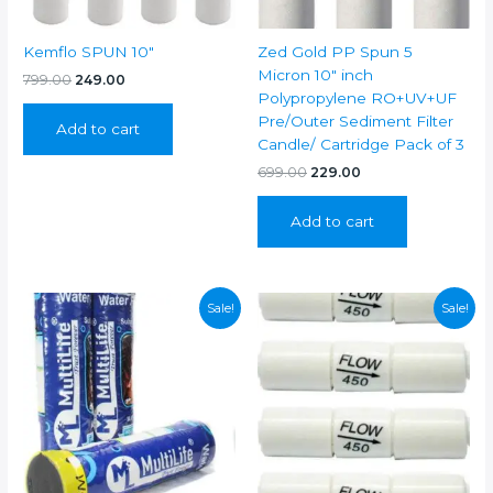
Kemflo SPUN 10″
Zed Gold PP Spun 5
Micron 10″ inch
Original
Current
799.00
249.00
price
price
Polypropylene RO+UV+UF
was:
is:
Pre/Outer Sediment Filter
Add to cart
₹799.00.
₹249.00.
Candle/ Cartridge Pack of 3
Original
Current
699.00
229.00
price
price
was:
is:
Add to cart
₹699.00.
₹229.00.
Sale!
Sale!