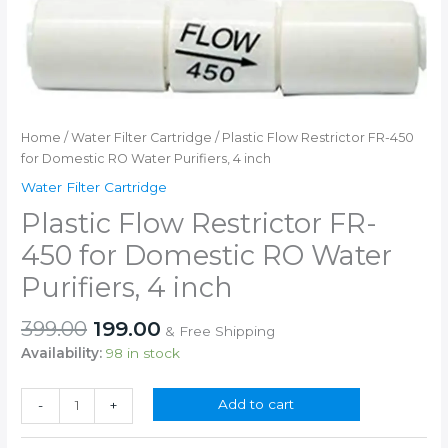
Home
/
Water Filter Cartridge
/ Plastic Flow Restrictor FR-450
for Domestic RO Water Purifiers, 4 inch
Water Filter Cartridge
Plastic Flow Restrictor FR-
450 for Domestic RO Water
Purifiers, 4 inch
Original
Current
399.00
199.00
& Free Shipping
price
price
Availability:
98 in stock
was:
is:
₹399.00.
₹199.00.
Plastic
Add to cart
-
+
Flow
Restrictor