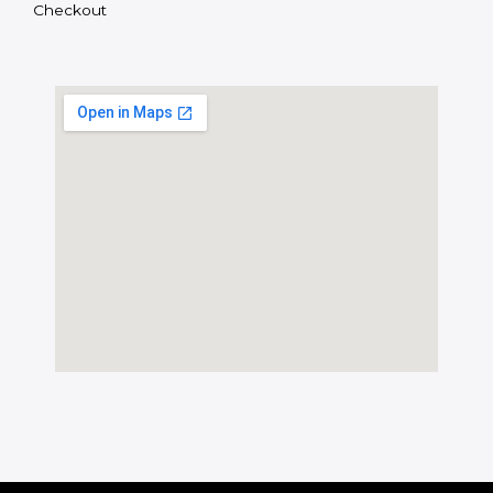
Checkout