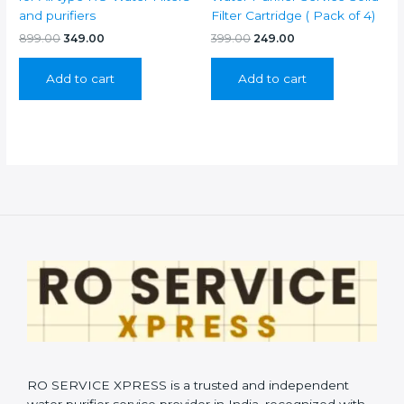
and purifiers
Filter Cartridge ( Pack of 4)
Original
Current
Original
Current
899.00
349.00
399.00
249.00
price
price
price
price
was:
is:
was:
is:
Add to cart
Add to cart
₹899.00.
₹349.00.
₹399.00.
₹249.00.
RO SERVICE XPRESS is a trusted and independent