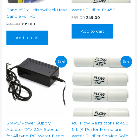
Candle9”MultiNewPackNew
Water Purifire Fr 450
CandleFor Ro
Original
Current
399.00
249.00
price
price
Original
Current
799.00
399.00
was:
is:
price
price
Add to cart
₹399.00.
₹249.00.
was:
is:
Add to cart
₹799.00.
₹399.00.
Sale!
Sale!
SMPS/Power Supply
RO Flow Restrictor FR 450
Adapter 24V 2.5A Spectra
ML (4 Pc) for Membrane
for All type RO Water Filters
Water Purifier Service Solid