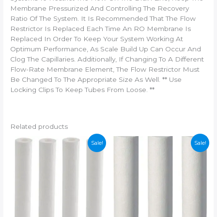
Membrane Pressurized And Controlling The Recovery
Ratio Of The System. It Is Recommended That The Flow
Restrictor Is Replaced Each Time An RO Membrane Is
Replaced In Order To Keep Your System Working At
Optimum Performance, As Scale Build Up Can Occur And
Clog The Capillaries. Additionally, If Changing To A Different
Flow-Rate Membrane Element, The Flow Restrictor Must
Be Changed To The Appropriate Size As Well. ** Use
Locking Clips To Keep Tubes From Loose. **
Related products
Sale!
Sale!