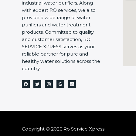
industrial water purifiers. Along
with expert RO services, we also
provide a wide range of water
purifiers and water treatment
products. Committed to quality
and customer satisfaction, RO
SERVICE XPRESS serves as your
reliable partner for pure and
healthy water solutions across the
country.
Copyright © 2026 Ro Service Xpress