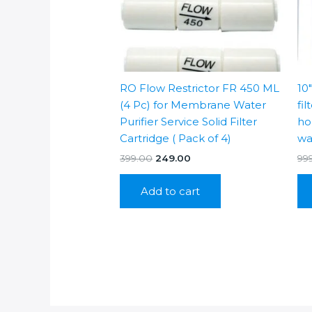
RO Flow Restrictor FR 450 ML
10
(4 Pc) for Membrane Water
fil
Purifier Service Solid Filter
hou
Cartridge ( Pack of 4)
wa
Original
Current
399.00
249.00
99
price
price
was:
is:
Add to cart
₹399.00.
₹249.00.