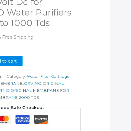
olt Dc for
 Water Purifiers
to 1000 Tds
l
Current
& Free Shipping
rice
s:
.
599.00.
 to cart
4
Category:
Water Filter Cartridge
MEMBRANE::ORVINO ORIGINAL
VINO ORIGINAL MEMBRANE FOR
EMBRANE 2000 TDS
teed Safe Checkout