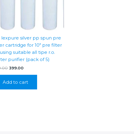
″ lexpure silver pp spun pre
ter cartridge for 10″ pre filter
sing suitable all tipe r.o.
ter purifier (pack of 5)
Original
Current
9.00
399.00
price
price
was:
is:
Add to cart
₹999.00.
₹399.00.