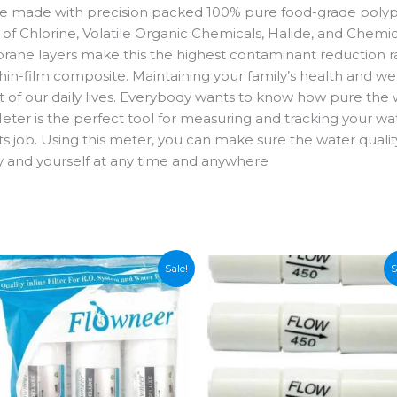
are made with precision packed 100% pure food-grade polyp
e of Chlorine, Volatile Organic Chemicals, Halide, and Chemi
ane layers make this the highest contaminant reduction
in-film composite. Maintaining your family’s health and we
t of our daily lives. Everybody wants to know how pure the w
eter is the perfect tool for measuring and tracking your wate
ts job. Using this meter, you can make sure the water quality i
ly and yourself at any time and anywhere
Sale!
S