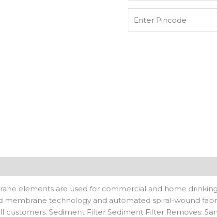
RO
Water
Purifiers
For
Used
Upto
1000
Tds
quantity
n
Reviews (0)
elements are used for commercial and home drinking wate
ced membrane technology and automated spiral-wound fabr
l customers. Sediment Filter Sediment Filter Removes: Sand, 