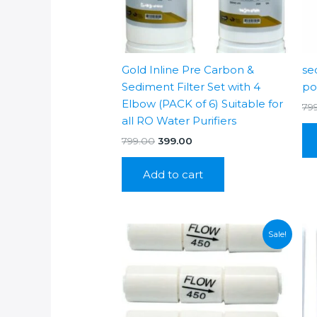
Gold Inline Pre Carbon &
se
Sediment Filter Set with 4
po
Elbow (PACK of 6) Suitable for
79
all RO Water Purifiers
Original
Current
799.00
399.00
price
price
was:
is:
Add to cart
₹799.00.
₹399.00.
Sale!