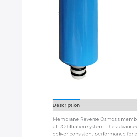
Description
Additional informatio
Membrane Reverse Osmosis membrane 
of RO filtration system. The advan
deliver consistent performance for al