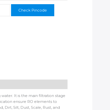
Check Pincode
r. It is the main filtration stage
ication ensure RO elements to
Dirt, Silt, Dust, Scale, Rust, and