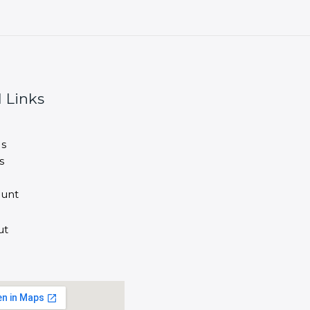
 Links
s
s
unt
ut