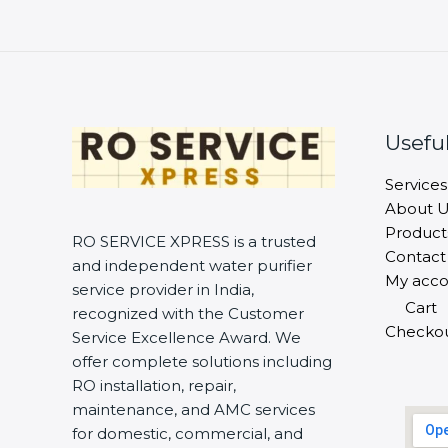
Useful
Services
About U
Product
RO SERVICE XPRESS is a trusted
Contact
and independent water purifier
My acco
service provider in India,
Cart
recognized with the Customer
Checko
Service Excellence Award. We
offer complete solutions including
RO installation, repair,
maintenance, and AMC services
for domestic, commercial, and