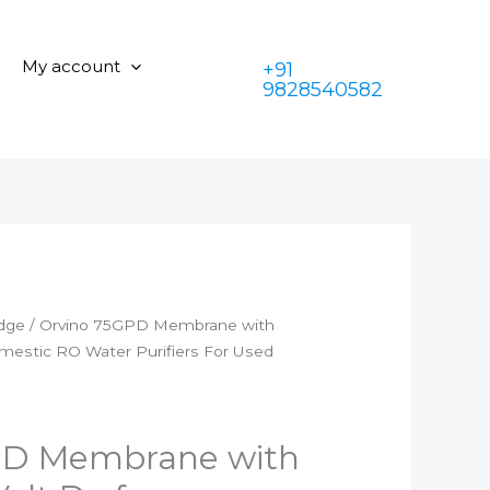
is:
₹1,399.00.
with
₹599.00.
Hero
My account
+91
SV
9828540582
24
Volt
Dc
for
Domestic
RO
Water
Purifiers
For
idge
/ Orvino 75GPD Membrane with
Used
mestic RO Water Purifiers For Used
Upto
1000
Tds
quantity
PD Membrane with