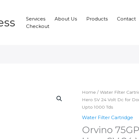
ess
Services
About Us
Products
Contact
Checkout
Home
/
Water Filter Cartr
Hero SV 24 Volt Dc for Do
Upto 1000 Tds
Water Filter Cartridge
Orvino 75G