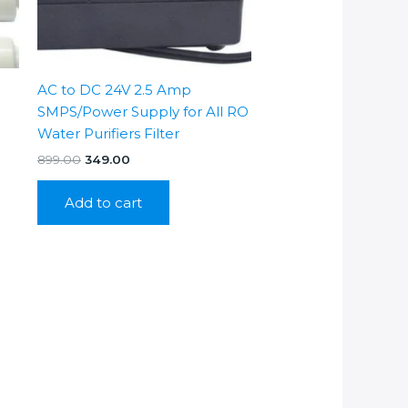
AC to DC 24V 2.5 Amp
SMPS/Power Supply for All RO
Water Purifiers Filter
Original
Current
899.00
349.00
price
price
was:
is:
Add to cart
₹899.00.
₹349.00.