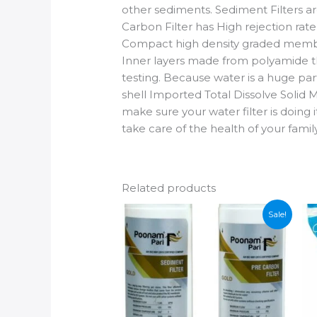
other sediments. Sediment Filters 
Carbon Filter has High rejection rat
Compact high density graded membr
Inner layers made from polyamide th
testing. Because water is a huge par
shell Imported Total Dissolve Solid M
make sure your water filter is doing i
take care of the health of your fami
Related products
Sale!