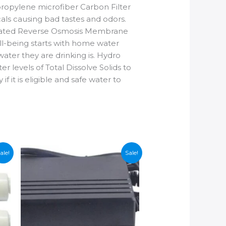
ropylene microfiber Carbon Filter
cals causing bad tastes and odors.
 rated Reverse Osmosis Membrane
ll-being starts with home water
ater they are drinking is. Hydro
r levels of Total Dissolve Solids to
f it is eligible and safe water to
ale!
Sale!