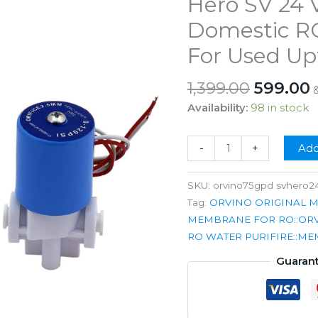
Hero SV 24 V
Domestic RO
For Used Up
Origina
1,399.00
599.00
price
p
Availability:
98 in stock
was:
i
₹1,399.00
₹
Orvino
-
+
Add
75GPD
Membrane
SKU:
orvino75gpd svhero2
with
Tag:
ORVINO ORIGINAL 
Hero
MEMBRANE FOR RO::OR
SV
RO WATER PURIFIRE::M
24
Guaran
Volt
Dc
for
Domestic