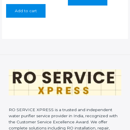
price
price
was:
is:
Add to cart
₹899.00.
₹349.00.
RO SERVICE XPRESS is a trusted and independent
water purifier service provider in India, recognized with
the Customer Service Excellence Award. We offer
complete solutions including RO installation, repair,