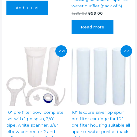
was:
is:
water purifier (pack of 5)
Add to cart
₹399.00.
₹249.00.
Original
Current
1,399.00
899.00
price
price
was:
is:
Read more
₹1,399.00.
₹899.00.
Sale!
Sale!
10″ pre filter bowl complete
10″ lexpure silver pp spun
set with 1 pp spun, 3/8″
pre filter cartridge for 10″
pipe, white spanner, 3/8″
pre filter housing suitable all
elbow connector 2 and
tipe r.o. water purifier (pack