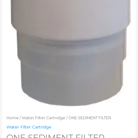
Home
/
Water Filter Cartridge
/ ONE SEDIMENT FILTER
Water Filter Cartridge
ONE SEDIMENT FILTER