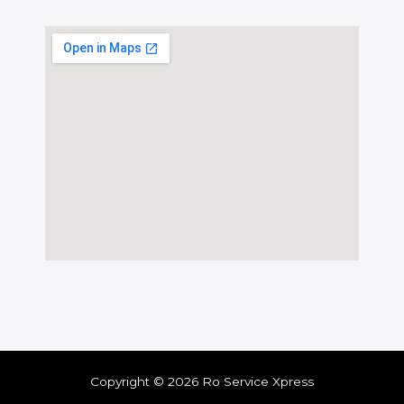
Copyright © 2026 Ro Service Xpress