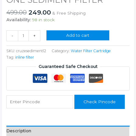
Original
Current
499.00
249.00
& Free Shipping
price
price
Availability:
98 in stock
was:
is:
₹499.00.
₹249.00.
ONE
Add to cart
-
+
SEDIMENT
FILTER
SKU:
cruzesedimentl2
Category:
Water Filter Cartridge
quantity
Tag:
inline filter
Guaranteed Safe Checkout
Check Pincode
Description