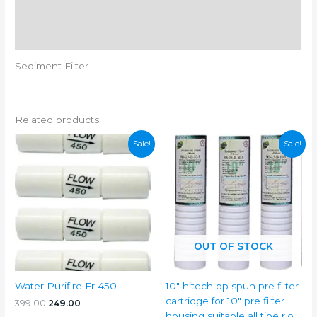
Additional information
Reviews (0)
Sediment Filter
Related products
Sale!
Sale!
OUT OF STOCK
Water Purifire Fr 450
10″ hitech pp spun pre filter
cartridge for 10″ pre filter
Original
Current
399.00
249.00
price
price
housing suitable all tipe r.o.