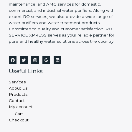
maintenance, and AMC services for domestic,
commercial, and industrial water purifiers. Along with
expert RO services, we also provide a wide range of
water purifiers and water treatment products.
Committed to quality and customer satisfaction, RO
SERVICE XPRESS serves as your reliable partner for
pure and healthy water solutions across the country.
Useful Links
Services
About Us
Products
Contact
My account
Cart
Checkout