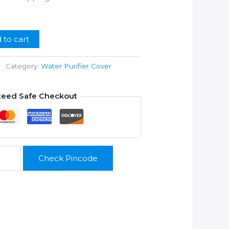
ice
99.00.
 to cart
Category:
Water Purifier Cover
teed Safe Checkout
Check Pincode