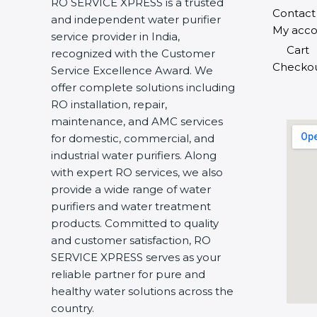
RO SERVICE XPRESS is a trusted
Contact
and independent water purifier
My acco
service provider in India,
Cart
recognized with the Customer
Checko
Service Excellence Award. We
offer complete solutions including
RO installation, repair,
maintenance, and AMC services
for domestic, commercial, and
industrial water purifiers. Along
with expert RO services, we also
provide a wide range of water
purifiers and water treatment
products. Committed to quality
and customer satisfaction, RO
SERVICE XPRESS serves as your
reliable partner for pure and
healthy water solutions across the
country.