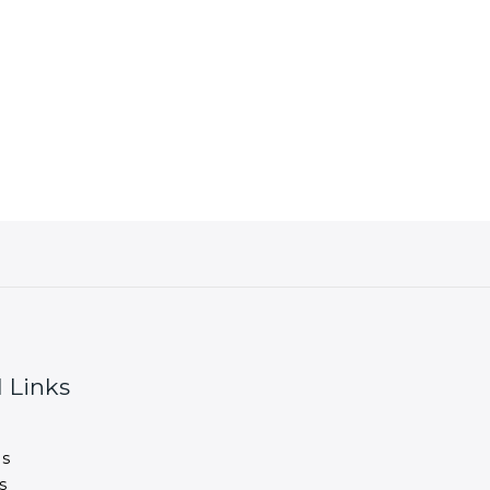
 Links
s
s