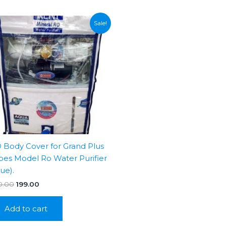
Sale!
 Body Cover for Grand Plus
pes Model Ro Water Purifier
lue).
Original
Current
0.00
199.00
price
price
was:
is:
Add to cart
₹350.00.
₹199.00.