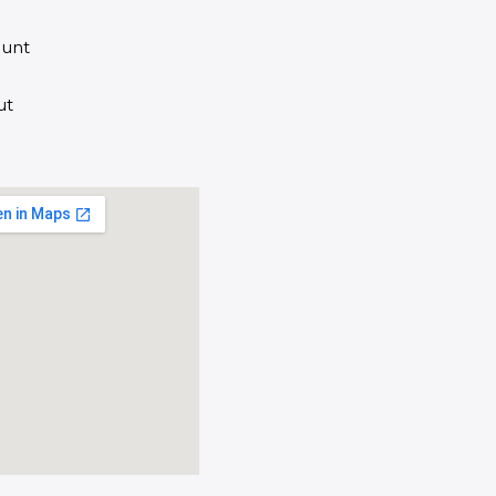
unt
ut