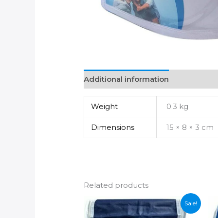
Additional information
Weight
0.3 kg
Dimensions
15 × 8 × 3 cm
Related products
Sale!