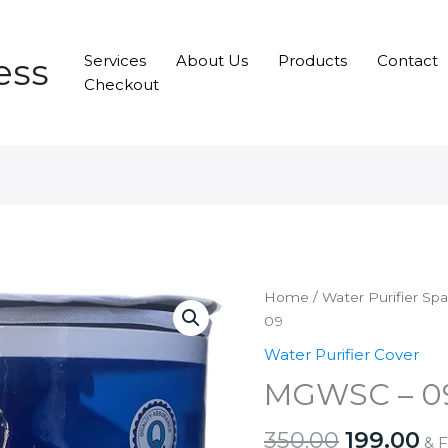
ess
Services
About Us
Products
Contact
Checkout
Home
/
Water Purifier Sp
09
Water Purifier Cover
MGWSC – 0
Original
Cu
350.00
199.00
& 