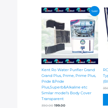
Sale!
Kent Ro Water Purifier Grand
RO
Grand Plus, Prime, Prime Plus,
Ty
Pride &Pride
(B
Plus,Superb&Alkaline etc
35
Similar model’s Body Cover
Transparent
Original
Current
350.00
199.00