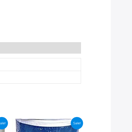
ale!
Sale!