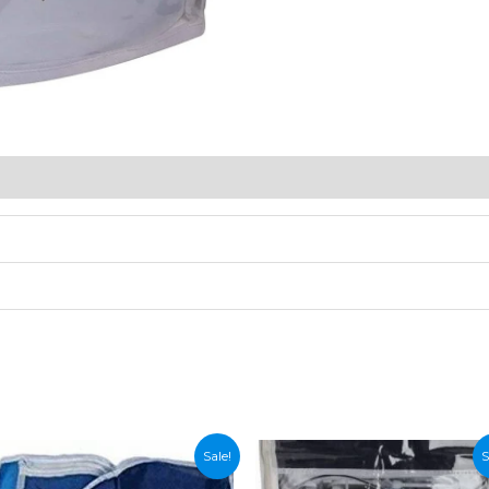
Sale!
S