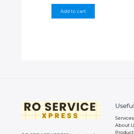
price
price
was:
is:
Add to cart
₹350.00.
₹199.00.
Useful
Services
About U
Product