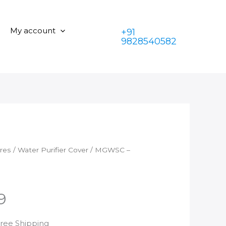
09
was:
is:
quantity
₹350.00.
₹199.00.
My account
+91
9828540582
ares
/
Water Purifier Cover
/ MGWSC –
9
rrent
Free Shipping