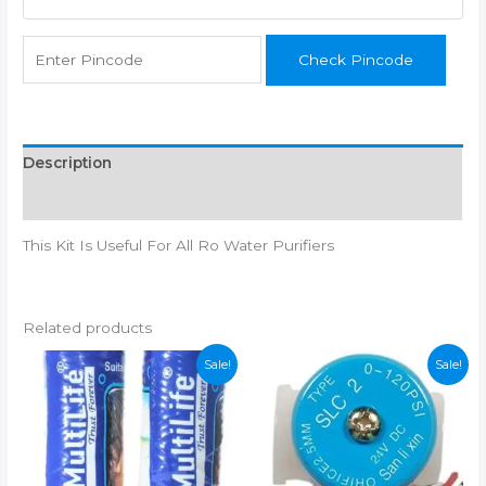
Booster
quantity
Check Pincode
Description
Reviews (0)
This Kit Is Useful For All Ro Water Purifiers
Related products
Sale!
Sale!