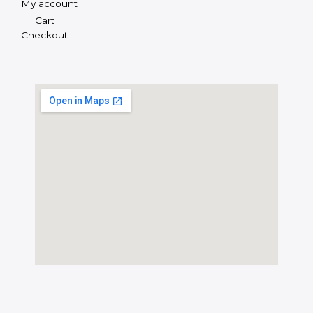
My account
Cart
Checkout