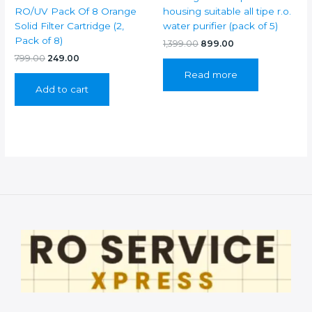
RO/UV Pack Of 8 Orange
housing suitable all tipe r.o.
Solid Filter Cartridge (2,
water purifier (pack of 5)
Pack of 8)
Original
Current
1,399.00
899.00
price
price
Original
Current
799.00
249.00
was:
is:
price
price
Read more
₹1,399.00.
₹899.00.
was:
is:
Add to cart
₹799.00.
₹249.00.