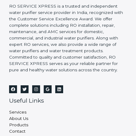
RO SERVICE XPRESS is a trusted and independent
water purifier service provider in India, recognized with
the Customer Service Excellence Award. We offer
complete solutions including RO installation, repair,
maintenance, and AMC services for domestic,
commercial, and industrial water purifiers. Along with
expert RO services, we also provide a wide range of
water purifiers and water treatment products.
Committed to quality and customer satisfaction, RO
SERVICE XPRESS serves as your reliable partner for
pure and healthy water solutions across the country.
Useful Links
Services
About Us
Products
Contact