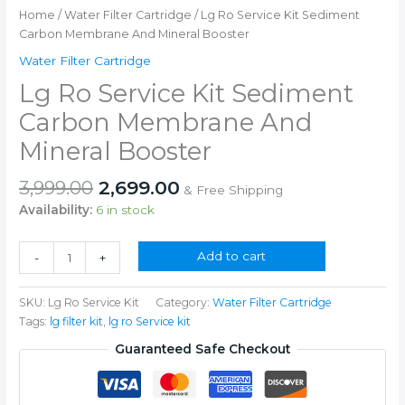
Home
/
Water Filter Cartridge
/ Lg Ro Service Kit Sediment
Carbon Membrane And Mineral Booster
Water Filter Cartridge
Lg Ro Service Kit Sediment
Carbon Membrane And
Mineral Booster
Original
Current
3,999.00
2,699.00
& Free Shipping
price
price
Availability:
6 in stock
was:
is:
₹3,999.00.
₹2,699.00.
Lg
Add to cart
-
+
Ro
Service
SKU:
Lg Ro Service Kit
Category:
Water Filter Cartridge
Kit
Tags:
lg filter kit
,
lg ro Service kit
Sediment
Carbon
Guaranteed Safe Checkout
Membrane
And
Mineral