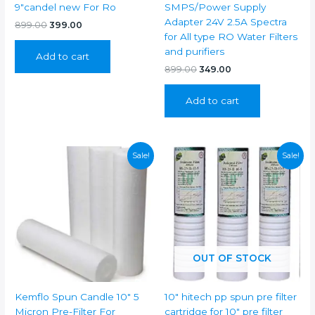
9″candel new For Ro
SMPS/Power Supply
Adapter 24V 2.5A Spectra
Original
Current
899.00
399.00
price
price
for All type RO Water Filters
was:
is:
and purifiers
Add to cart
₹899.00.
₹399.00.
Original
Current
899.00
349.00
price
price
was:
is:
Add to cart
₹899.00.
₹349.00.
Sale!
Sale!
OUT OF STOCK
Kemflo Spun Candle 10″ 5
10″ hitech pp spun pre filter
Micron Pre-Filter For
cartridge for 10″ pre filter