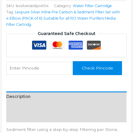
Inline
SKU:
lexsilversediprel04
Category:
Water Filter Cartridge
Pre
Tag:
Lexpure Silver Inline Pre Carbon & Sediment Filter Set with
Carbon
4 Elbow (PACK of 6) Suitable for all RO Water Purifiers Media
&
Filter Cartridg
Sediment
Filter
Guaranteed Safe Checkout
Set
with
4
Elbow
Connecter
Check Pincode
Suitable
for
all
RO
Water
Description
Purifiers
Additional information
quantity
Reviews (0)
Sediment filter using a step-by-step Filtering per Stone,