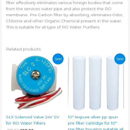
filter effectively eliminates various foreign bodies that come
from the services water pipe and also protect the RO
membrane. Pre Carbon filter by absorbing, eliminates Odor,
Chlorine and other Organic Chemical present in the water.
This is suitable for all type of RO Water Purifiers.
Related products
Sale!
Sale!
SLX Solenoid Valve 24V SV
10″ lexpure silver pp spun
for RO Water Filters
pre filter cartridge for 10″
pre filter housing suitable all