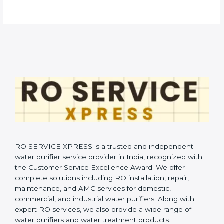
RO SERVICE XPRESS is a trusted and independent
water purifier service provider in India, recognized with
the Customer Service Excellence Award. We offer
complete solutions including RO installation, repair,
maintenance, and AMC services for domestic,
commercial, and industrial water purifiers. Along with
expert RO services, we also provide a wide range of
water purifiers and water treatment products.