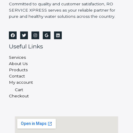
Committed to quality and customer satisfaction, RO
SERVICE XPRESS serves as your reliable partner for
pure and healthy water solutions across the country.
Useful Links
Services
About Us
Products
Contact
My account
Cart
Checkout