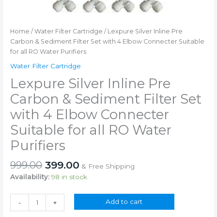
Home
/
Water Filter Cartridge
/ Lexpure Silver Inline Pre
Carbon & Sediment Filter Set with 4 Elbow Connecter Suitable
for all RO Water Purifiers
Water Filter Cartridge
Lexpure Silver Inline Pre
Carbon & Sediment Filter Set
with 4 Elbow Connecter
Suitable for all RO Water
Purifiers
Original
Current
999.00
399.00
& Free Shipping
price
price
Availability:
98 in stock
was:
is:
₹999.00.
₹399.00.
Lexpure
Add to cart
-
+
Silver