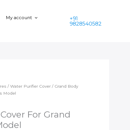
Cover
was:
is:
For
₹350.00.
₹199.00.
Grand
My account
+91
Plus
9828540582
Types
Model
quantity
ares
/
Water Purifier Cover
/ Grand Body
es Model
Cover For Grand
Model