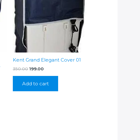
Kent Grand Elegant Cover 01
r
Original
Current
350.00
199.00
price
price
was:
is:
Add to cart
₹350.00.
₹199.00.