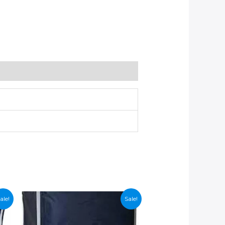
ale!
Sale!