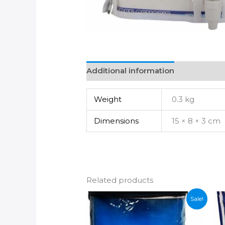
Additional information
Weight
0.3 kg
Dimensions
15 × 8 × 3 cm
Related products
Sale!