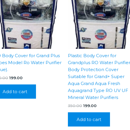
 Body Cover for Grand Plus
Plastic Body Cover for
pes Model Ro Water Purifier
Grandplus RO Water Purifie
lue).
Body Protection Cover
Suitable for Grand+ Super
Original
Current
0.00
199.00
price
price
Aqua Grand Aqua Fresh
was:
is:
Aquagrand Type RO UV UF
Add to cart
₹350.00.
₹199.00.
Mineral Water Purifiers
Original
Current
350.00
199.00
price
price
was:
is:
Add to cart
₹350.00.
₹199.00.