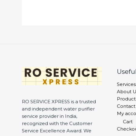
Useful
Services
About U
Product
RO SERVICE XPRESS is a trusted
Contact
and independent water purifier
My acco
service provider in India,
Cart
recognized with the Customer
Checko
Service Excellence Award. We