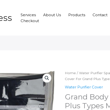
ess
Services
About Us
Products
Contact
Checkout
Home
/
Water Purifier Sp
Cover For Grand Plus Typ
Water Purifier Cover
Grand Body 
Plus Types 