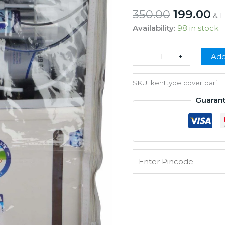
Original
Cu
350.00
199.00
& 
price
pr
Availability:
98 in stock
was:
is:
₹350.00.
₹1
Grand
-
+
Add
Body
Cover
SKU:
kenttype cover pari
For
Guaran
Grand
Plus
Types
Model
quantity