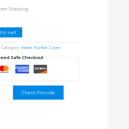
rrent
Free Shipping
ice
99.00.
 to cart
Category:
Water Purifier Cover
teed Safe Checkout
Check Pincode