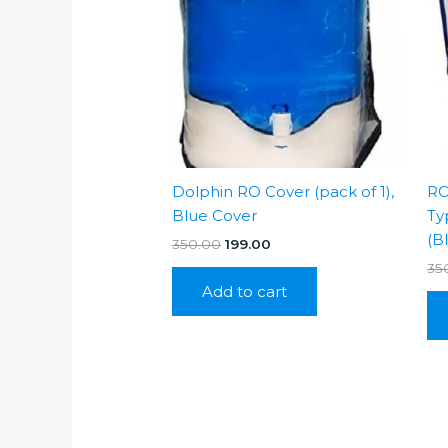
Dolphin RO Cover (pack of 1),
RO
Blue Cover
Ty
(B
Original
Current
350.00
199.00
price
price
35
was:
is:
Add to cart
₹350.00.
₹199.00.