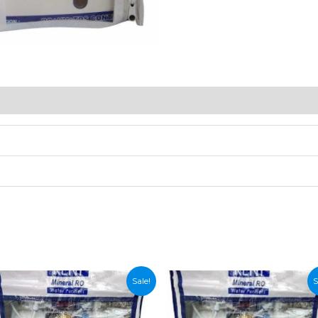
Sale!
S