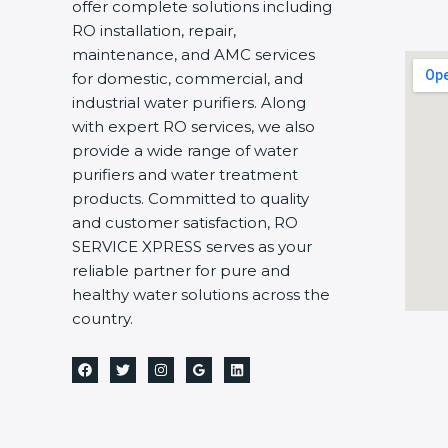
offer complete solutions including
RO installation, repair,
maintenance, and AMC services
for domestic, commercial, and
industrial water purifiers. Along
with expert RO services, we also
provide a wide range of water
purifiers and water treatment
products. Committed to quality
and customer satisfaction, RO
SERVICE XPRESS serves as your
reliable partner for pure and
healthy water solutions across the
country.