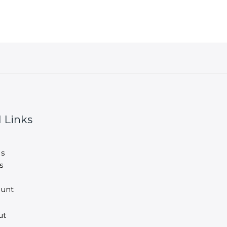
 Links
s
s
unt
ut