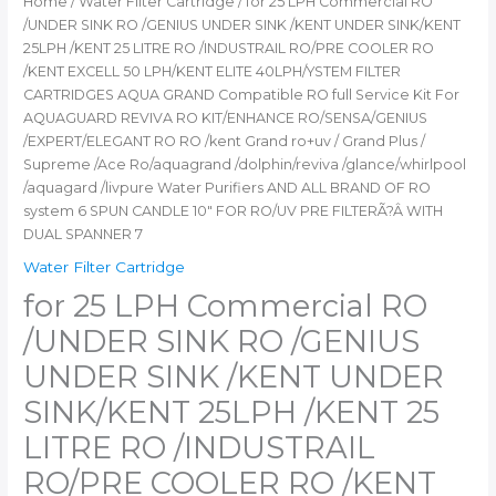
Home
/
Water Filter Cartridge
/ for 25 LPH Commercial RO
EXCELL
/UNDER SINK RO /GENIUS UNDER SINK /KENT UNDER SINK/KENT
50
25LPH /KENT 25 LITRE RO /INDUSTRAIL RO/PRE COOLER RO
LPH/KENT
/KENT EXCELL 50 LPH/KENT ELITE 40LPH/YSTEM FILTER
ELITE
CARTRIDGES AQUA GRAND Compatible RO full Service Kit For
40LPH/YSTEM
AQUAGUARD REVIVA RO KIT/ENHANCE RO/SENSA/GENIUS
FILTER
/EXPERT/ELEGANT RO RO /kent Grand ro+uv / Grand Plus /
CARTRIDGES
Supreme /Ace Ro/aquagrand /dolphin/reviva /glance/whirlpool
AQUA
/aquagard /livpure Water Purifiers AND ALL BRAND OF RO
GRAND
system 6 SPUN CANDLE 10″ FOR RO/UV PRE FILTERÃ?Â WITH
Compatible
DUAL SPANNER 7
RO
Water Filter Cartridge
full
for 25 LPH Commercial RO
Service
Kit
/UNDER SINK RO /GENIUS
For
AQUAGUARD
UNDER SINK /KENT UNDER
REVIVA
SINK/KENT 25LPH /KENT 25
RO
KIT/ENHANCE
LITRE RO /INDUSTRAIL
RO/SENSA/GENIUS
RO/PRE COOLER RO /KENT
/EXPERT/ELEGANT