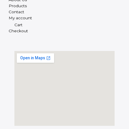
Products
Contact
My account
Cart
Checkout