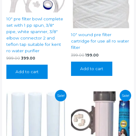
RO
full
Service
10″ pre filter bowl complete
Kit
set with 1 pp spun, 3/8″
For
pipe, white spanner, 3/8″
10″ wound pre filter
AQUAGUARD
elbow connector 2 and
cartridge for use all ro water
REVIVA
teflon tap suitable for kent
filter
RO
ro water purifier
KIT/ENHANCE
Original
Current
399.00
199.00
Original
Current
999.00
399.00
price
price
RO/SENSA/GENIUS
price
price
was:
is:
/EXPERT/ELEGANT
was:
is:
Add to cart
₹399.00.
₹199.00.
Add to cart
₹999.00.
₹399.00.
RO
RO
/kent
Grand
Sale!
Sale!
ro+uv
/
Grand
Plus
/
Supreme