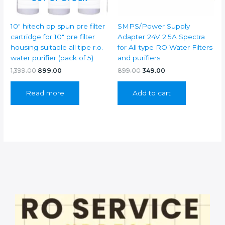
Â
WITH
10″ hitech pp spun pre filter
SMPS/Power Supply
DUAL
cartridge for 10″ pre filter
Adapter 24V 2.5A Spectra
SPANNER
housing suitable all tipe r.o.
for All type RO Water Filters
7
water purifier (pack of 5)
and purifiers
quantity
Original
Current
Original
Current
1,399.00
899.00
899.00
349.00
price
price
price
price
was:
is:
was:
is:
Read more
Add to cart
₹1,399.00.
₹899.00.
₹899.00.
₹349.00.