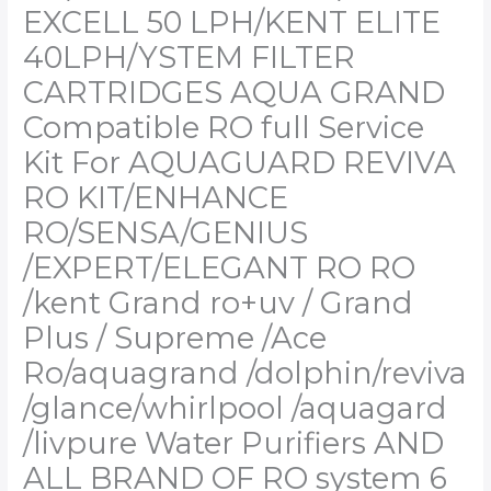
RO
EXCELL 50 LPH/KENT ELITE
RO
40LPH/YSTEM FILTER
/kent
Grand
CARTRIDGES AQUA GRAND
ro+uv
Compatible RO full Service
/
Grand
Kit For AQUAGUARD REVIVA
Plus
RO KIT/ENHANCE
/
Supreme
RO/SENSA/GENIUS
/Ace
/EXPERT/ELEGANT RO RO
Ro/aquagrand
/dolphin/reviva
/kent Grand ro+uv / Grand
/glance/whirlpool
Plus / Supreme /Ace
/aquagard
/livpure
Ro/aquagrand /dolphin/reviva
Water
/glance/whirlpool /aquagard
Purifiers
AND
/livpure Water Purifiers AND
ALL
ALL BRAND OF RO system 6
BRAND