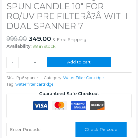
OF
SPUN CANDLE 10″ FOR
RO
RO/UV PRE FILTERÃ?Â WITH
system
6
DUAL SPANNER 7
SPUN
CANDLE
Original
Current
999.00
349.00
& Free Shipping
10"
price
price
Availability:
98 in stock
FOR
was:
is:
RO/UV
₹999.00.
₹349.00.
PRE
for
Add to cart
-
+
FILTERÃ?
25
Â
LPH
SKU:
Pp6 spaner
Category:
Water Filter Cartridge
WITH
Commercial
Tag:
water filter cartridge
DUAL
RO
SPANNER
/UNDER
Guaranteed Safe Checkout
7
SINK
quantity
RO
/GENIUS
UNDER
SINK
Check Pincode
/KENT
UNDER