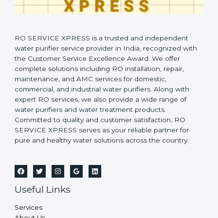
RO SERVICE XPRESS is a trusted and independent
water purifier service provider in India, recognized with
the Customer Service Excellence Award. We offer
complete solutions including RO installation, repair,
maintenance, and AMC services for domestic,
commercial, and industrial water purifiers. Along with
expert RO services, we also provide a wide range of
water purifiers and water treatment products.
Committed to quality and customer satisfaction, RO
SERVICE XPRESS serves as your reliable partner for
pure and healthy water solutions across the country.
Useful Links
Services
About Us