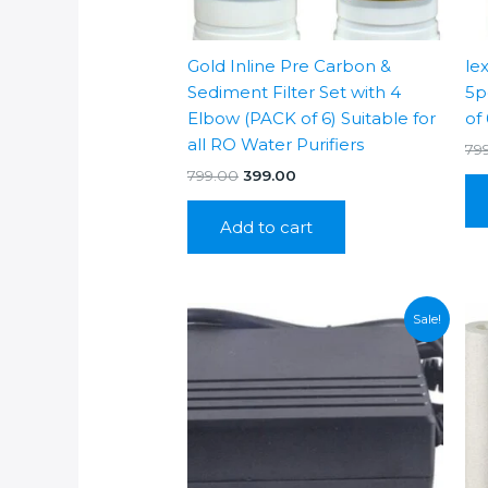
Gold Inline Pre Carbon &
le
Sediment Filter Set with 4
5p
Elbow (PACK of 6) Suitable for
of 
all RO Water Purifiers
79
Original
Current
799.00
399.00
price
price
was:
is:
Add to cart
₹799.00.
₹399.00.
Sale!