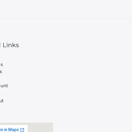
 Links
s
s
unt
ut