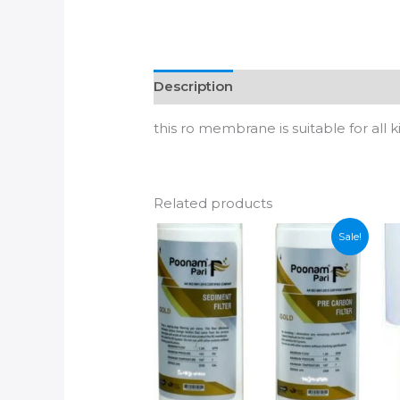
Description
Additional informatio
this ro membrane is suitable for all 
Related products
Sale!