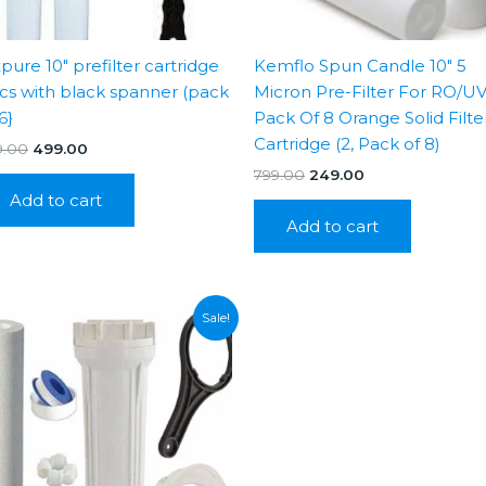
xpure 10″ prefilter cartridge
Kemflo Spun Candle 10″ 5
cs with black spanner (pack
Micron Pre-Filter For RO/U
6}
Pack Of 8 Orange Solid Filte
Cartridge (2, Pack of 8)
Original
Current
9.00
499.00
price
price
Original
Current
799.00
249.00
was:
is:
price
price
Add to cart
₹799.00.
₹499.00.
was:
is:
Add to cart
₹799.00.
₹249.00.
Sale!