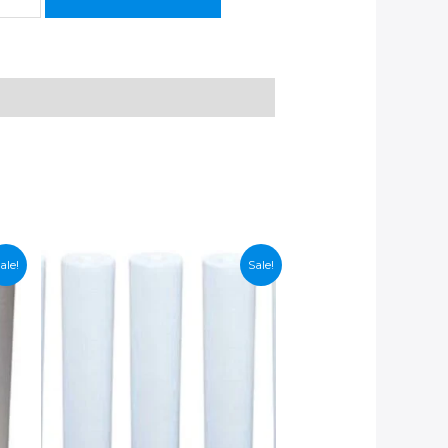
ale!
Sale!