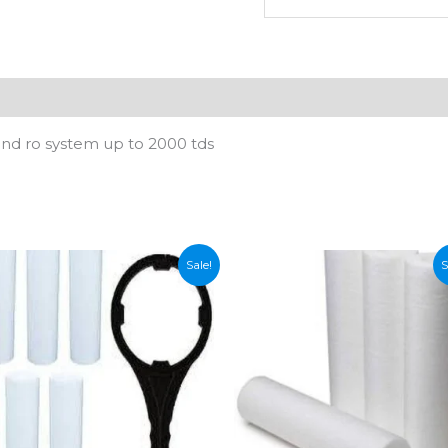
Upto
1000
TDS
quantity
n
Reviews (0)
kind ro system up to 2000 tds
Sale!
S