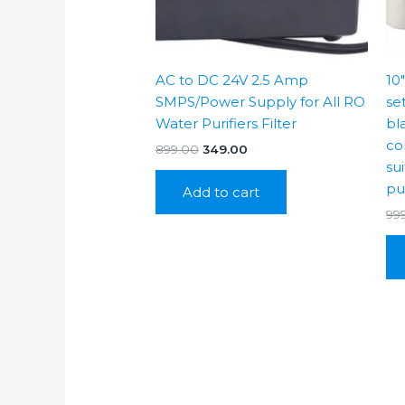
AC to DC 24V 2.5 Amp
10
SMPS/Power Supply for All RO
se
Water Purifiers Filter
bl
co
Original
Current
899.00
349.00
price
price
su
was:
is:
pur
Add to cart
₹899.00.
₹349.00.
99