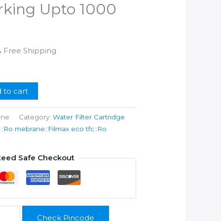
orking Upto 1000
l
Current
& Free Shipping
rice
s:
.
599.00.
 to cart
ane
Category:
Water Filter Cartridge
Ro mebrane::Filmax eco tfc::Ro
teed Safe Checkout
Check Pincode