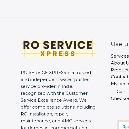
Useful
Services
About U
Product
RO SERVICE XPRESS is a trusted
Contact
and independent water purifier
My acco
service provider in India,
Cart
recognized with the Customer
Checko
Service Excellence Award. We
offer complete solutions including
RO installation, repair,
maintenance, and AMC services
for domestic, commercial, and