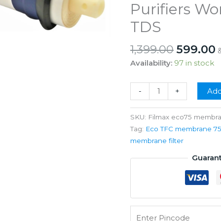
Purifiers W
TDS
Origina
1,399.00
599.00
price
p
Availability:
97 in stock
was:
i
₹1,399.00
₹
Filmax
-
+
Add
Eco
75
SKU:
Filmax eco75 membr
Gpd
Tag:
Eco TFC membrane 75::
RO
membrane filter
Membrane
Guaran
For
All
RO
Water
Purifiers
Working