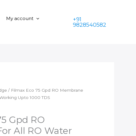
is:
₹1,399.00.
Gpd
₹599.00.
RO
My account
+91
Membrane
9828540582
For
All
RO
Water
Purifiers
Working
Upto
1000
TDS
idge
/ Filmax Eco 75 Gpd RO Membrane
quantity
s Working Upto 1000 TDS
75 Gpd RO
or All RO Water