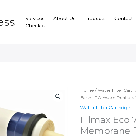
ess
Services
About Us
Products
Contact
Checkout
Home
/
Water Filter Cartr
For All RO Water Purifier
Water Filter Cartridge
Filmax Eco 
Membrane F