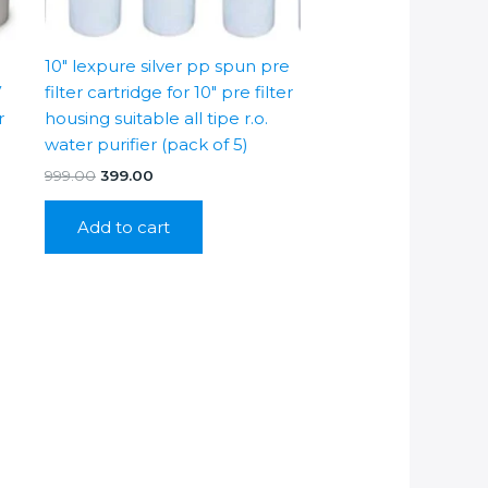
10″ lexpure silver pp spun pre
V
filter cartridge for 10″ pre filter
r
housing suitable all tipe r.o.
water purifier (pack of 5)
Original
Current
999.00
399.00
price
price
was:
is:
Add to cart
₹999.00.
₹399.00.