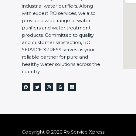
industrial water purifiers. Along
with expert RO services, we also
provide a wide range of water
purifiers and water treatment
products. Committed to quality
and customer satisfaction, RO
SERVICE XPRESS serves as your
reliable partner for pure and
healthy water solutions across the
country.
Copyright © 2026 Ro Service Xpress