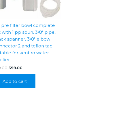
″ pre filter bowl complete
t with 1 pp spun, 3/8″ pipe,
ack spanner, 3/8″ elbow
nnector 2 and teflon tap
itable for kent ro water
ifier
Original
Current
9.00
399.00
price
price
was:
is:
Add to cart
₹999.00.
₹399.00.