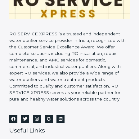
RO SERVICE XPRESS is a trusted and independent
water purifier service provider in India, recognized with
the Customer Service Excellence Award. We offer
complete solutions including RO installation, repair,
maintenance, and AMC services for domestic,
commercial, and industrial water purifiers. Along with
expert RO services, we also provide a wide range of
water purifiers and water treatment products.
Committed to quality and customer satisfaction, RO
SERVICE XPRESS serves as your reliable partner for
pure and healthy water solutions across the country.
Useful Links