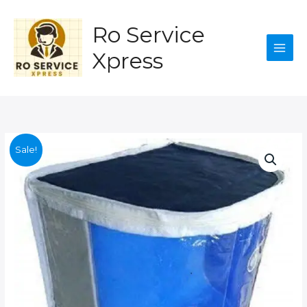
quantity
Skip
to
Ro Service
content
Xpress
Sale!