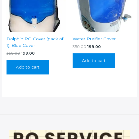
Dolphin RO Cover (pack of
Water Purifier Cover
1), Blue Cover
Original
Current
350.00
199.00
price
price
Original
Current
350.00
199.00
was:
is:
price
price
Add to cart
₹350.00.
₹199.00.
was:
is:
Add to cart
₹350.00.
₹199.00.