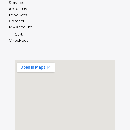
Services
About Us
Products
Contact
My account
Cart
Checkout