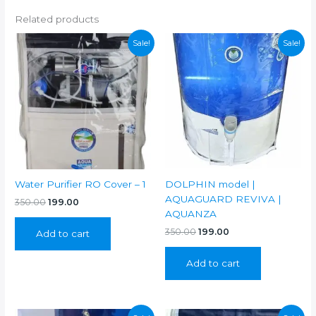
Related products
Sale!
Sale!
Water Purifier RO Cover – 1
DOLPHIN model |
AQUAGUARD REVIVA |
Original
Current
350.00
199.00
price
price
AQUANZA
was:
is:
Original
Current
350.00
199.00
Add to cart
₹350.00.
₹199.00.
price
price
was:
is:
Add to cart
₹350.00.
₹199.00.