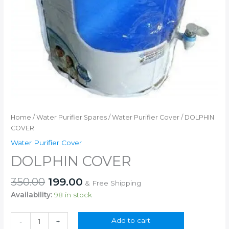
Home
/
Water Purifier Spares
/
Water Purifier Cover
/ DOLPHIN
COVER
Water Purifier Cover
DOLPHIN COVER
Original
Current
350.00
199.00
& Free Shipping
price
price
Availability:
98 in stock
was:
is:
₹350.00.
₹199.00.
DOLPHIN
Add to cart
-
+
COVER