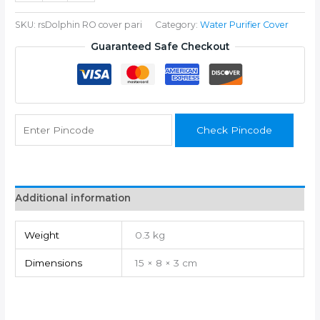
quantity
SKU:
rsDolphin RO cover pari
Category:
Water Purifier Cover
Guaranteed Safe Checkout
Check Pincode
Additional information
Weight
0.3 kg
Dimensions
15 × 8 × 3 cm