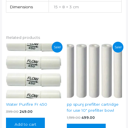
Dimensions
15 × 8 × 3 cm
Related products
Sale!
Sale!
Water Purifire Fr 450
pp spunj prefilter cartridge
for use 10″ prefilter bowl
Original
Current
399.00
249.00
price
price
Original
Current
1,199.00
499.00
was:
is:
price
price
Add to cart
₹399.00.
₹249.00.
was:
is: