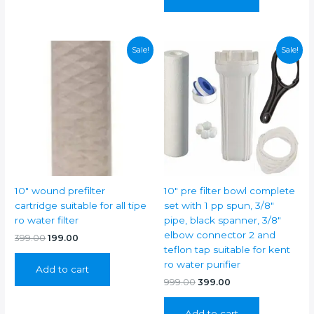
Sale!
Sale!
10″ wound prefilter
10″ pre filter bowl complete
cartridge suitable for all tipe
set with 1 pp spun, 3/8″
ro water filter
pipe, black spanner, 3/8″
elbow connector 2 and
Original
Current
399.00
199.00
price
price
teflon tap suitable for kent
was:
is:
ro water purifier
Add to cart
₹399.00.
₹199.00.
Original
Current
999.00
399.00
price
price
was:
is:
Add to cart