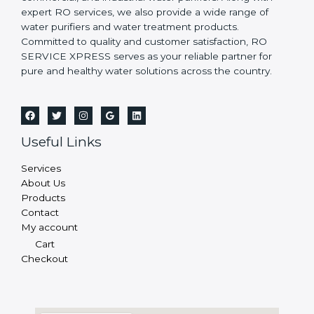
expert RO services, we also provide a wide range of
water purifiers and water treatment products.
Committed to quality and customer satisfaction, RO
SERVICE XPRESS serves as your reliable partner for
pure and healthy water solutions across the country.
Useful Links
Services
About Us
Products
Contact
My account
Cart
Checkout