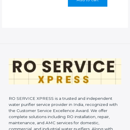
₹999.00.
₹399.00.
RO SERVICE XPRESS is a trusted and independent
water purifier service provider in India, recognized with
the Customer Service Excellence Award. We offer
complete solutions including RO installation, repair,
maintenance, and AMC services for domestic,
commercial, and industrial water purifiers. Along with