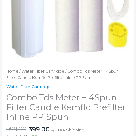
Home
/
Water Filter Cartridge
/ Combo Tds Meter + 4Spun
Filter Candle Kemflo Prefilter Inline PP Spun
Water Filter Cartridge
Combo Tds Meter + 4Spun
Filter Candle Kemflo Prefilter
Inline PP Spun
Original
Current
999.00
399.00
& Free Shipping
price
price