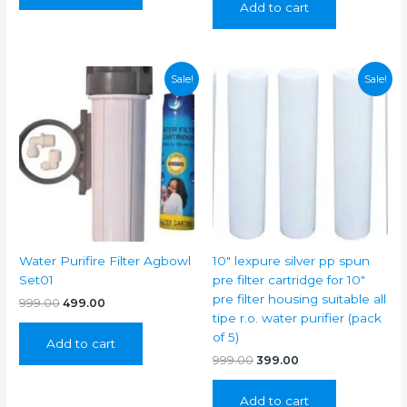
Add to cart
₹1,199.00.
₹499.00.
Sale!
Sale!
Water Purifire Filter Agbowl
10″ lexpure silver pp spun
Set01
pre filter cartridge for 10″
pre filter housing suitable all
Original
Current
999.00
499.00
price
price
tipe r.o. water purifier (pack
was:
is:
of 5)
Add to cart
₹999.00.
₹499.00.
Original
Current
999.00
399.00
price
price
was:
is:
Add to cart
₹999.00.
₹399.00.