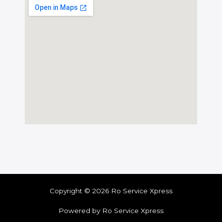
Copyright © 2026 Ro Service Xpress
Powered by Ro Service Xpress