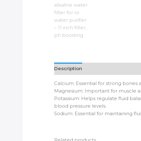
Description
Reviews (0)
Calcium: Essential for strong bones a
Magnesium: Important for muscle an
Potassium: Helps regulate fluid bala
blood pressure levels.
Sodium: Essential for maintaining fl
Related products