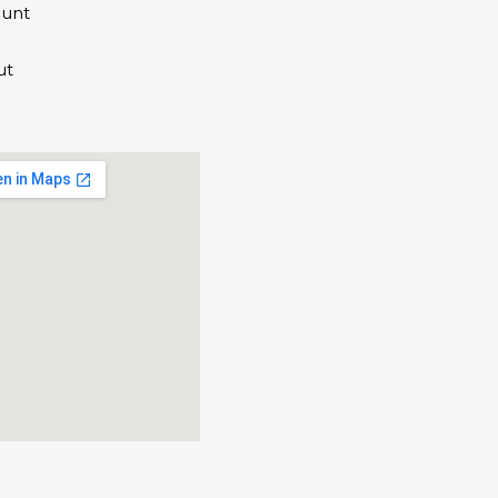
unt
ut