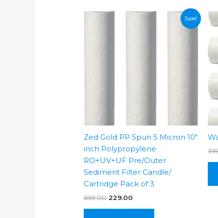
Sale!
Zed Gold PP Spun 5 Micron 10″
Wa
inch Polypropylene
39
RO+UV+UF Pre/Outer
Sediment Filter Candle/
Cartridge Pack of 3
Original
Current
699.00
229.00
price
price
was:
is: