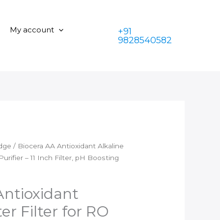
₹2,100.00.
is:
Alkaline
₹1,350.00.
Water
My account
+91
Filter
9828540582
for
RO
Water
Purifier
–
11
Inch
Filter,
pH
idge
/ Biocera AA Antioxidant Alkaline
Boosting
urifier – 11 Inch Filter, pH Boosting
quantity
Antioxidant
er Filter for RO