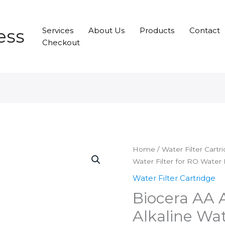
ess
Services
About Us
Products
Contact
Checkout
Home
/
Water Filter Cartr
Water Filter for RO Water P
Water Filter Cartridge
Biocera AA 
Alkaline Wat