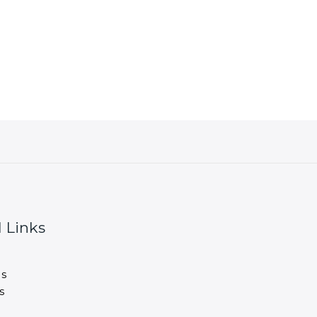
 Links
s
s