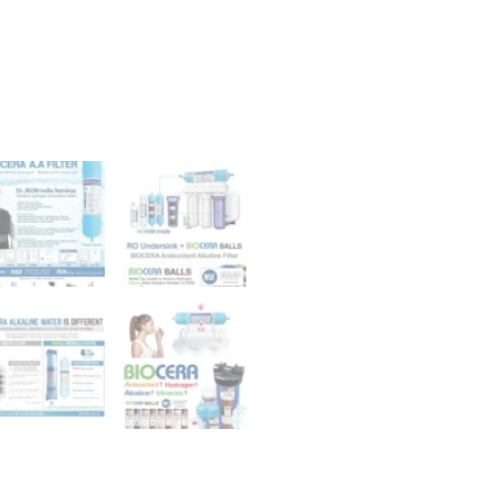
Inch
Filter,
pH
Boosting
quantity