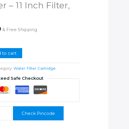
r – 11 Inch Filter,
l
Current
0
& Free Shipping
price
is:
0.
₹1,350.00.
 to cart
tegory:
Water Filter Cartridge
teed Safe Checkout
Check Pincode