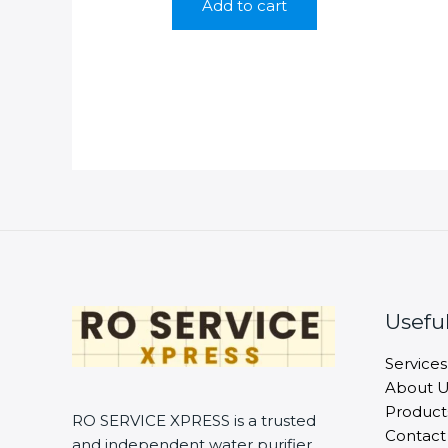
Add to cart
₹699.00.
₹229.00.
Useful
Services
About U
Product
RO SERVICE XPRESS is a trusted
Contact
and independent water purifier