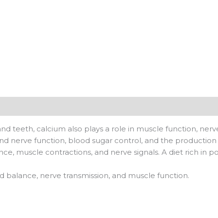
nd teeth, calcium also plays a role in muscle function, nerv
d nerve function, blood sugar control, and the production
nce, muscle contractions, and nerve signals. A diet rich in 
uid balance, nerve transmission, and muscle function.