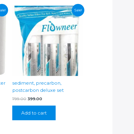
ale!
Sale!
ter
sediment, precarbon,
postcarbon deluxe set
Original
Current
799.00
399.00
price
price
was:
is:
Add to cart
₹799.00.
₹399.00.