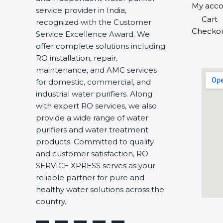
My acco
service provider in India,
Cart
recognized with the Customer
Checko
Service Excellence Award. We
offer complete solutions including
RO installation, repair,
maintenance, and AMC services
for domestic, commercial, and
industrial water purifiers. Along
with expert RO services, we also
provide a wide range of water
purifiers and water treatment
products. Committed to quality
and customer satisfaction, RO
SERVICE XPRESS serves as your
reliable partner for pure and
healthy water solutions across the
country.