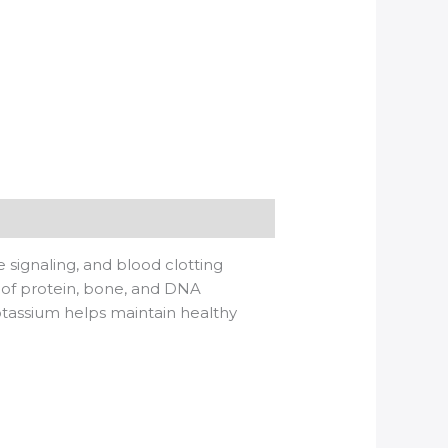
e signaling, and blood clotting
 of protein, bone, and DNA
potassium helps maintain healthy