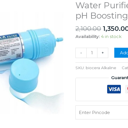
Water Purifie
pH Boosting
Origina
2,100.00
1,350.0
price
Availability:
4 in stock
was:
₹2,100.0
Biocera
-
+
Add
AA
Antioxidant
SKU:
biocera Alkaline
Ca
Alkaline
Guaran
Water
Filter
for
RO
Water
Purifier
–
11