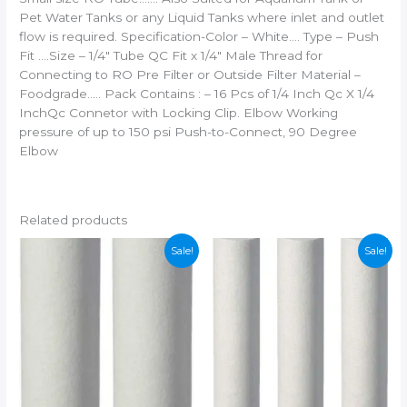
Pet Water Tanks or any Liquid Tanks where inlet and outlet
flow is required. Specification-Color – White…. Type – Push
Fit ….Size – 1/4″ Tube QC Fit x 1/4″ Male Thread for
Connecting to RO Pre Filter or Outside Filter Material –
Foodgrade….. Pack Contains : – 16 Pcs of 1/4 Inch Qc X 1/4
InchQc Connetor with Locking Clip. Elbow Working
pressure of up to 150 psi Push-to-Connect, 90 Degree
Elbow
Related products
Sale!
Sale!