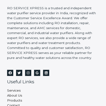
RO SERVICE XPRESS is a trusted and independent
water purifier service provider in India, recognized with
the Customer Service Excellence Award. We offer
complete solutions including RO installation, repair,
maintenance, and AMC services for domestic,
commercial, and industrial water purifiers. Along with
expert RO services, we also provide a wide range of
water purifiers and water treatment products.
Committed to quality and customer satisfaction, RO
SERVICE XPRESS serves as your reliable partner for
pure and healthy water solutions across the country.
Useful Links
Services
About Us
Products
Contact