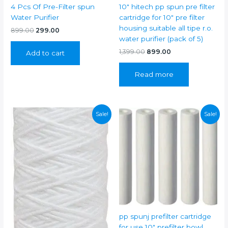
4 Pcs Of Pre-Filter spun
10″ hitech pp spun pre filter
Water Purifier
cartridge for 10″ pre filter
housing suitable all tipe r.o.
Original
Current
899.00
299.00
price
price
water purifier (pack of 5)
was:
is:
Original
Current
1,399.00
899.00
Add to cart
₹899.00.
₹299.00.
price
price
was:
is:
Read more
₹1,399.00.
₹899.00.
Sale!
Sale!
pp spunj prefilter cartridge
for use 10″ prefilter bowl