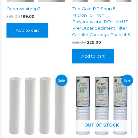
GreenWhitepp2
Zed Gold PP Spun 5
Micron 10″ inch
Original
Current
399.00
199.00
price
price
Polypropylene RO+UV+UF
was:
is:
Pre/Outer Sediment Filter
Add to cart
₹399.00.
₹199.00.
Candle/ Cartridge Pack of 3
Original
Current
699.00
229.00
price
price
was:
is:
Add to cart
₹699.00.
₹229.00.
Sale!
Sale!
OUT OF STOCK