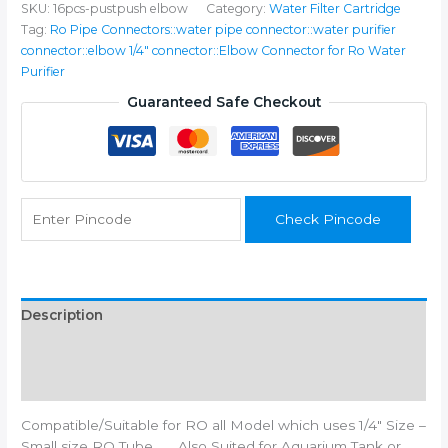
SKU:
16pcs-pustpush elbow
Category:
Water Filter Cartridge
Double
Tag:
Ro Pipe Connectors::water pipe connector::water purifier
Side
connector::elbow 1/4" connector::Elbow Connector for Ro Water
Pushfit
Purifier
RO
Water
Guaranteed Safe Checkout
Purifier
(Pack
of
16)
quantity
Check Pincode
Description
Additional information
Reviews (0)
Compatible/Suitable for RO all Model which uses 1/4″ Size –
Small size RO Tube……. Also Suited for Aquarium Tank or