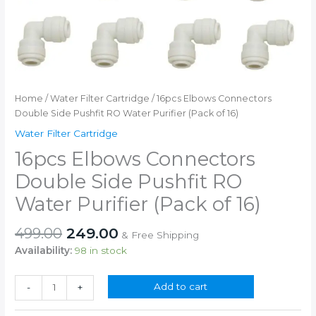
Home
/
Water Filter Cartridge
/ 16pcs Elbows Connectors
Double Side Pushfit RO Water Purifier (Pack of 16)
Water Filter Cartridge
16pcs Elbows Connectors
Double Side Pushfit RO
Water Purifier (Pack of 16)
Original
Current
499.00
249.00
& Free Shipping
price
price
Availability:
98 in stock
was:
is:
₹499.00.
₹249.00.
16pcs
Add to cart
-
+
Elbows
Connectors