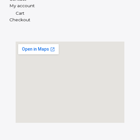
My account
Cart
Checkout