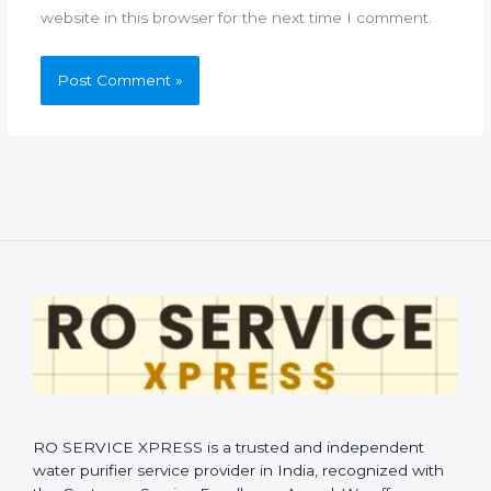
website in this browser for the next time I comment.
RO SERVICE XPRESS is a trusted and independent
water purifier service provider in India, recognized with