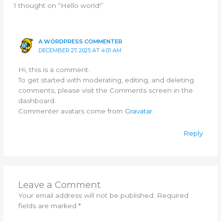
1 thought on “Hello world!”
A WORDPRESS COMMENTER
DECEMBER 27, 2025 AT 4:01 AM
Hi, this is a comment.
To get started with moderating, editing, and deleting
comments, please visit the Comments screen in the
dashboard.
Commenter avatars come from
Gravatar
.
Reply
Leave a Comment
Your email address will not be published.
Required
fields are marked
*