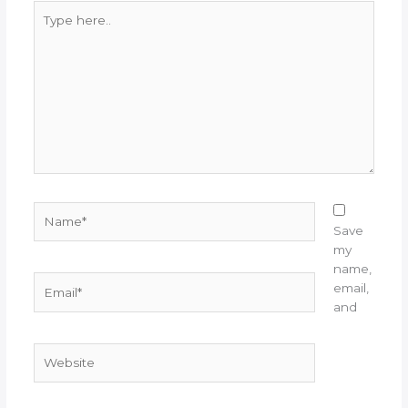
Type
here..
Name*
Save
my
name,
Email*
email,
and
Website