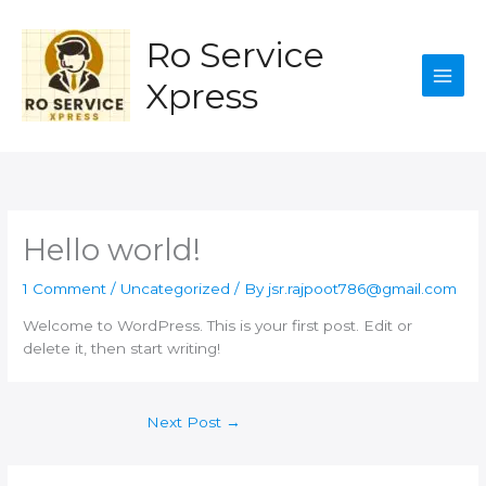
Skip
to
Ro Service
content
Xpress
Hello world!
1 Comment
/
Uncategorized
/ By
jsr.rajpoot786@gmail.com
Welcome to WordPress. This is your first post. Edit or
delete it, then start writing!
Next Post
→