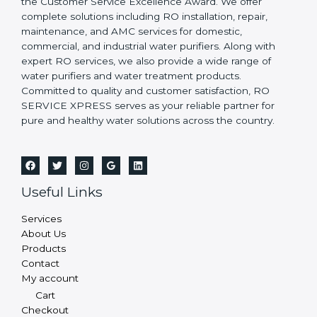
the Customer Service Excellence Award. We offer
complete solutions including RO installation, repair,
maintenance, and AMC services for domestic,
commercial, and industrial water purifiers. Along with
expert RO services, we also provide a wide range of
water purifiers and water treatment products.
Committed to quality and customer satisfaction, RO
SERVICE XPRESS serves as your reliable partner for
pure and healthy water solutions across the country.
Useful Links
Services
About Us
Products
Contact
My account
Cart
Checkout