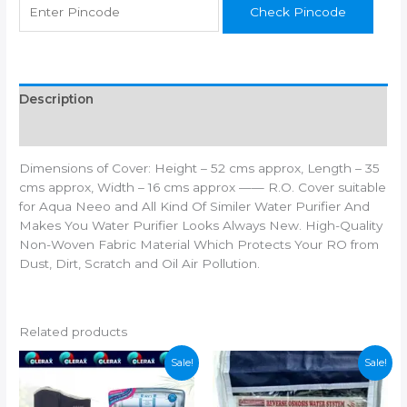
Check Pincode
Aqua
Grand
Aqua
Fresh
Model
Description
Type
Additional information
RO
UV
Dimensions of Cover: Height – 52 cms approx, Length – 35
UF
cms approx, Width – 16 cms approx —— R.O. Cover suitable
Mineral
for Aqua Neeo and All Kind Of Similer Water Purifier And
Water
Makes You Water Purifier Looks Always New. High-Quality
Purifiers
Non-Woven Fabric Material Which Protects Your RO from
Filter
Dust, Dirt, Scratch and Oil Air Pollution.
Service
quantity
Related products
Sale!
Sale!