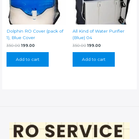
Dolphin RO Cover (pack of
All Kind of Water Purifier
1), Blue Cover
(Blue) 04
Original
Current
Original
Current
350.00
199.00
350.00
199.00
price
price
price
price
was:
is:
was:
is:
Add to cart
Add to cart
₹350.00.
₹199.00.
₹350.00.
₹199.00.