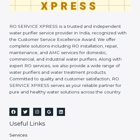
RO SERVICE XPRESS is a trusted and independent
water purifier service provider in India, recognized with
the Customer Service Excellence Award. We offer
complete solutions including RO installation, repair,
maintenance, and AMC services for domestic,
commercial, and industrial water purifiers. Along with
expert RO services, we also provide a wide range of
water purifiers and water treatment products.
Committed to quality and customer satisfaction, RO
SERVICE XPRESS serves as your reliable partner for
pure and healthy water solutions across the country.
Useful Links
Services