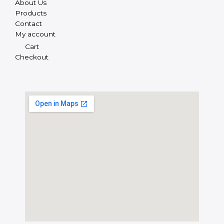
About Us
Products
Contact
My account
Cart
Checkout