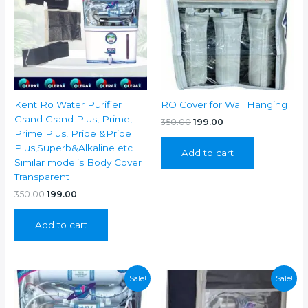
Kent Ro Water Purifier
RO Cover for Wall Hanging
Grand Grand Plus, Prime,
Original
Current
350.00
199.00
price
price
Prime Plus, Pride &Pride
was:
is:
Plus,Superb&Alkaline etc
Add to cart
₹350.00.
₹199.00.
Similar model’s Body Cover
Transparent
Original
Current
350.00
199.00
price
price
was:
is:
Add to cart
₹350.00.
₹199.00.
Sale!
Sale!