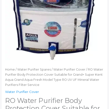
Service
quantity
Home
/
Water Purifier Spares
/
Water Purifier Cover
/ RO Water
Purifier Body Protection Cover Suitable for Grand+ Super Kent
Aqua Grand Aqua Fresh Model Type RO UV UF Mineral Water
Purifiers Filter Service
Water Purifier Cover
RO Water Purifier Body
Protection Cover Suitable for