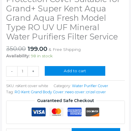
Grand+ Super Kent Aqua
Grand Aqua Fresh Model
Type RO UV UF Mineral
Water Purifiers Filter Service
Original
Current
350.00
199.00
& Free Shipping
price
price
Availability:
98 in stock
was:
is:
₹350.00.
₹199.00.
RO
Add to cart
-
+
Water
Purifier
SKU:
rsKent cover white
Category:
Water Purifier Cover
Body
Tag:
RO Kent Grand Body Cover::neeo cover::crizel cover
Protection
Cover
Guaranteed Safe Checkout
Suitable
for
Grand+
Super
Kent