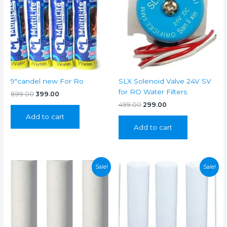
9″candel new For Ro
SLX Solenoid Valve 24V SV
for RO Water Filters
Original
Current
899.00
399.00
price
price
Original
Current
499.00
299.00
was:
is:
price
price
Add to cart
₹899.00.
₹399.00.
was:
is:
Add to cart
₹499.00.
₹299.00.
Sale!
Sale!