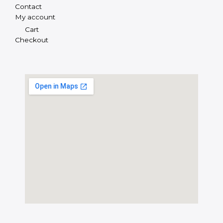
Contact
My account
Cart
Checkout