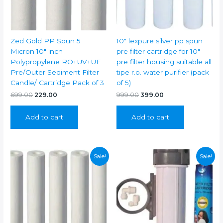
Zed Gold PP Spun 5
10″ lexpure silver pp spun
Micron 10″ inch
pre filter cartridge for 10″
Polypropylene RO+UV+UF
pre filter housing suitable all
Pre/Outer Sediment Filter
tipe r.o. water purifier (pack
Candle/ Cartridge Pack of 3
of 5)
Original
Current
Original
Current
699.00
229.00
999.00
399.00
price
price
price
price
was:
is:
was:
is:
Add to cart
Add to cart
₹699.00.
₹229.00.
₹999.00.
₹399.00.
Sale!
Sale!