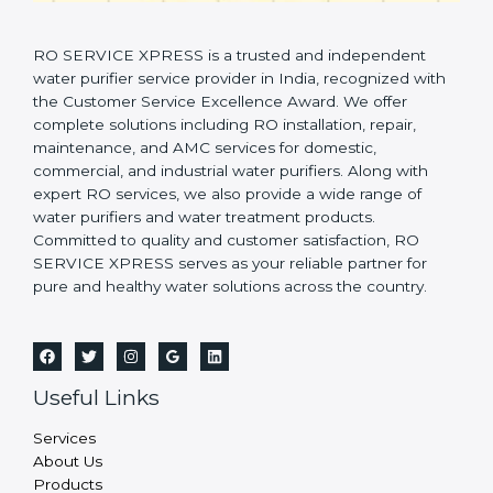
RO SERVICE XPRESS is a trusted and independent
water purifier service provider in India, recognized with
the Customer Service Excellence Award. We offer
complete solutions including RO installation, repair,
maintenance, and AMC services for domestic,
commercial, and industrial water purifiers. Along with
expert RO services, we also provide a wide range of
water purifiers and water treatment products.
Committed to quality and customer satisfaction, RO
SERVICE XPRESS serves as your reliable partner for
pure and healthy water solutions across the country.
Useful Links
Services
About Us
Products