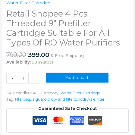
Water Filter Cartridge
Retail Shopee 4 Pcs
Threaded 9″ Prefilter
Cartridge Suitable For All
Types Of RO Water Purifiers
Original
Current
799.00
399.00
& Free Shipping
price
price
Availability:
98 in stock
was:
is:
₹799.00.
₹399.00.
Retail
Add to cart
-
+
Shopee
4
SKU:
candle004
Category:
Water Filter Cartridge
Pcs
Tag:
filter::aqua guard blow and filter::chodi wale filter
Threaded
9"
Guaranteed Safe Checkout
Prefilter
Cartridge
Suitable
For