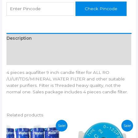
All
Check Pincode
Types
Of
RO
Water
Purifiers
Description
quantity
Additional information
Reviews (0)
4 pieces aquafilter 9 inch candle filter for ALL RO
/U/UF/TDS/MINERAL WATER FILTER and other suitable
water purifiers. Filter is Threaded heavy quality, not the
normal one. Sales package includes 4 pieces candle filter.
Related products
Sale!
Sale!