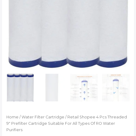
Home
/
Water Filter Cartridge
/ Retail Shopee 4 Pcs Threaded
9″ Prefilter Cartridge Suitable For All Types Of RO Water
Purifiers