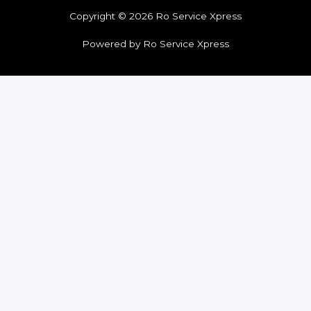
Copyright © 2026 Ro Service Xpress
Powered by Ro Service Xpress