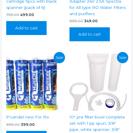
cartridge 5pcs with black
Adapter 24V 2.5A Spectra
spanner (pack of 6}
for All type RO Water Filters
and purifiers
Original
Current
799.00
499.00
price
price
Original
Current
899.00
349.00
was:
is:
price
price
Add to cart
₹799.00.
₹499.00.
was:
is:
Add to cart
₹899.00.
₹349.00.
Sale!
Sale!
9″candel new For Ro
10″ pre filter bowl complete
set with 1 pp spun, 3/8″
Original
Current
899.00
399.00
price
price
pipe, white spanner, 3/8″