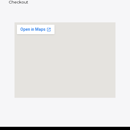
Checkout