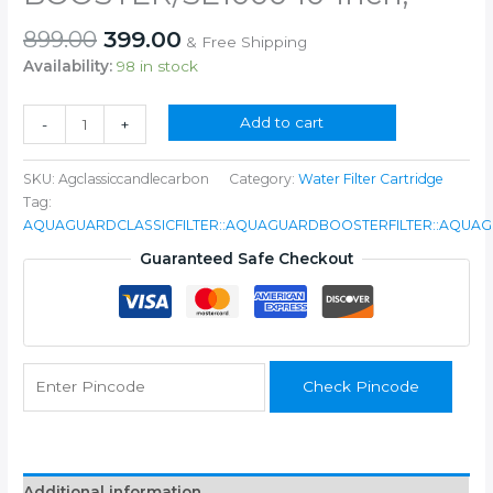
Original
Current
899.00
399.00
& Free Shipping
price
price
Availability:
98 in stock
was:
is:
₹899.00.
₹399.00.
Plastic
Add to cart
-
+
Carbon
Block
SKU:
Agclassiccandlecarbon
Category:
Water Filter Cartridge
and
Tag:
Threaded
AQUAGUARDCLASSICFILTER::AQUAGUARDBOOSTERFILTER::AQUAG
PP
Filter
Guaranteed Safe Checkout
Prefilter
Cartridge
COMPATIABLE
FOR
Aquaguard
Check Pincode
CLASSIC/ST2000
/CLASSIC
BOOSTER/SE1000
10-
inch,
Additional information