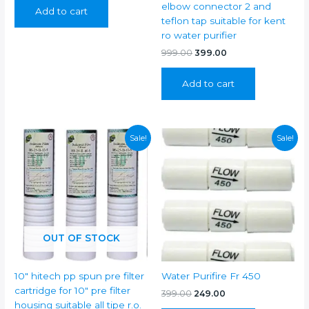
was:
is:
elbow connector 2 and
Add to cart
₹899.00.
₹399.00.
teflon tap suitable for kent
ro water purifier
Original
Current
999.00
399.00
price
price
was:
is:
Add to cart
₹999.00.
₹399.00.
Sale!
Sale!
OUT OF STOCK
10″ hitech pp spun pre filter
Water Purifire Fr 450
cartridge for 10″ pre filter
Original
Current
399.00
249.00
price
price
housing suitable all tipe r.o.