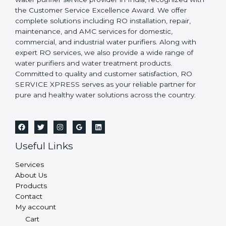
the Customer Service Excellence Award. We offer
complete solutions including RO installation, repair,
maintenance, and AMC services for domestic,
commercial, and industrial water purifiers. Along with
expert RO services, we also provide a wide range of
water purifiers and water treatment products.
Committed to quality and customer satisfaction, RO
SERVICE XPRESS serves as your reliable partner for
pure and healthy water solutions across the country.
Useful Links
Services
About Us
Products
Contact
My account
Cart