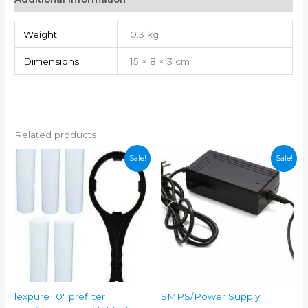
quantity
Weight
0.3 kg
Dimensions
15 × 8 × 3 cm
Related products
Sale!
Sale!
lexpure 10″ prefilter
SMPS/Power Supply