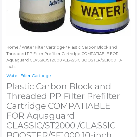
Home
/
Water Filter Cartridge
/ Plastic Carbon Block and
Threaded PP Filter Prefilter Cartridge COMPATIABLE FOR
Aquaguard CLASSIC/ST2000 /CLASSIC BOOSTER/SE1000 10-
inch,
Water Filter Cartridge
Plastic Carbon Block and
Threaded PP Filter Prefilter
Cartridge COMPATIABLE
FOR Aquaguard
CLASSIC/ST2000 /CLASSIC
BOOSTER/SE1000 10-inch,