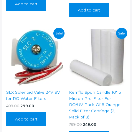
price
price
Add to cart
₹999.00.
₹499.00.
was:
is:
Add to cart
₹399.00.
₹199.00.
Sale!
Sale!
SLX Solenoid Valve 24V SV
Kemflo Spun Candle 10″ 5
for RO Water Filters
Micron Pre-Filter For
RO/UV Pack Of 8 Orange
Original
Current
499.00
299.00
price
price
Solid Filter Cartridge (2,
was:
is:
Pack of 8)
Add to cart
₹499.00.
₹299.00.
Original
Current
799.00
249.00
price
price