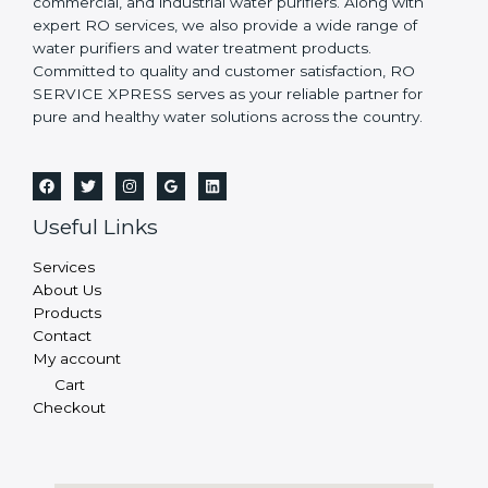
commercial, and industrial water purifiers. Along with
expert RO services, we also provide a wide range of
water purifiers and water treatment products.
Committed to quality and customer satisfaction, RO
SERVICE XPRESS serves as your reliable partner for
pure and healthy water solutions across the country.
Useful Links
Services
About Us
Products
Contact
My account
Cart
Checkout