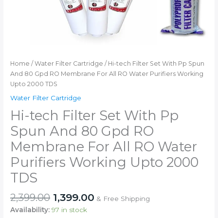
Home
/
Water Filter Cartridge
/ Hi-tech Filter Set With Pp Spun
And 80 Gpd RO Membrane For All RO Water Purifiers Working
Upto 2000 TDS
Water Filter Cartridge
Hi-tech Filter Set With Pp
Spun And 80 Gpd RO
Membrane For All RO Water
Purifiers Working Upto 2000
TDS
Original
Current
2,399.00
1,399.00
& Free Shipping
price
price
Availability:
97 in stock
was:
is: