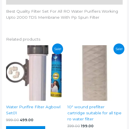
quantity
Best Quality Filter Set For All RO Water Purifiers Working
Upto 2000 TDS Membrane With Pp Spun Filter
Related products
Sale!
Sale!
Water Purifire Filter Agbowl
10″ wound prefilter
Set01
cartridge suitable for all tipe
ro water filter
Original
Current
999.00
499.00
price
price
Original
Current
399.00
199.00
was:
is: