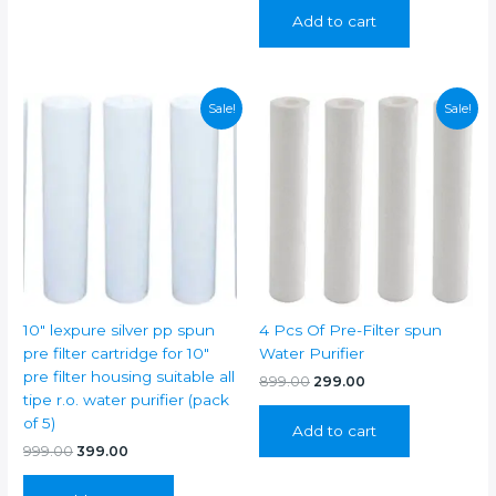
was:
is:
Add to cart
₹799.00.
₹249.00.
Sale!
Sale!
10″ lexpure silver pp spun
4 Pcs Of Pre-Filter spun
pre filter cartridge for 10″
Water Purifier
pre filter housing suitable all
Original
Current
899.00
299.00
price
price
tipe r.o. water purifier (pack
was:
is:
of 5)
Add to cart
₹899.00.
₹299.00.
Original
Current
999.00
399.00
price
price
was:
is: