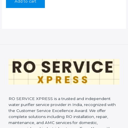
Add to cart
₹999.00.
₹399.00.
RO SERVICE XPRESS is a trusted and independent
water purifier service provider in India, recognized with
the Customer Service Excellence Award. We offer
complete solutions including RO installation, repair,
maintenance, and AMC services for domestic,