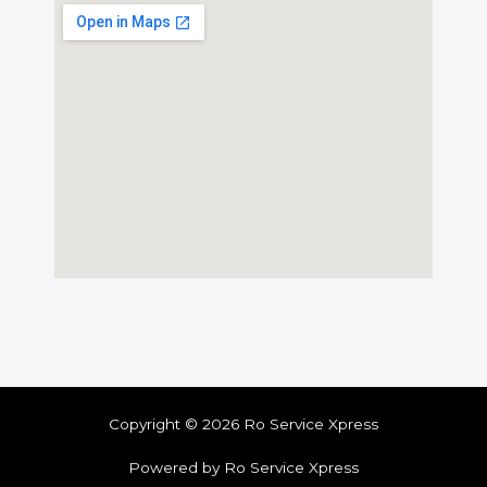
Copyright © 2026 Ro Service Xpress
Powered by Ro Service Xpress