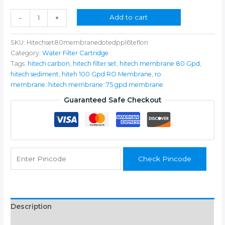
₹2,399.00.
₹1,399.00.
Hi-
Add to cart
-
+
tech
Filter
SKU:
Hitechset80membranedotedppl6teflon
Set
Category:
Water Filter Cartridge
With
Tags:
hitech carbon
,
hitech filter set
,
hitech membrane 80 Gpd
,
Pp
hitech sediment
,
hiteh 100 Gpd RO Membrane
,
ro
Spun
membrane::hitech membrane::75 gpd membrane
And
80
Guaranteed Safe Checkout
Gpd
RO
Membrane
For
All
Check Pincode
RO
Water
Purifiers
Working
Upto
Description
2000
Additional information
TDS