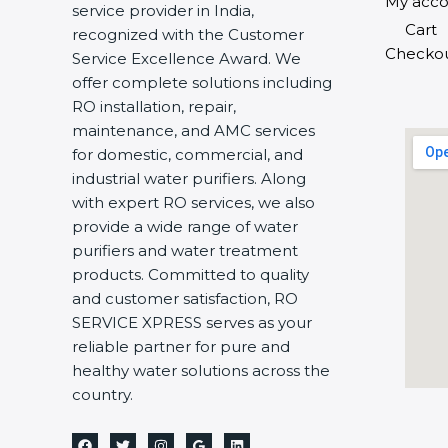
My acco
service provider in India,
Cart
recognized with the Customer
Checko
Service Excellence Award. We
offer complete solutions including
RO installation, repair,
maintenance, and AMC services
for domestic, commercial, and
industrial water purifiers. Along
with expert RO services, we also
provide a wide range of water
purifiers and water treatment
products. Committed to quality
and customer satisfaction, RO
SERVICE XPRESS serves as your
reliable partner for pure and
healthy water solutions across the
country.