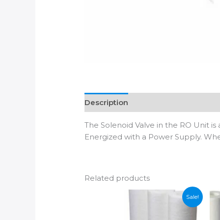
Description
Additional informatio
The Solenoid Valve in the RO Unit is
Energized with a Power Supply. When 
Related products
Sale!