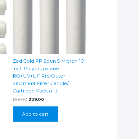
Zed Gold PP Spun 5 Micron 10″
inch Polypropylene
RO+UV+UF Pre/Outer
Sediment Filter Candle/
Cartridge Pack of 3
Original
Current
699.00
229.00
price
price
was:
is:
Add to cart
₹699.00.
₹229.00.