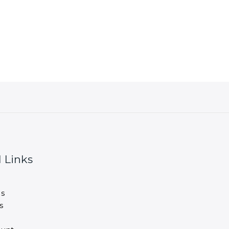
 Links
s
s