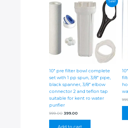
Sale!
10″ pre filter bowl complete
10
set with 1 pp spun, 3/8″ pipe,
fil
black spanner, 3/8″ elbow
hou
connector 2 and teflon tap
wa
suitable for kent ro water
99
purifier
Original
Current
999.00
399.00
price
price
was:
is:
Add to cart
₹999.00.
₹399.00.