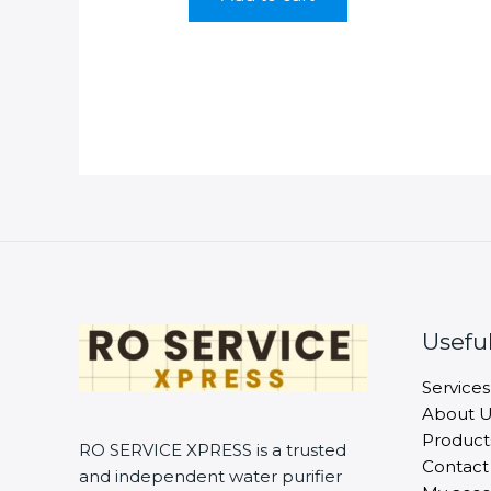
Useful
Services
About U
Product
RO SERVICE XPRESS is a trusted
Contact
and independent water purifier