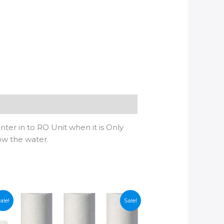
nter in to RO Unit when it is Only
ow the water.
ale!
Sale!