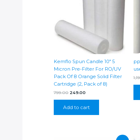
Kemflo Spun Candle 10″ 5
pp
Micron Pre-Filter For RO/UV
us
Pack Of 8 Orange Solid Filter
1,1
Cartridge (2, Pack of 8)
Original
Current
799.00
249.00
price
price
was:
is:
Add to cart
₹799.00.
₹249.00.