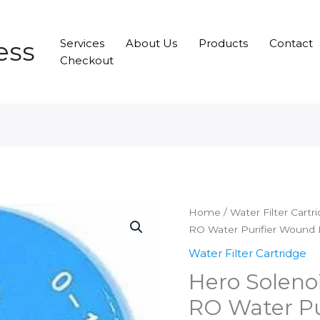
ess
Services
About Us
Products
Contact
Checkout
Home
/
Water Filter Cartr
RO Water Purifier Wound F
Water Filter Cartridge
Hero Solenoi
RO Water Pu