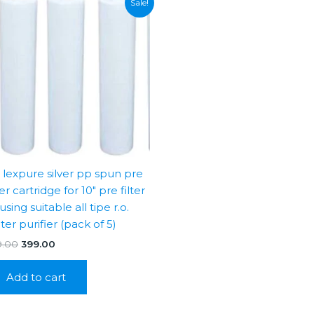
Sale!
″ lexpure silver pp spun pre
ter cartridge for 10″ pre filter
sing suitable all tipe r.o.
ter purifier (pack of 5)
Original
Current
9.00
399.00
price
price
was:
is:
Add to cart
₹999.00.
₹399.00.