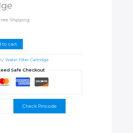
dge
rrent
Free Shipping
ice
99.00.
 to cart
ry:
Water Filter Cartridge
teed Safe Checkout
Check Pincode