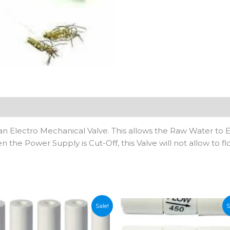
n
 an Electro Mechanical Valve. This allows the Raw Water to E
the Power Supply is Cut-Off, this Valve will not allow to fl
Sale!
S