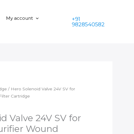
Valve
was:
is:
24V
₹499.00.
₹199.00.
SV
My account
+91
for
9828540582
RO
Water
Purifier
Wound
Filter
Cartridge
quantity
idge
/ Hero Solenoid Valve 24V SV for
ilter Cartridge
d Valve 24V SV for
rifier Wound