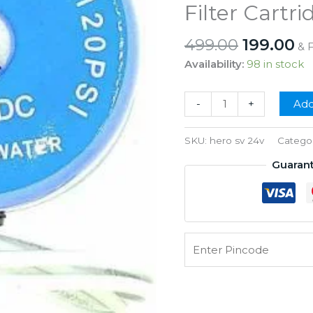
Filter Cartri
Original
Cu
499.00
199.00
& 
price
pr
Availability:
98 in stock
was:
is:
₹499.00.
₹1
Hero
-
+
Add
Solenoid
Valve
SKU:
hero sv 24v
Catego
24V
Guaran
SV
for
RO
Water
Purifier
Wound
Filter
Cartridge
quantity