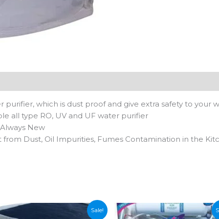
pack
of
1-
Black
quantity
n
 purifier, which is dust proof and give extra safety to your w
ble all type RO, UV and UF water purifier
s Always New
 from Dust, Oil Impurities, Fumes Contamination in the Ki
Sale!
S