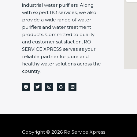
industrial water purifiers. Along
with expert RO services, we also
provide a wide range of water
purifiers and water treatment
products. Committed to quality
and customer satisfaction, RO
SERVICE XPRESS serves as your
reliable partner for pure and
healthy water solutions across the
country.
Copyright © 2026 Ro Service Xpress