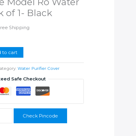
e Model Ro Water
k of 1- Black
rrent
Free Shipping
ice
99.00.
 to cart
ategory:
Water Purifier Cover
teed Safe Checkout
Check Pincode