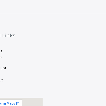
 Links
s
s
unt
ut