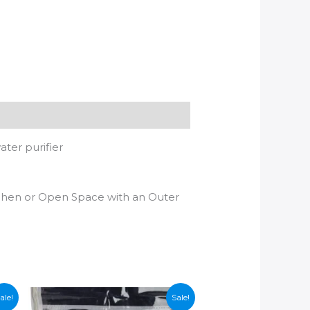
ater purifier
tchen or Open Space with an Outer
ale!
Sale!