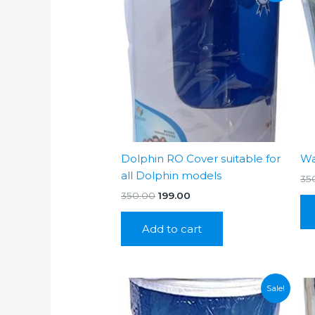
Dolphin RO Cover suitable for
Wa
all Dolphin models
35
Original
Current
350.00
199.00
price
price
was:
is:
Add to cart
₹350.00.
₹199.00.
Sale!