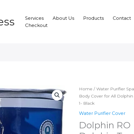
ess
Services
About Us
Products
Contact
Checkout
Home
/
Water Purifier Sp
Body Cover for All Dolphin
1- Black
Water Purifier Cover
Dolphin RO 