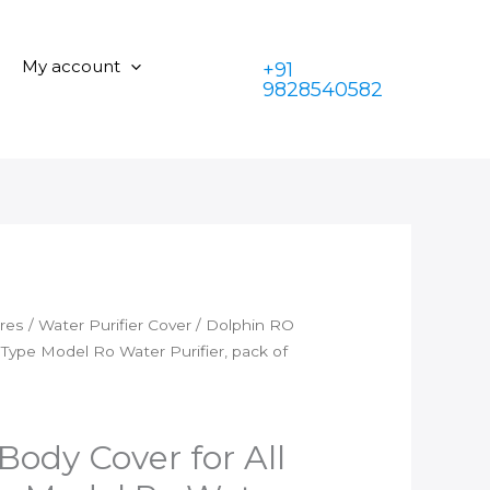
₹350.00.
is:
Cover
₹199.00.
for
My account
+91
All
9828540582
Dolphin
Type
Model
Ro
Water
Purifier,
pack
of
1-
ares
/
Water Purifier Cover
/ Dolphin RO
Black
 Type Model Ro Water Purifier, pack of
quantity
Body Cover for All