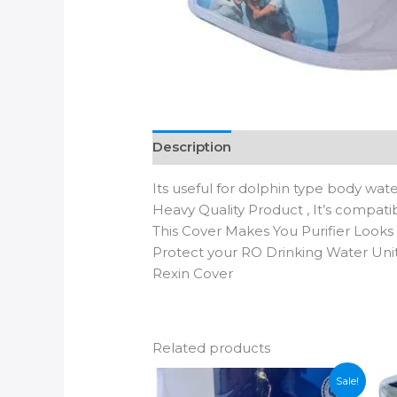
Description
Additional informatio
Its useful for dolphin type body water
Heavy Quality Product , It’s compati
This Cover Makes You Purifier Look
Protect your RO Drinking Water Unit
Rexin Cover
Related products
Sale!