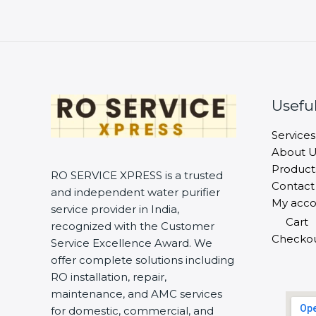
Useful
Services
About U
Product
RO SERVICE XPRESS is a trusted
Contact
and independent water purifier
My acco
service provider in India,
Cart
recognized with the Customer
Checko
Service Excellence Award. We
offer complete solutions including
RO installation, repair,
maintenance, and AMC services
for domestic, commercial, and