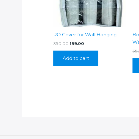
RO Cover for Wall Hanging
Bo
Wa
Original
Current
350.00
199.00
price
price
35
was:
is:
Add to cart
₹350.00.
₹199.00.