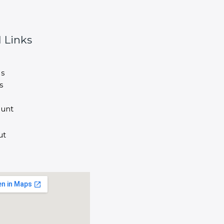
 Links
s
s
unt
ut