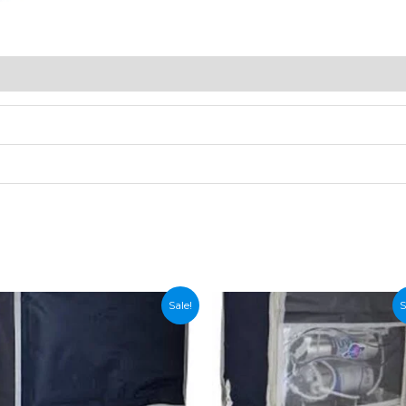
Sale!
S