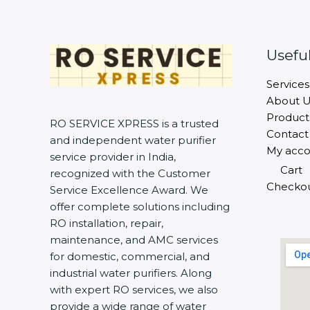
Useful
Services
About U
Product
RO SERVICE XPRESS is a trusted
Contact
and independent water purifier
My acco
service provider in India,
Cart
recognized with the Customer
Checko
Service Excellence Award. We
offer complete solutions including
RO installation, repair,
maintenance, and AMC services
for domestic, commercial, and
industrial water purifiers. Along
with expert RO services, we also
provide a wide range of water