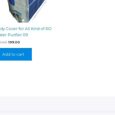
dy Cover for All Kind of RO
ter Purifier 09
Original
Current
0.00
199.00
price
price
was:
is:
Add to cart
₹350.00.
₹199.00.