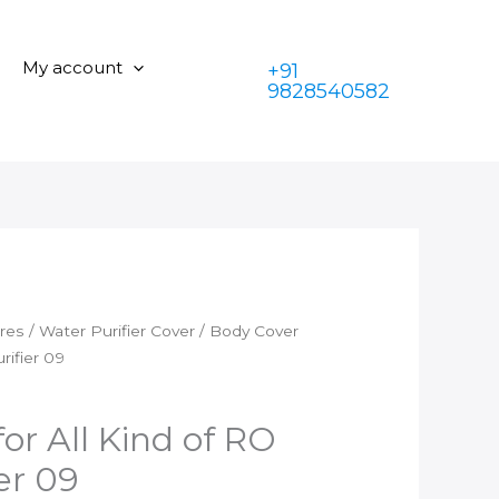
for
was:
is:
All
₹350.00.
₹199.00.
Kind
My account
+91
of
9828540582
RO
Water
Purifier
09
quantity
ares
/
Water Purifier Cover
/ Body Cover
rifier 09
or All Kind of RO
er 09