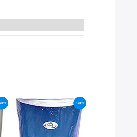
ale!
Sale!