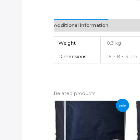
Additional information
Weight
0.3 kg
Dimensions
15 × 8 × 3 cm
Related products
Sale!