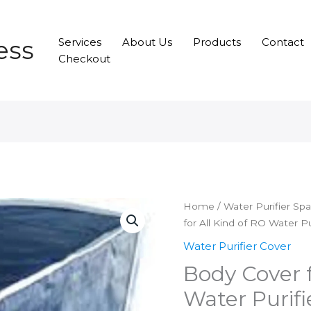
ess
Services
About Us
Products
Contact
Checkout
Home
/
Water Purifier Sp
for All Kind of RO Water Pu
Water Purifier Cover
Body Cover f
Water Purifi