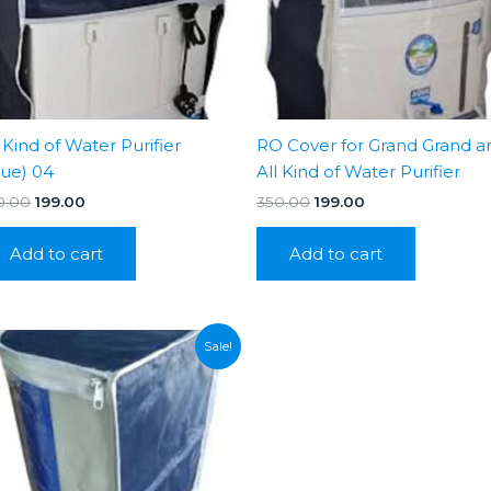
l Kind of Water Purifier
RO Cover for Grand Grand a
lue) 04
All Kind of Water Purifier
Original
Current
Original
Current
0.00
199.00
350.00
199.00
price
price
price
price
was:
is:
was:
is:
Add to cart
Add to cart
₹350.00.
₹199.00.
₹350.00.
₹199.00.
Sale!