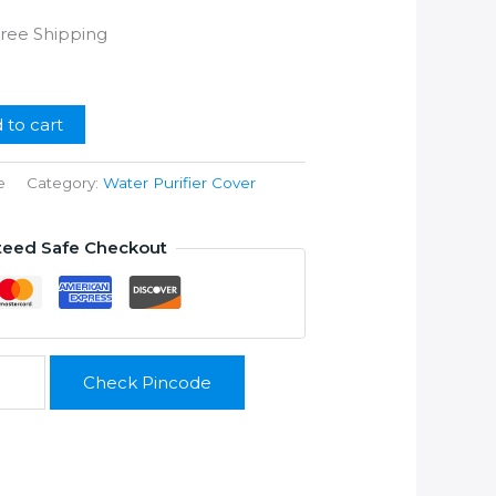
rrent
Free Shipping
ice
99.00.
 to cart
e
Category:
Water Purifier Cover
teed Safe Checkout
Check Pincode