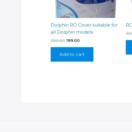
Dolphin RO Cover suitable for
RO
all Dolphin models
35
Original
Current
350.00
199.00
price
price
was:
is:
Add to cart
₹350.00.
₹199.00.