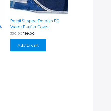
Retail Shopee Dolphin RO
),
Water Purifier Cover
Original
Current
350.00
199.00
price
price
was:
is:
Add to cart
₹350.00.
₹199.00.