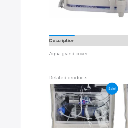
Description
Additional informatio
Aqua grand cover
Related products
Sale!