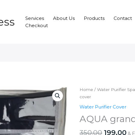
ess
Services
About Us
Products
Contact
Checkout
Home
/
Water Purifier Sp
cover
Water Purifier Cover
AQUA grand
Original
Cu
350.00
199.00
& 