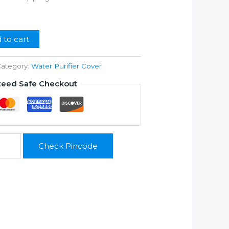
ice
99.00.
 to cart
ategory:
Water Purifier Cover
teed Safe Checkout
Check Pincode