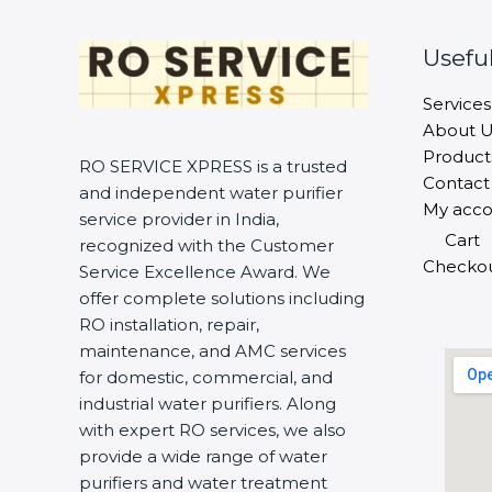
Useful
Services
About U
Product
RO SERVICE XPRESS is a trusted
Contact
and independent water purifier
My acco
service provider in India,
Cart
recognized with the Customer
Checko
Service Excellence Award. We
offer complete solutions including
RO installation, repair,
maintenance, and AMC services
for domestic, commercial, and
industrial water purifiers. Along
with expert RO services, we also
provide a wide range of water
purifiers and water treatment