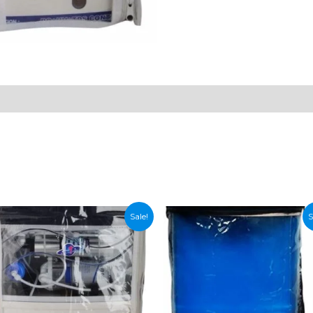
n
Sale!
S