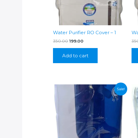
Water Purifier RO Cover – 1
Wa
Original
Current
350.00
199.00
35
price
price
was:
is:
Add to cart
₹350.00.
₹199.00.
Sale!