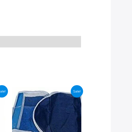
ale!
Sale!