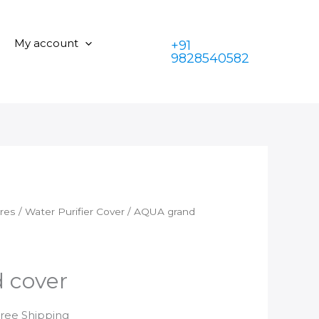
cover
was:
is:
quantity
₹350.00.
₹199.00.
My account
+91
9828540582
ares
/
Water Purifier Cover
/ AQUA grand
 cover
rrent
Free Shipping