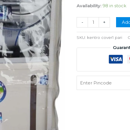
price
pr
Availability:
98 in stock
was:
is:
₹350.00.
₹1
AQUA
-
+
Add
grand
cover
SKU:
kentro cover1 pari
C
quantity
Guaran