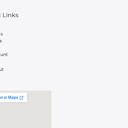
 Links
s
s
unt
ut