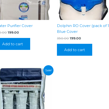
ter Purifier Cover
Dolphin RO Cover (pack of 1
Blue Cover
Original
Current
0.00
199.00
price
price
Original
Current
350.00
199.00
was:
is:
price
price
Add to cart
₹350.00.
₹199.00.
was:
is:
Add to cart
₹350.00.
₹199.00.
Sale!