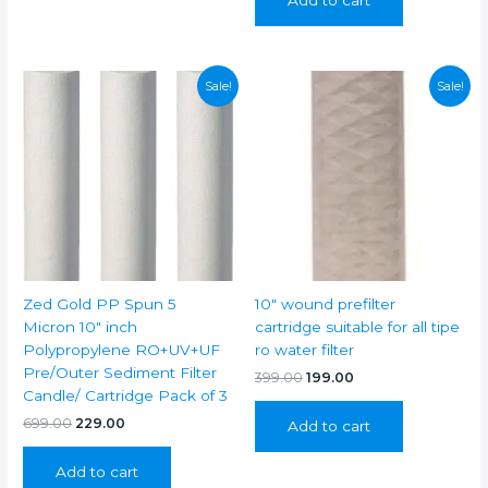
₹999.00.
₹399.00.
Sale!
Sale!
Zed Gold PP Spun 5
10″ wound prefilter
Micron 10″ inch
cartridge suitable for all tipe
Polypropylene RO+UV+UF
ro water filter
Pre/Outer Sediment Filter
Original
Current
399.00
199.00
price
price
Candle/ Cartridge Pack of 3
was:
is:
Original
Current
699.00
229.00
Add to cart
₹399.00.
₹199.00.
price
price
was:
is:
Add to cart
₹699.00.
₹229.00.