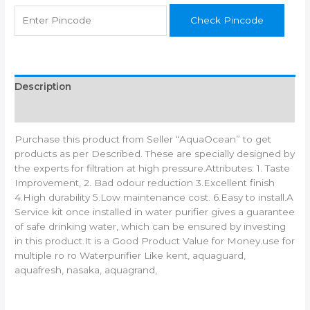
water
Check Pincode
purifier/Can
works
on
TDS
upto
Description
1500
Additional information
quantity
Purchase this product from Seller “AquaOcean” to get
products as per Described. These are specially designed by
the experts for filtration at high pressure.Attributes: 1. Taste
Improvement, 2. Bad odour reduction 3.Excellent finish
4.High durability 5.Low maintenance cost. 6.Easy to install.A
Service kit once installed in water purifier gives a guarantee
of safe drinking water, which can be ensured by investing
in this product.It is a Good Product Value for Money.use for
multiple ro ro Waterpurifier Like kent, aquaguard,
aquafresh, nasaka, aquagrand,