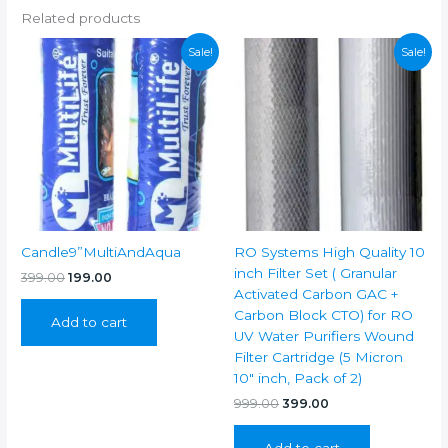
Related products
Sale!
Sale!
Candle9”MultiAndAqua
RO Systems High Quality 10
inch Filter Set ( Granular
Original
Current
399.00
199.00
price
price
Activated Carbon GAC +
was:
is:
Carbon Block CTO) for RO
Add to cart
₹399.00.
₹199.00.
UV Water Purifiers Wound
Filter Cartridge (5 Micron
10″ inch, Pack of 2)
Original
Current
999.00
399.00
price
price
was:
is:
Add to cart