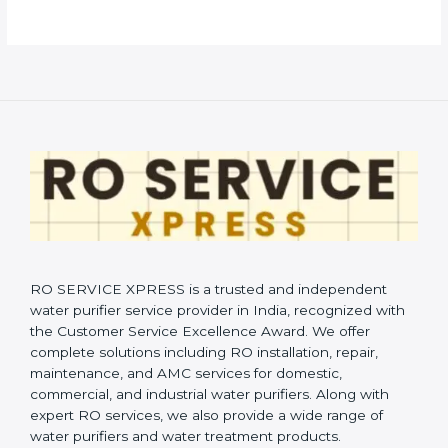
RO SERVICE XPRESS is a trusted and independent
water purifier service provider in India, recognized with
the Customer Service Excellence Award. We offer
complete solutions including RO installation, repair,
maintenance, and AMC services for domestic,
commercial, and industrial water purifiers. Along with
expert RO services, we also provide a wide range of
water purifiers and water treatment products.