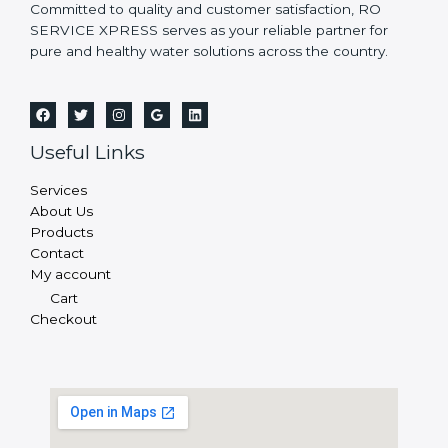
Committed to quality and customer satisfaction, RO
SERVICE XPRESS serves as your reliable partner for
pure and healthy water solutions across the country.
Useful Links
Services
About Us
Products
Contact
My account
Cart
Checkout