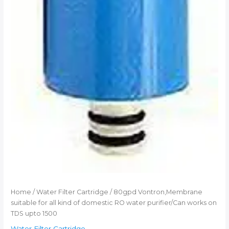
Home
/
Water Filter Cartridge
/ 80gpd Vontron,Membrane
suitable for all kind of domestic RO water purifier/Can works on
TDS upto 1500
Water Filter Cartridge