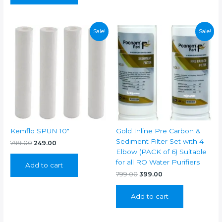
Sale!
Sale!
Kemflo SPUN 10″
Gold Inline Pre Carbon &
Sediment Filter Set with 4
Original
Current
799.00
249.00
price
price
Elbow (PACK of 6) Suitable
was:
is:
for all RO Water Purifiers
Add to cart
₹799.00.
₹249.00.
Original
Current
799.00
399.00
price
price
was:
is:
Add to cart
₹799.00.
₹399.00.