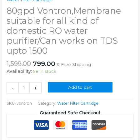
80gpd Vontron,Membrane
suitable for all kind of
domestic RO water
purifier/Can works on TDS
upto 1500
Original
Current
1,599.00
799.00
& Free Shipping
price
price
Availability:
98 in stock
was:
is:
₹1,599.00.
₹799.00.
80gpd
Add to cart
-
+
Vontron,Membrane
suitable
SKU:
vontron
Category:
Water Filter Cartridge
for
all
Guaranteed Safe Checkout
kind
of
domestic
RO