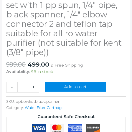
set with 1 pp spun, 1/4″ pipe,
black spanner, 1/4″ elbow
connector 2 and teflon tap
suitable for all ro water
purifier (not suitable for kent
(3/8″ pipe))
Original
Current
999.00
499.00
& Free Shipping
price
price
Availability:
98 in stock
was:
is:
₹999.00.
₹499.00.
10"
Add to cart
-
+
pre
filter
SKU:
ppbowlsetblackspanner
bowl
Category:
Water Filter Cartridge
complete
set
Guaranteed Safe Checkout
with
1