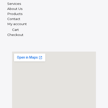
Services
About Us
Products
Contact
My account
Cart
Checkout