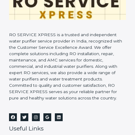
RO SERVICE XPRESS is a trusted and independent
water purifier service provider in India, recognized with
the Customer Service Excellence Award. We offer
complete solutions including RO installation, repair,
maintenance, and AMC services for domestic,
commercial, and industrial water purifiers. Along with
expert RO services, we also provide a wide range of
water purifiers and water treatment products.
Committed to quality and customer satisfaction, RO
SERVICE XPRESS serves as your reliable partner for
pure and healthy water solutions across the country.
Useful Links