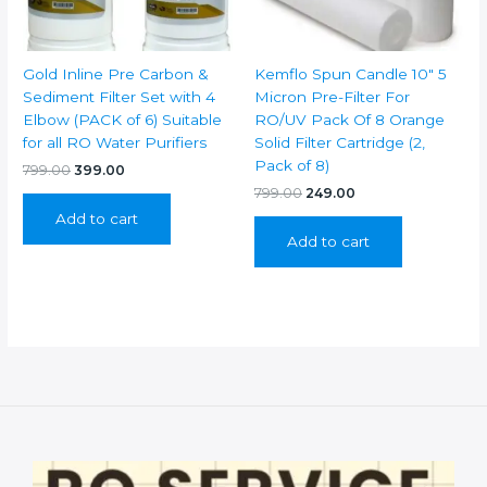
Gold Inline Pre Carbon &
Kemflo Spun Candle 10″ 5
Sediment Filter Set with 4
Micron Pre-Filter For
Elbow (PACK of 6) Suitable
RO/UV Pack Of 8 Orange
for all RO Water Purifiers
Solid Filter Cartridge (2,
Pack of 8)
Original
Current
799.00
399.00
price
price
Original
Current
799.00
249.00
was:
is:
price
price
Add to cart
₹799.00.
₹399.00.
was:
is:
Add to cart
₹799.00.
₹249.00.