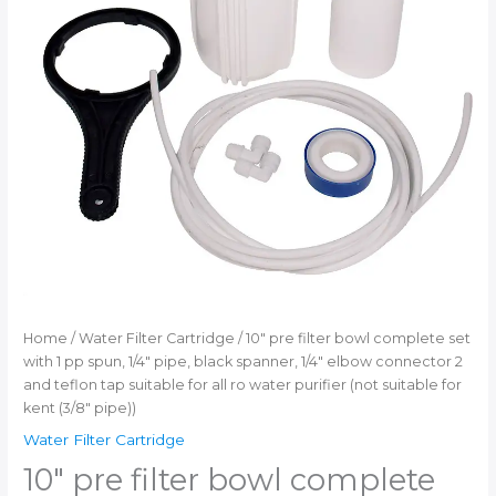
ro
water
purifier
(not
suitable
for
kent
(3/8"
pipe))
quantity
Home
/
Water Filter Cartridge
/ 10″ pre filter bowl complete set
with 1 pp spun, 1/4″ pipe, black spanner, 1/4″ elbow connector 2
and teflon tap suitable for all ro water purifier (not suitable for
kent (3/8″ pipe))
Water Filter Cartridge
10″ pre filter bowl complete