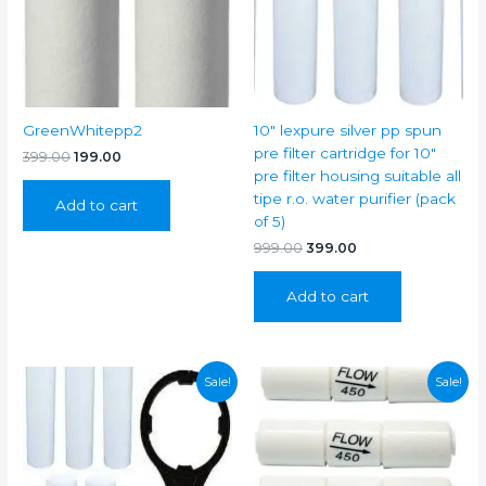
kent
(3/8"
pipe))
quantity
GreenWhitepp2
10″ lexpure silver pp spun
pre filter cartridge for 10″
Original
Current
399.00
199.00
price
price
pre filter housing suitable all
was:
is:
tipe r.o. water purifier (pack
Add to cart
₹399.00.
₹199.00.
of 5)
Original
Current
999.00
399.00
price
price
was:
is:
Add to cart
₹999.00.
₹399.00.
Sale!
Sale!