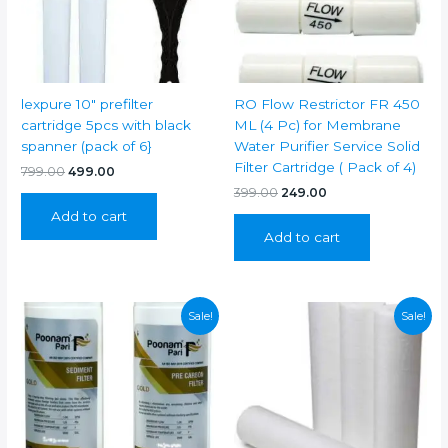
lexpure 10″ prefilter
RO Flow Restrictor FR 450
cartridge 5pcs with black
ML (4 Pc) for Membrane
spanner (pack of 6}
Water Purifier Service Solid
Filter Cartridge ( Pack of 4)
Original
Current
799.00
499.00
price
price
Original
Current
399.00
249.00
was:
is:
price
price
Add to cart
₹799.00.
₹499.00.
was:
is:
Add to cart
₹399.00.
₹249.00.
Sale!
Sale!