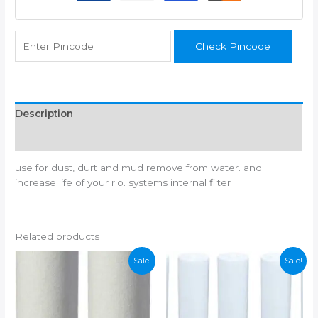
pp
spun,
1/4"
Check Pincode
pipe,
black
spanner,
1/4"
elbow
Description
connector
Additional information
2
and
use for dust, durt and mud remove from water. and
teflon
increase life of your r.o. systems internal filter
tap
suitable
for
all
Related products
ro
water
Sale!
Sale!
purifier
(not
suitable
for