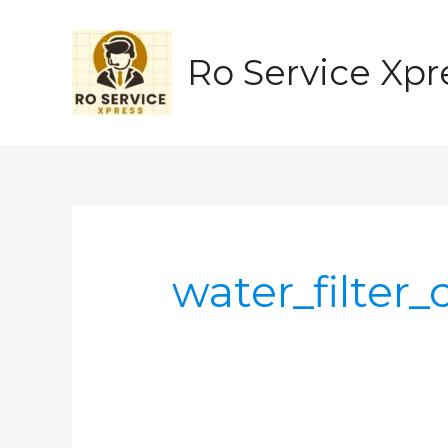
Skip
to
content
Ro Service Xpr
water_filter_