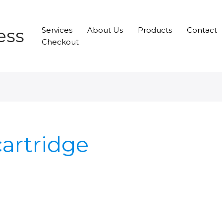
ess
Services
About Us
Products
Contact
Checkout
cartridge