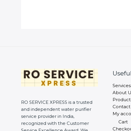
Useful
Services
About U
Product
RO SERVICE XPRESS is a trusted
Contact
and independent water purifier
My acco
service provider in India,
Cart
recognized with the Customer
Checko
Service Excellence Award. We