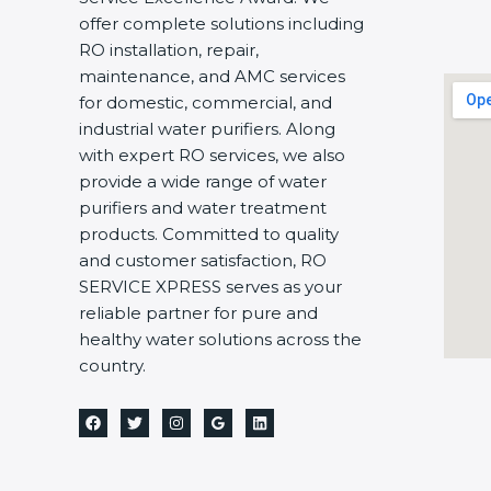
offer complete solutions including
RO installation, repair,
maintenance, and AMC services
for domestic, commercial, and
industrial water purifiers. Along
with expert RO services, we also
provide a wide range of water
purifiers and water treatment
products. Committed to quality
and customer satisfaction, RO
SERVICE XPRESS serves as your
reliable partner for pure and
healthy water solutions across the
country.