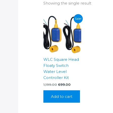
Showing the single result
Sale!
WLC Square Head
Floaty Switch
Water Level
Controller Kit
Original
Current
1,199.00
699.00
price
price
was:
is:
Add to cart
₹1,199.00.
₹699.00.