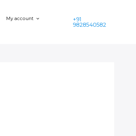
My account
+91
9828540582