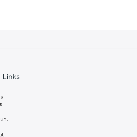
 Links
s
s
unt
ut