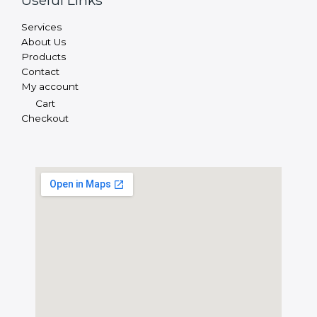
Useful Links
Services
About Us
Products
Contact
My account
Cart
Checkout