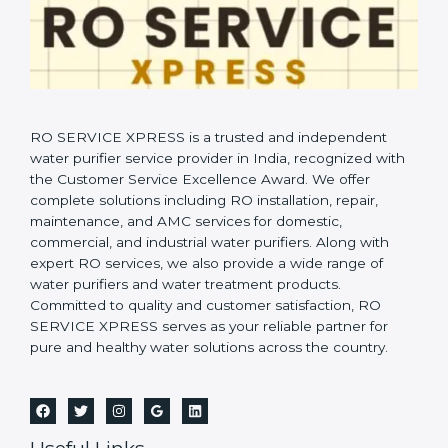
RO SERVICE XPRESS is a trusted and independent
water purifier service provider in India, recognized with
the Customer Service Excellence Award. We offer
complete solutions including RO installation, repair,
maintenance, and AMC services for domestic,
commercial, and industrial water purifiers. Along with
expert RO services, we also provide a wide range of
water purifiers and water treatment products.
Committed to quality and customer satisfaction, RO
SERVICE XPRESS serves as your reliable partner for
pure and healthy water solutions across the country.