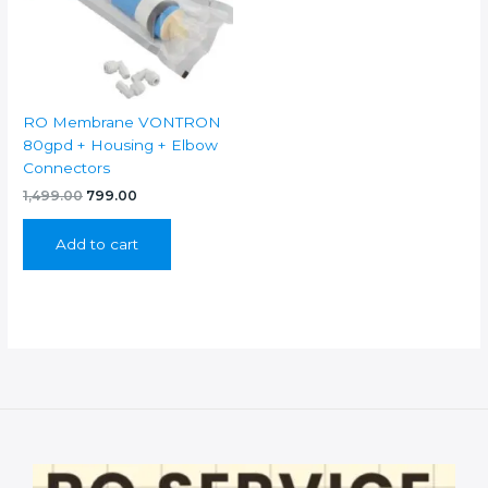
RO Membrane VONTRON
80gpd + Housing + Elbow
Connectors
Original
Current
1,499.00
799.00
price
price
was:
is:
Add to cart
₹1,499.00.
₹799.00.