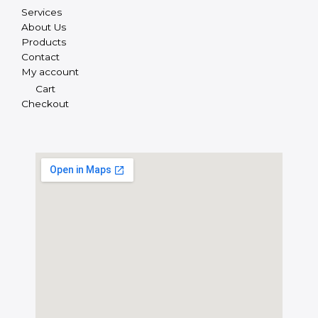
Services
About Us
Products
Contact
My account
Cart
Checkout