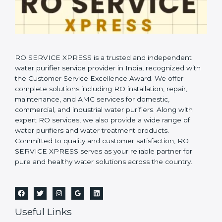
RO SERVICE XPRESS is a trusted and independent
water purifier service provider in India, recognized with
the Customer Service Excellence Award. We offer
complete solutions including RO installation, repair,
maintenance, and AMC services for domestic,
commercial, and industrial water purifiers. Along with
expert RO services, we also provide a wide range of
water purifiers and water treatment products.
Committed to quality and customer satisfaction, RO
SERVICE XPRESS serves as your reliable partner for
pure and healthy water solutions across the country.
Useful Links