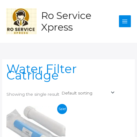
Skip
to
Ro Service
content
Xpress
Water Filter
Catridge
Showing the single result
Sale!