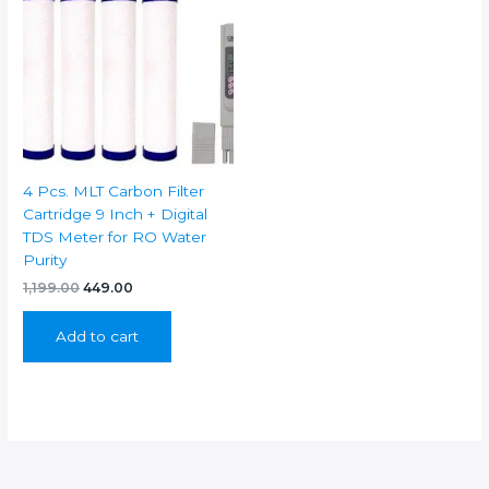
4 Pcs. MLT Carbon Filter
Cartridge 9 Inch + Digital
TDS Meter for RO Water
Purity
Original
Current
1,199.00
449.00
price
price
was:
is:
Add to cart
₹1,199.00.
₹449.00.