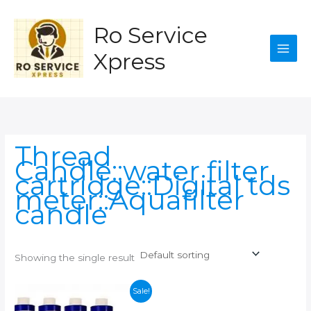
Skip
to
Ro Service
content
Xpress
Thread
Candle::water filter
cartridge::Digital tds
meter::Aquafilter
candle
Showing the single result
Sale!