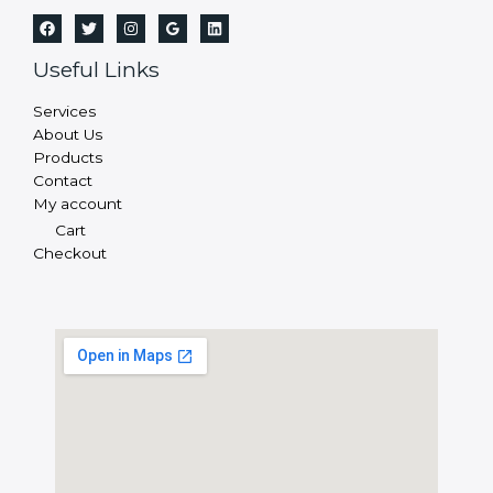
Useful Links
Services
About Us
Products
Contact
My account
Cart
Checkout