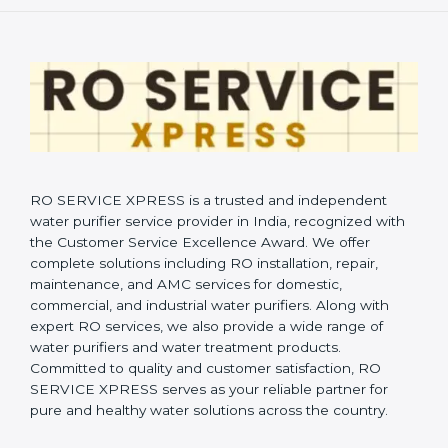
RO SERVICE XPRESS is a trusted and independent
water purifier service provider in India, recognized with
the Customer Service Excellence Award. We offer
complete solutions including RO installation, repair,
maintenance, and AMC services for domestic,
commercial, and industrial water purifiers. Along with
expert RO services, we also provide a wide range of
water purifiers and water treatment products.
Committed to quality and customer satisfaction, RO
SERVICE XPRESS serves as your reliable partner for
pure and healthy water solutions across the country.