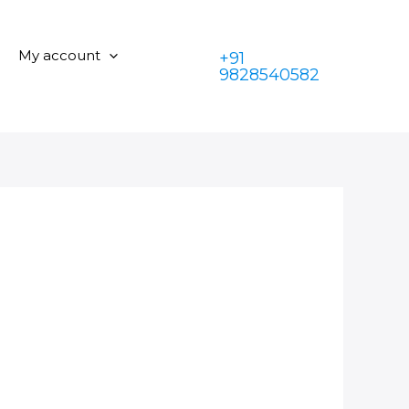
My account
+91
9828540582