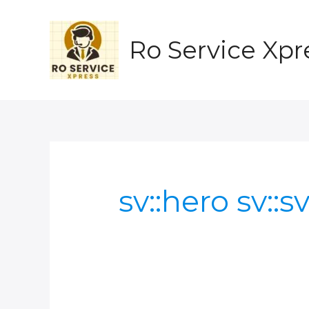
Skip
to
content
Ro Service Xpr
sv::hero sv::s