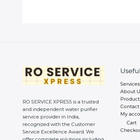
Useful
Services
About U
Product
RO SERVICE XPRESS is a trusted
Contact
and independent water purifier
My acco
service provider in India,
Cart
recognized with the Customer
Checko
Service Excellence Award. We
offer complete solutions including