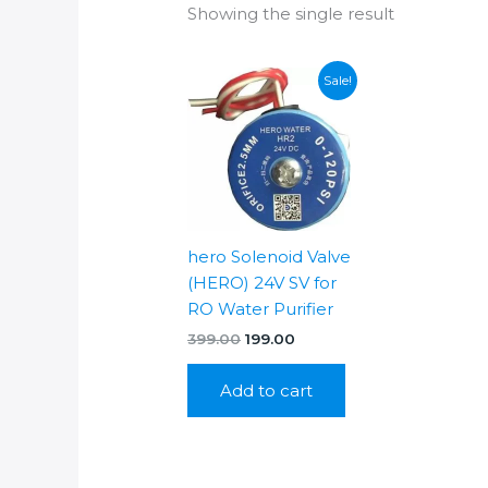
Showing the single result
Sale!
hero Solenoid Valve
(HERO) 24V SV for
RO Water Purifier
Original
Current
399.00
199.00
price
price
was:
is:
Add to cart
₹399.00.
₹199.00.