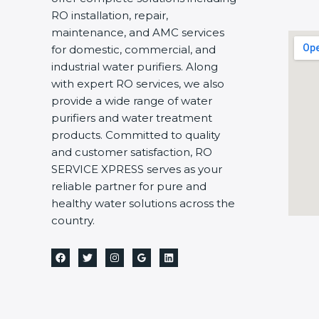
RO installation, repair,
maintenance, and AMC services
for domestic, commercial, and
industrial water purifiers. Along
with expert RO services, we also
provide a wide range of water
purifiers and water treatment
products. Committed to quality
and customer satisfaction, RO
SERVICE XPRESS serves as your
reliable partner for pure and
healthy water solutions across the
country.