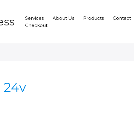
ess
Services
About Us
Products
Contact
Checkout
v 24v