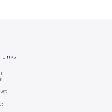
 Links
s
s
unt
ut